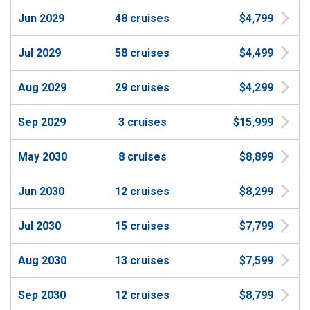
Jun 2029
48 cruises
$4,799
Jul 2029
58 cruises
$4,499
Aug 2029
29 cruises
$4,299
Sep 2029
3 cruises
$15,999
May 2030
8 cruises
$8,899
Jun 2030
12 cruises
$8,299
Jul 2030
15 cruises
$7,799
Aug 2030
13 cruises
$7,599
Sep 2030
12 cruises
$8,799