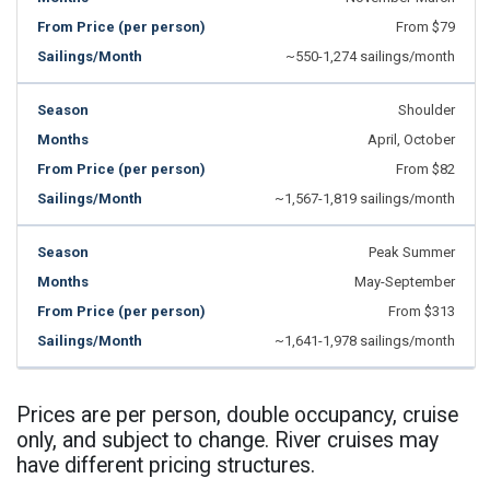
From $79
~550-1,274 sailings/month
Shoulder
April, October
From $82
~1,567-1,819 sailings/month
Peak Summer
May-September
From $313
~1,641-1,978 sailings/month
Prices are per person, double occupancy, cruise
only, and subject to change. River cruises may
have different pricing structures.