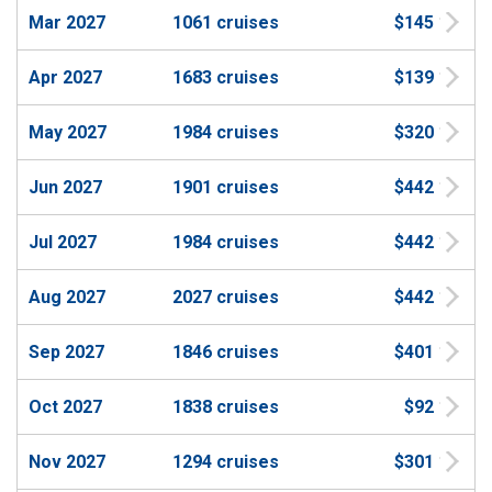
Mar 2027
1061 cruises
$145
Apr 2027
1683 cruises
$139
May 2027
1984 cruises
$320
Jun 2027
1901 cruises
$442
Jul 2027
1984 cruises
$442
Aug 2027
2027 cruises
$442
Sep 2027
1846 cruises
$401
Oct 2027
1838 cruises
$92
Nov 2027
1294 cruises
$301