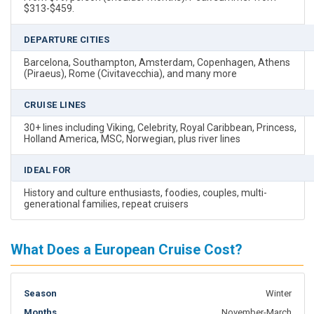
$313-$459.
DEPARTURE CITIES
Barcelona, Southampton, Amsterdam, Copenhagen, Athens
(Piraeus), Rome (Civitavecchia), and many more
CRUISE LINES
30+ lines including Viking, Celebrity, Royal Caribbean, Princess,
Holland America, MSC, Norwegian, plus river lines
IDEAL FOR
History and culture enthusiasts, foodies, couples, multi-
generational families, repeat cruisers
What Does a European Cruise Cost?
Winter
November-March