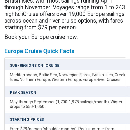
British Isles, with most sailings running April
through November. Voyages range from 1 to 243
nights. iCruise offers over 19,000 Europe sailings
across ocean and river cruise options, with fares
starting from $79 per person.
Book your Europe cruise now.
Europe Cruise Quick Facts
SUB-REGIONS ON ICRUISE
Mediterranean, Baltic Sea, Norwegian Fjords, British Isles, Greek
Isles, Northern Europe, Western Europe, Europe River Cruises
PEAK SEASON
May through September (1,700-1,978 sailings/month). Winter
drops to 550-1,050.
STARTING PRICES
From $79/person (shoulder months). Peak summer from