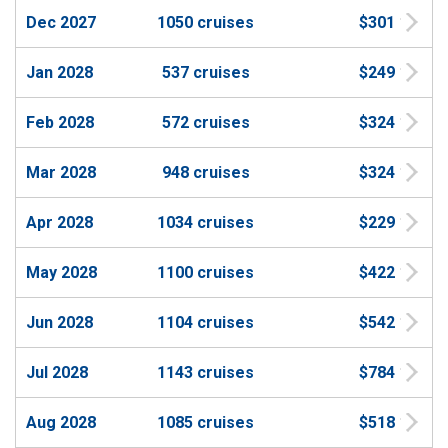
Dec 2027
1050 cruises
$301
Jan 2028
537 cruises
$249
Feb 2028
572 cruises
$324
Mar 2028
948 cruises
$324
Apr 2028
1034 cruises
$229
May 2028
1100 cruises
$422
Jun 2028
1104 cruises
$542
Jul 2028
1143 cruises
$784
Aug 2028
1085 cruises
$518