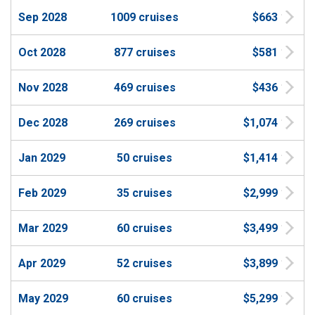
Sep 2028
1009 cruises
$663
Oct 2028
877 cruises
$581
Nov 2028
469 cruises
$436
Dec 2028
269 cruises
$1,074
Jan 2029
50 cruises
$1,414
Feb 2029
35 cruises
$2,999
Mar 2029
60 cruises
$3,499
Apr 2029
52 cruises
$3,899
May 2029
60 cruises
$5,299