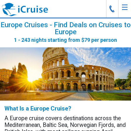
☰
J
Europe Cruises - Find Deals on Cruises to
Europe
1 - 243 nights starting from $79 per person
What Is a Europe Cruise?
A Europe cruise covers destinations across the
Mediterranean, Baltic Sea, Norwegian Fjords, and