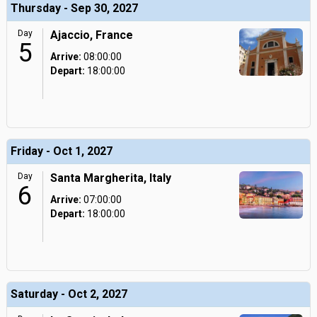
Thursday - Sep 30, 2027
Day
Ajaccio, France
5
Arrive:
08:00:00
Depart:
18:00:00
Friday - Oct 1, 2027
Day
Santa Margherita, Italy
6
Arrive:
07:00:00
Depart:
18:00:00
Saturday - Oct 2, 2027