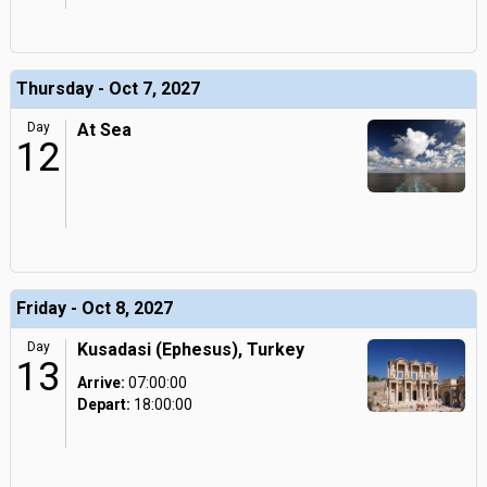
Thursday - Oct 7, 2027
Day
At Sea
12
Friday - Oct 8, 2027
Day
Kusadasi (Ephesus), Turkey
13
Arrive:
07:00:00
Depart:
18:00:00