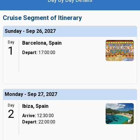
Cruise Segment of Itinerary
Sunday - Sep 26, 2027
Day
Barcelona, Spain
1
Depart:
17:00:00
Monday - Sep 27, 2027
Day
Ibiza, Spain
2
Arrive:
12:30:00
Depart:
22:00:00