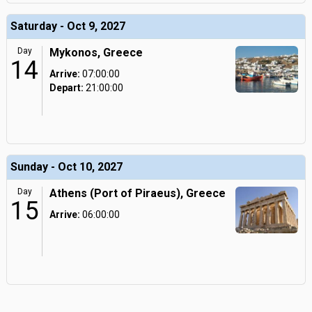
Saturday - Oct 9, 2027
Day
Mykonos, Greece
14
Arrive:
07:00:00
Depart:
21:00:00
Sunday - Oct 10, 2027
Day
Athens (Port of Piraeus), Greece
15
Arrive:
06:00:00