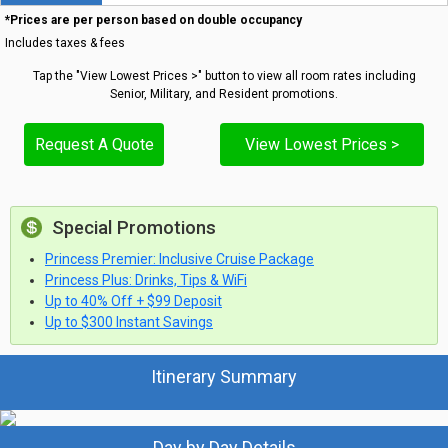
*Prices are per person based on double occupancy
Includes taxes & fees
Tap the "View Lowest Prices >" button to view all room rates including
Senior, Military, and Resident promotions.
Request A Quote
View Lowest Prices >
Special Promotions
Princess Premier: Inclusive Cruise Package
Princess Plus: Drinks, Tips & WiFi
Up to 40% Off + $99 Deposit
Up to $300 Instant Savings
Itinerary Summary
Day by Day Details