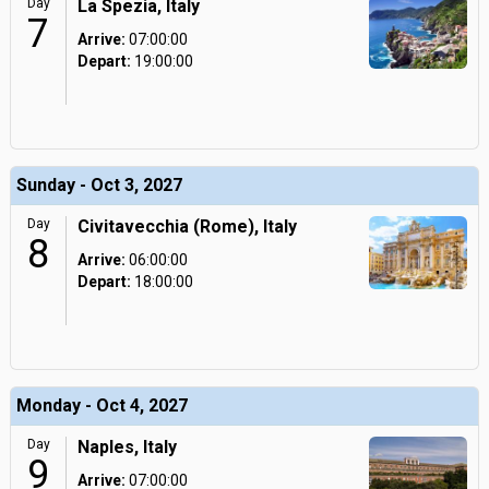
Day
La Spezia, Italy
7
Arrive:
07:00:00
Depart:
19:00:00
Sunday - Oct 3, 2027
Day
Civitavecchia (Rome), Italy
8
Arrive:
06:00:00
Depart:
18:00:00
Monday - Oct 4, 2027
Day
Naples, Italy
9
Arrive:
07:00:00