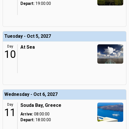
Depart:
19:00:00
Tuesday - Oct 5, 2027
Day
At Sea
10
Wednesday - Oct 6, 2027
Day
Souda Bay, Greece
11
Arrive:
08:00:00
Depart:
18:00:00