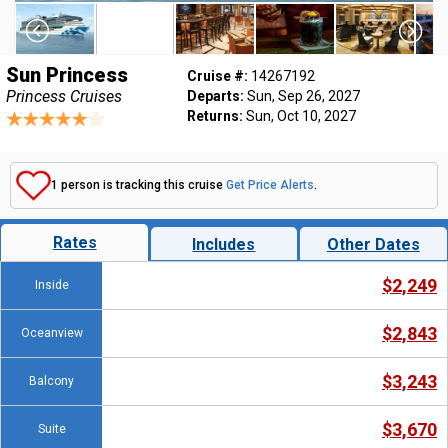
Sun Princess
Cruise #:
14267192
Princess Cruises
Departs:
Sun, Sep 26, 2027
Returns:
Sun, Oct 10, 2027
1 person is tracking this cruise
Get Price Alerts
.
Rates
Includes
Other Dates
$2,249
Inside
$2,843
Oceanview
$3,243
Balcony
$3,670
Suite