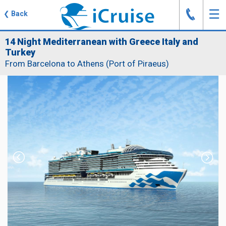
J
☰
❮
Back
14 Night Mediterranean with Greece Italy and
Turkey
From Barcelona to Athens (Port of Piraeus)