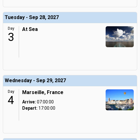
Tuesday - Sep 28, 2027
Day
At Sea
3
Wednesday - Sep 29, 2027
Day
Marseille, France
4
Arrive:
07:00:00
Depart:
17:00:00