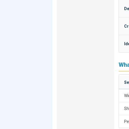
De
Cr
Id
Wha
Se
Wi
Sh
Pe