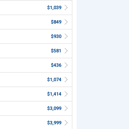
$1,039
$849
$930
$581
$436
$1,074
$1,414
$3,099
$3,999