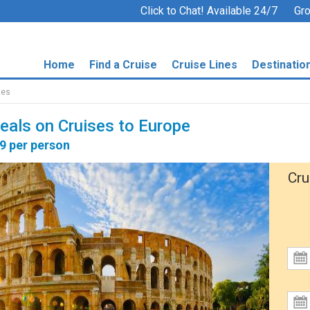
Click to Chat! Available 24/7
Gro
Home
Find a Cruise
Cruise Lines
Destinatio
ses
Deals on Cruises to Europe
79 per person
Cru