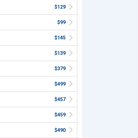
$129
$99
$145
$139
$379
$499
$457
$459
$490