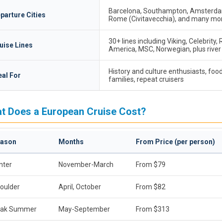
Barcelona, Southampton, Amsterdam
parture Cities
Rome (Civitavecchia), and many mo
30+ lines including Viking, Celebrity,
uise Lines
America, MSC, Norwegian, plus river 
History and culture enthusiasts, food
eal For
families, repeat cruisers
t Does a European Cruise Cost?
ason
Months
From Price (per person)
nter
November-March
From $79
oulder
April, October
From $82
ak Summer
May-September
From $313