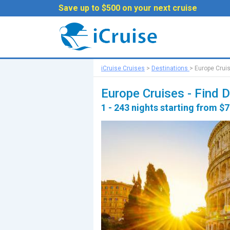
Save up to $500 on your next cruise
iCruise Cruises
>
Destinations
>
Europe Crui
Europe Cruises - Find 
1 - 243 nights starting from $