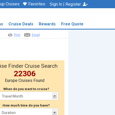
up Cruises
Favorites
Sign In | Register
ns
Cruise Deals
Rewards
Free Quote
Print
Email
ise Finder Cruise Search
22306
Europe Cruises Found
When do you want to cruise?
How much time do you have?