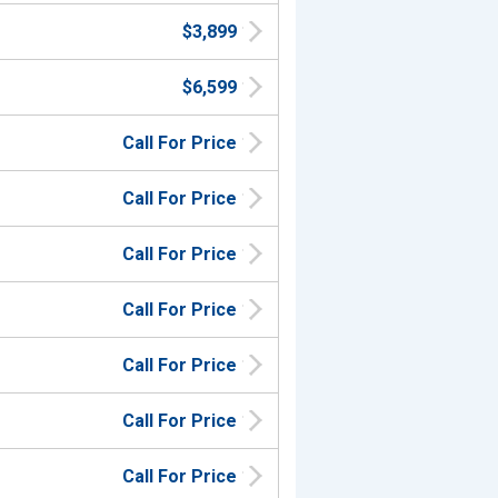
$3,899
$6,599
Call For Price
Call For Price
Call For Price
Call For Price
Call For Price
Call For Price
Call For Price