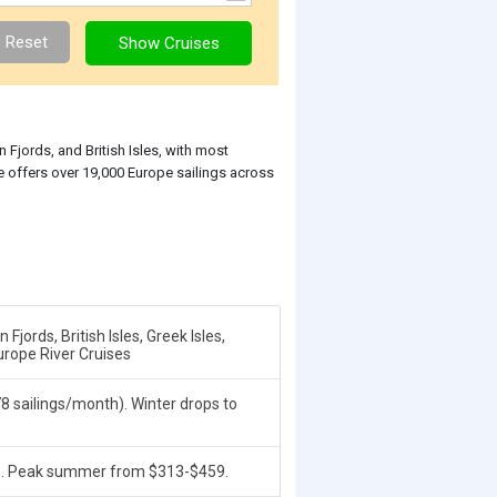
Fjords, and British Isles, with most
e offers over 19,000 Europe sailings across
jords, British Isles, Greek Isles,
urope River Cruises
 sailings/month). Winter drops to
). Peak summer from $313-$459.