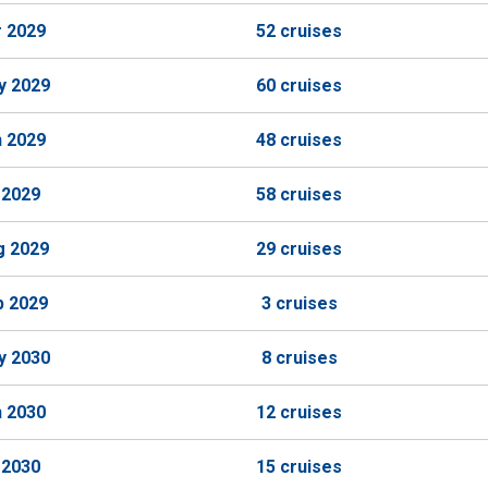
r 2029
52 cruises
y 2029
60 cruises
n 2029
48 cruises
 2029
58 cruises
g 2029
29 cruises
p 2029
3 cruises
y 2030
8 cruises
n 2030
12 cruises
 2030
15 cruises