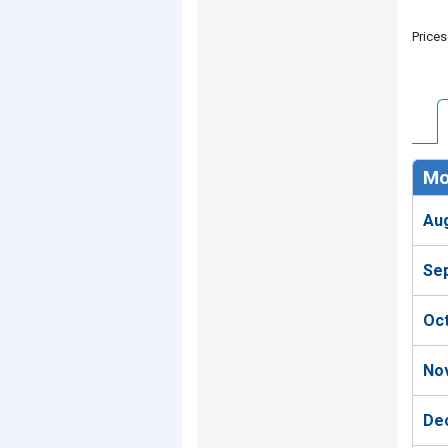
Prices
Mo
Au
Se
Oc
No
De