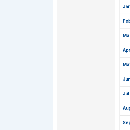
Ja
Fe
Ma
Ap
Ma
Ju
Jul
Au
Se