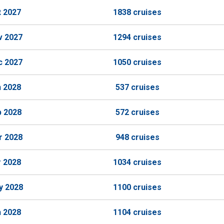
t 2027
1838 cruises
v 2027
1294 cruises
c 2027
1050 cruises
n 2028
537 cruises
b 2028
572 cruises
r 2028
948 cruises
r 2028
1034 cruises
y 2028
1100 cruises
n 2028
1104 cruises