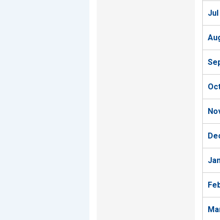
Jul
Au
Se
Oc
No
De
Ja
Fe
Ma