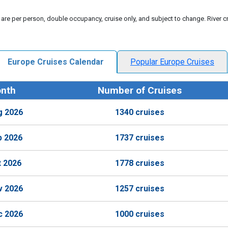
 are per person, double occupancy, cruise only, and subject to change. River cr
Europe Cruises Calendar
Popular Europe Cruises
nth
Number of Cruises
g 2026
1340 cruises
p 2026
1737 cruises
t 2026
1778 cruises
v 2026
1257 cruises
c 2026
1000 cruises