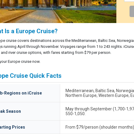
t Is a Europe Cruise?
pe cruise covers destinations across the Mediterranean, Baltic Sea, Norwegian 
gs running April through November. Voyages range from 1 to 243 nights. iCruis
and river cruise options, with fares starting from $79 per person.
your Europe cruise now.
ope Cruise Quick Facts
Mediterranean, Baltic Sea, Norwegian F
b-Regions on iCruise
Northern Europe, Western Europe, E
May through September (1,700-1,978
ak Season
550-1,050.
arting Prices
From $79/person (shoulder months