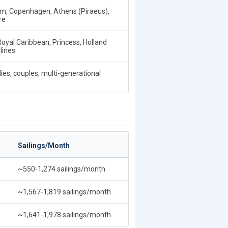
, Copenhagen, Athens (Piraeus),
re
 Royal Caribbean, Princess, Holland
lines
ies, couples, multi-generational
Sailings/Month
~550-1,274 sailings/month
~1,567-1,819 sailings/month
~1,641-1,978 sailings/month