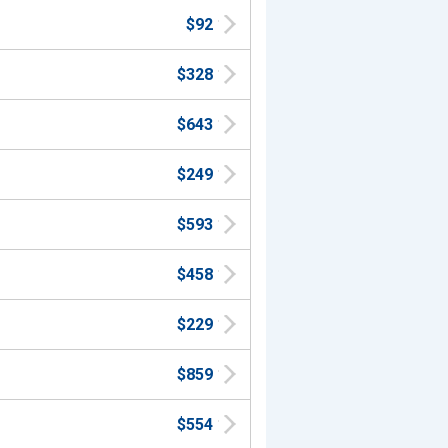
$92
$328
$643
$249
$593
$458
$229
$859
$554