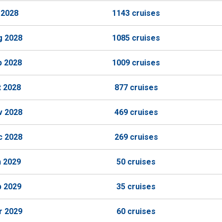
 2028
1143 cruises
g 2028
1085 cruises
p 2028
1009 cruises
t 2028
877 cruises
v 2028
469 cruises
c 2028
269 cruises
n 2029
50 cruises
b 2029
35 cruises
r 2029
60 cruises