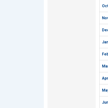
Oc
No
De
Ja
Fe
Ma
Ap
Ma
Ju