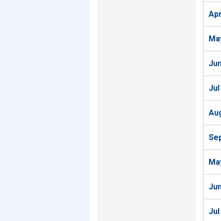
Ap
Ma
Ju
Jul
Au
Se
Ma
Ju
Jul