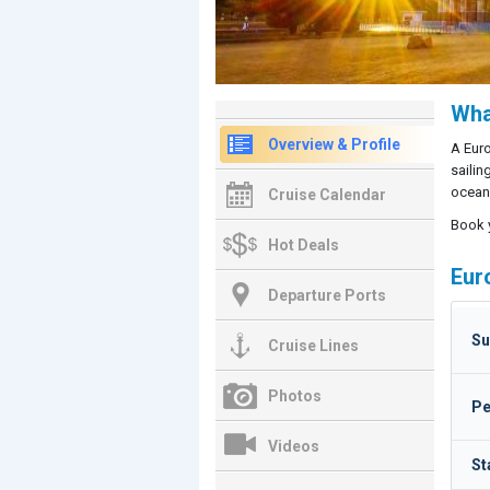
Wha
Overview & Profile
A Euro
sailin
ocean 
Cruise Calendar
Book 
Hot Deals
Eur
Departure Ports
Su
Cruise Lines
Photos
Pe
Videos
St