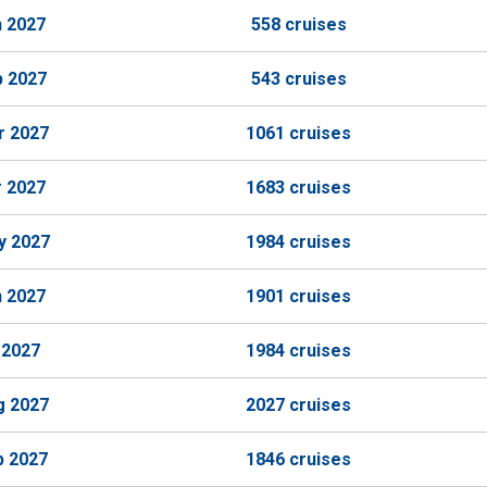
n 2027
558 cruises
b 2027
543 cruises
r 2027
1061 cruises
r 2027
1683 cruises
y 2027
1984 cruises
n 2027
1901 cruises
 2027
1984 cruises
g 2027
2027 cruises
p 2027
1846 cruises