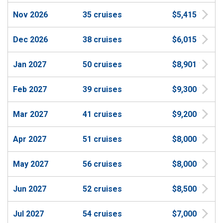
Nov 2026
35 cruises
$5,415
Dec 2026
38 cruises
$6,015
Jan 2027
50 cruises
$8,901
Feb 2027
39 cruises
$9,300
Mar 2027
41 cruises
$9,200
Apr 2027
51 cruises
$8,000
May 2027
56 cruises
$8,000
Jun 2027
52 cruises
$8,500
Jul 2027
54 cruises
$7,000