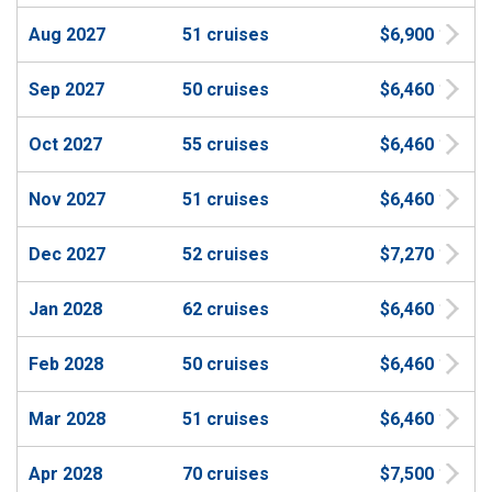
Aug 2027
51 cruises
$6,900
Sep 2027
50 cruises
$6,460
Oct 2027
55 cruises
$6,460
Nov 2027
51 cruises
$6,460
Dec 2027
52 cruises
$7,270
Jan 2028
62 cruises
$6,460
Feb 2028
50 cruises
$6,460
Mar 2028
51 cruises
$6,460
Apr 2028
70 cruises
$7,500