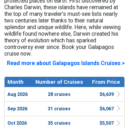
protected places on earth. First discovered by
Charles Darwin, these islands have remained at
the top of many traveler's must-see lists nearly
two centuries later thanks to their natural
splendor and unique wildlife. Here, while viewing
wildlife found nowhere else, Darwin created his
theory of evolution which has sparked
controversy ever since. Book your Galapagos
cruise now.
Read more about Galapagos Islands Cruises >
Month
Number of Cruises
From Price
Aug 2026
28 cruises
$6,639
Sep 2026
31 cruises
$6,067
Oct 2026
35 cruises
$5,507