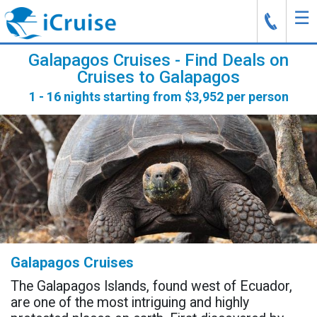
☰
J
Galapagos Cruises - Find Deals on
Cruises to Galapagos
1 - 16 nights starting from $3,952 per person
Galapagos Cruises
The Galapagos Islands, found west of Ecuador,
are one of the most intriguing and highly