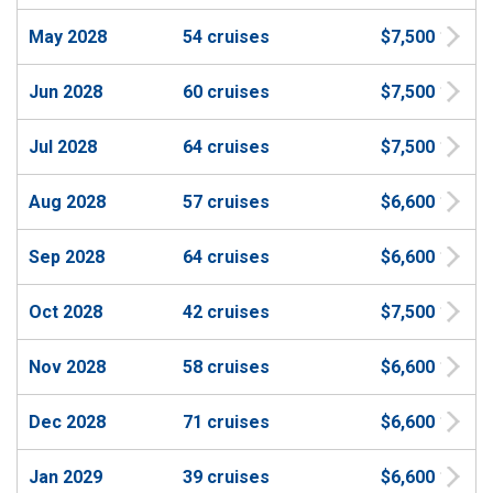
May 2028
54 cruises
$7,500
Jun 2028
60 cruises
$7,500
Jul 2028
64 cruises
$7,500
Aug 2028
57 cruises
$6,600
Sep 2028
64 cruises
$6,600
Oct 2028
42 cruises
$7,500
Nov 2028
58 cruises
$6,600
Dec 2028
71 cruises
$6,600
Jan 2029
39 cruises
$6,600