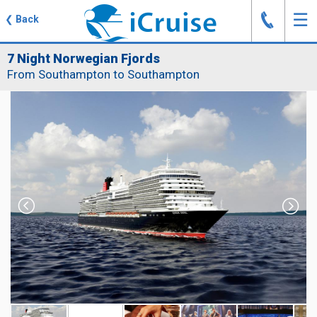
J
☰
❮
Back
7 Night Norwegian Fjords
From Southampton to Southampton