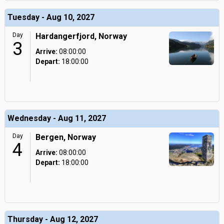
Tuesday - Aug 10, 2027
Day
Hardangerfjord, Norway
3
Arrive:
08:00:00
Depart:
18:00:00
Wednesday - Aug 11, 2027
Day
Bergen, Norway
4
Arrive:
08:00:00
Depart:
18:00:00
Thursday - Aug 12, 2027