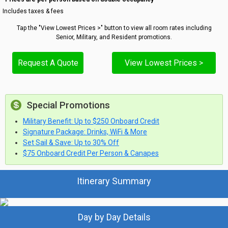
Includes taxes & fees
Tap the "View Lowest Prices >" button to view all room rates including
Senior, Military, and Resident promotions.
Request A Quote
View Lowest Prices >
Special Promotions
Military Benefit: Up to $250 Onboard Credit
Signature Package: Drinks, WiFi & More
Set Sail & Save: Up to 30% Off
$75 Onboard Credit Per Person & Canapes
Itinerary Summary
Day by Day Details