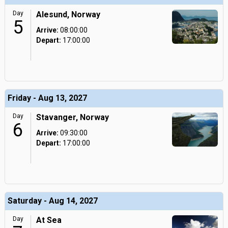
Day
Alesund, Norway
5
Arrive:
08:00:00
Depart:
17:00:00
Friday - Aug 13, 2027
Day
Stavanger, Norway
6
Arrive:
09:30:00
Depart:
17:00:00
Saturday - Aug 14, 2027
Day
At Sea