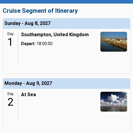
Cruise Segment of Itinerary
Sunday - Aug 8, 2027
Day
Southampton, United Kingdom
1
Depart:
18:00:00
Monday - Aug 9, 2027
Day
At Sea
2