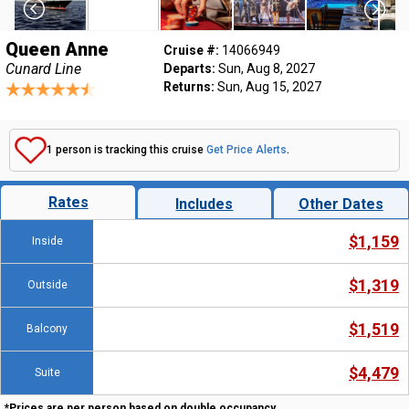
Queen Anne
Cruise #:
14066949
Cunard Line
Departs:
Sun, Aug 8, 2027
Returns:
Sun, Aug 15, 2027
1 person is tracking this cruise
Get Price Alerts
.
Rates
Includes
Other Dates
$1,159
Inside
$1,319
Outside
$1,519
Balcony
$4,479
Suite
*Prices are per person based on double occupancy