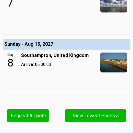
7
Sunday - Aug 15, 2027
Day
Southampton, United Kingdom
8
Arrive:
06:00:00
Request A Quote
View Lowest Prices >