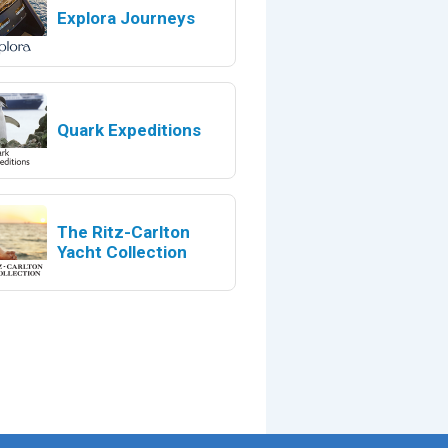
Explora Journeys
Quark Expeditions
The Ritz-Carlton
Yacht Collection