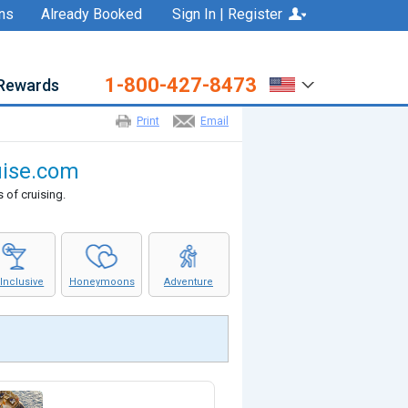
ns
Already Booked
Sign In | Register
1-800-427-8473
Rewards
Print
Email
ruise.com
 of cruising.
 Inclusive
Honeymoons
Adventure