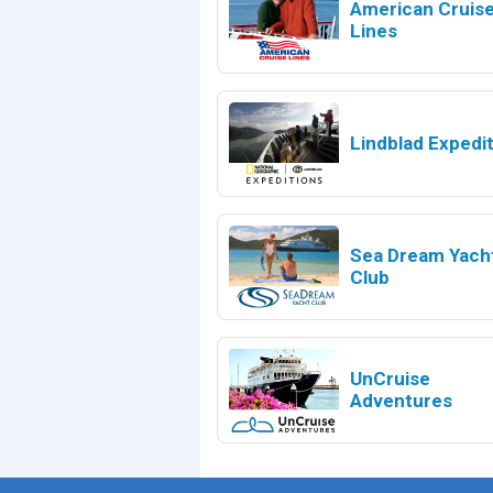
American Cruis
Lines
Lindblad Expedi
Sea Dream Yach
Club
UnCruise
Adventures