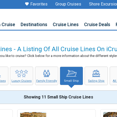
Favorites
Group Cruises
Shore Excursio
a Cruise
Destinations
Cruise Lines
Cruise Deals
ines - A Listing Of All Cruise Lines On iC
u like to cruise? Click below for a more information about the different styles
uises
Luxury Cruises
Family Friendly
Small Ship
Sailing Ship
All
Showing 11 Small Ship Cruise Lines