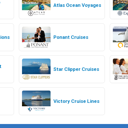
e
Atlas Ocean Voyages
tions
Ponant Cruises
t
Star Clipper Cruises
Victory Cruise Lines