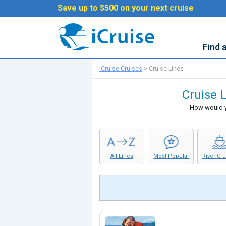
Save up to $500 on your next cruise
Find 
iCruise Cruises
>
Cruise Lines
Cruise L
How would yo
All Lines
Most Popular
River Cr