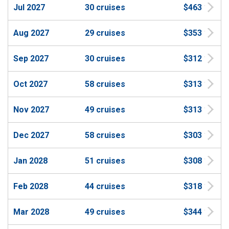
Jul 2027
30 cruises
$463
Aug 2027
29 cruises
$353
Sep 2027
30 cruises
$312
Oct 2027
58 cruises
$313
Nov 2027
49 cruises
$313
Dec 2027
58 cruises
$303
Jan 2028
51 cruises
$308
Feb 2028
44 cruises
$318
Mar 2028
49 cruises
$344