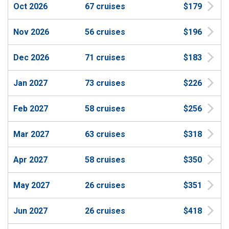
Oct 2026
67 cruises
$179
Nov 2026
56 cruises
$196
Dec 2026
71 cruises
$183
Jan 2027
73 cruises
$226
Feb 2027
58 cruises
$256
Mar 2027
63 cruises
$318
Apr 2027
58 cruises
$350
May 2027
26 cruises
$351
Jun 2027
26 cruises
$418