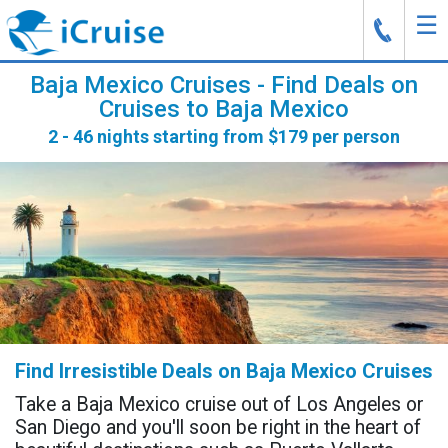
☰
J
Baja Mexico Cruises - Find Deals on
Cruises to Baja Mexico
2 - 46 nights starting from $179 per person
Find Irresistible Deals on Baja Mexico Cruises
Take a Baja Mexico cruise out of Los Angeles or
San Diego and you'll soon be right in the heart of