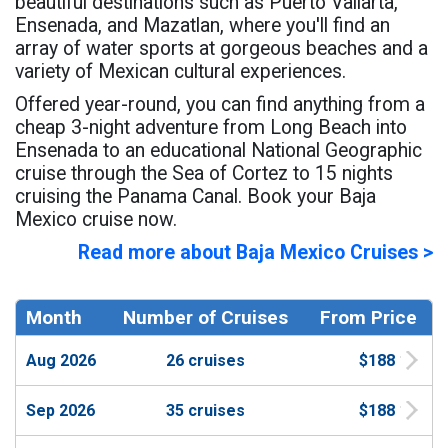
beautiful destinations such as Puerto Vallarta,
Ensenada, and Mazatlan, where you'll find an
array of water sports at gorgeous beaches and a
variety of Mexican cultural experiences.
Offered year-round, you can find anything from a
cheap 3-night adventure from Long Beach into
Ensenada to an educational National Geographic
cruise through the Sea of Cortez to 15 nights
cruising the Panama Canal. Book your Baja
Mexico cruise now.
Read more about Baja Mexico Cruises >
Month
Number of Cruises
From Price
Aug 2026
26 cruises
$188
Sep 2026
35 cruises
$188