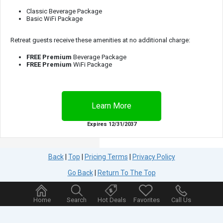
Classic Beverage Package
Basic WiFi Package
Retreat guests receive these amenities at no additional charge:
FREE
Premium
Beverage Package
FREE
Premium
WiFi Package
Expires 12/31/2037
Back
|
Top
|
Pricing Terms
|
Privacy Policy
Go Back
|
Return To The Top
Home
Search
Hot Deals
Favorites
Call Us