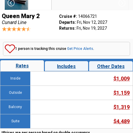
Queen Mary 2
Cruise #:
14066721
Cunard Line
Departs:
Fri, Nov 12, 2027
Returns:
Fri, Nov 19, 2027
1 person is tracking this cruise
Get Price Alerts
.
Rates
Includes
Other Dates
$1,009
Inside
$1,159
Outside
$1,319
Balcony
$4,489
Suite
*Prices are per person based on double occupancy