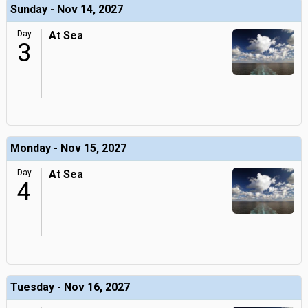
Sunday - Nov 14, 2027
Day
At Sea
3
Monday - Nov 15, 2027
Day
At Sea
4
Tuesday - Nov 16, 2027