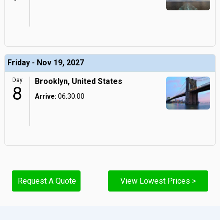
Friday - Nov 19, 2027
Day
Brooklyn, United States
8
Arrive:
06:30:00
Request A Quote
View Lowest Prices >