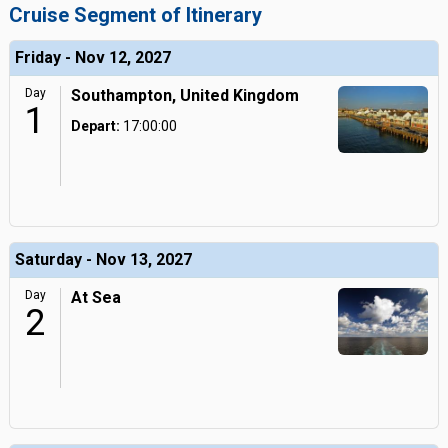
Cruise Segment of Itinerary
Friday - Nov 12, 2027
Day
Southampton, United Kingdom
1
Depart:
17:00:00
Saturday - Nov 13, 2027
Day
At Sea
2