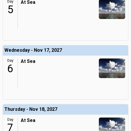
Day
At Sea
5
Wednesday - Nov 17, 2027
Day
At Sea
6
Thursday - Nov 18, 2027
Day
At Sea
7