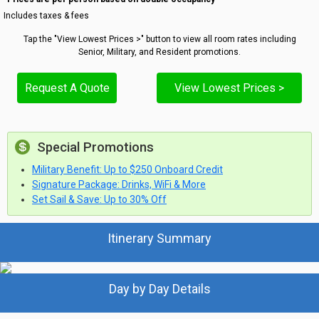
Includes taxes & fees
Tap the "View Lowest Prices >" button to view all room rates including
Senior, Military, and Resident promotions.
Request A Quote
View Lowest Prices >
Special Promotions
Military Benefit: Up to $250 Onboard Credit
Signature Package: Drinks, WiFi & More
Set Sail & Save: Up to 30% Off
Itinerary Summary
Day by Day Details