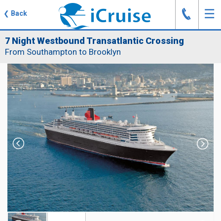
J
☰
❮
Back
7 Night Westbound Transatlantic Crossing
From Southampton to Brooklyn