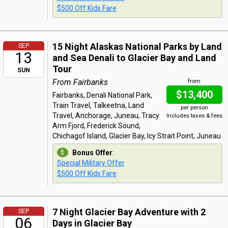
$500 Off Kids Fare
15 Night Alaskas National Parks by Land
SEP
13
and Sea Denali to Glacier Bay and Land
Tour
SUN
From Fairbanks
from
$13,400
Fairbanks, Denali National Park,
Train Travel, Talkeetna, Land
per person
Travel, Anchorage, Juneau, Tracy
Includes taxes & fees
Arm Fjord, Frederick Sound,
Chichagof Island, Glacier Bay, Icy Strait Point, Juneau
Bonus Offer
:
Special Military Offer
$500 Off Kids Fare
7 Night Glacier Bay Adventure with 2
SEP
06
Days in Glacier Bay