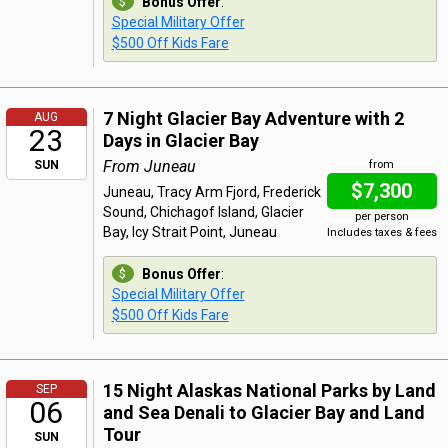
Bonus Offer
:
Special Military Offer
$500 Off Kids Fare
7 Night Glacier Bay Adventure with 2
AUG
23
Days in Glacier Bay
From Juneau
SUN
from
$7,300
Juneau, Tracy Arm Fjord, Frederick
Sound, Chichagof Island, Glacier
per person
Bay, Icy Strait Point, Juneau
Includes taxes & fees
Bonus Offer
:
Special Military Offer
$500 Off Kids Fare
15 Night Alaskas National Parks by Land
SEP
06
and Sea Denali to Glacier Bay and Land
Tour
SUN