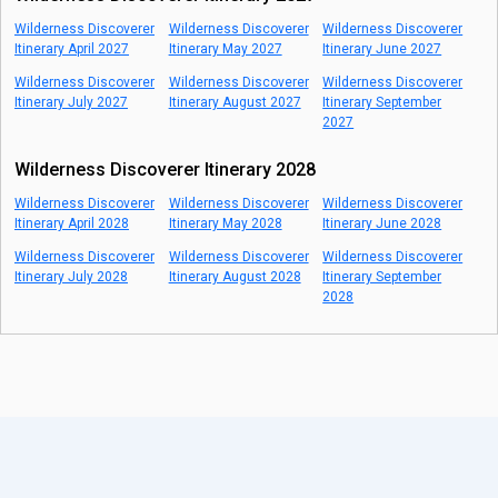
Wilderness Discoverer
Wilderness Discoverer
Wilderness Discoverer
Itinerary April 2027
Itinerary May 2027
Itinerary June 2027
Wilderness Discoverer
Wilderness Discoverer
Wilderness Discoverer
Itinerary July 2027
Itinerary August 2027
Itinerary September
2027
Wilderness Discoverer Itinerary 2028
Wilderness Discoverer
Wilderness Discoverer
Wilderness Discoverer
Itinerary April 2028
Itinerary May 2028
Itinerary June 2028
Wilderness Discoverer
Wilderness Discoverer
Wilderness Discoverer
Itinerary July 2028
Itinerary August 2028
Itinerary September
2028