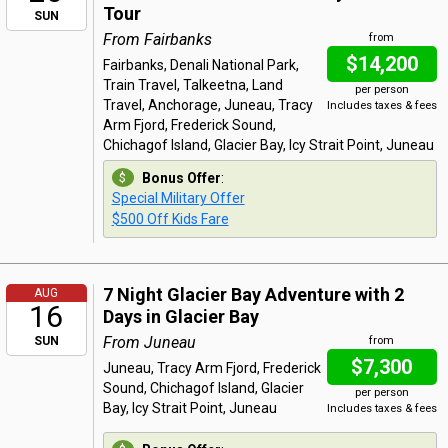
Tour
SUN
From Fairbanks
from
$14,200
Fairbanks, Denali National Park,
Train Travel, Talkeetna, Land
per person
Travel, Anchorage, Juneau, Tracy
Includes taxes & fees
Arm Fjord, Frederick Sound,
Chichagof Island, Glacier Bay, Icy Strait Point, Juneau
Bonus Offer
:
Special Military Offer
$500 Off Kids Fare
7 Night Glacier Bay Adventure with 2
AUG
16
Days in Glacier Bay
From Juneau
SUN
from
$7,300
Juneau, Tracy Arm Fjord, Frederick
Sound, Chichagof Island, Glacier
per person
Bay, Icy Strait Point, Juneau
Includes taxes & fees