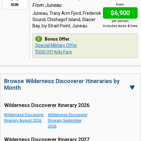
From Juneau
SUN
from
$6,900
Juneau, Tracy Arm Fjord, Frederick
Sound, Chichagof Island, Glacier
per person
Bay, Icy Strait Point, Juneau
Includes taxes & fees
Bonus Offer
:
Special Military Offer
$500 Off Kids Fare
Browse Wilderness Discoverer Itineraries by
Month
▼
Wilderness Discoverer Itinerary 2026
Wilderness Discoverer
Wilderness Discoverer
Itinerary August 2026
Itinerary September
2026
Wilderness Discoverer Itinerary 2027