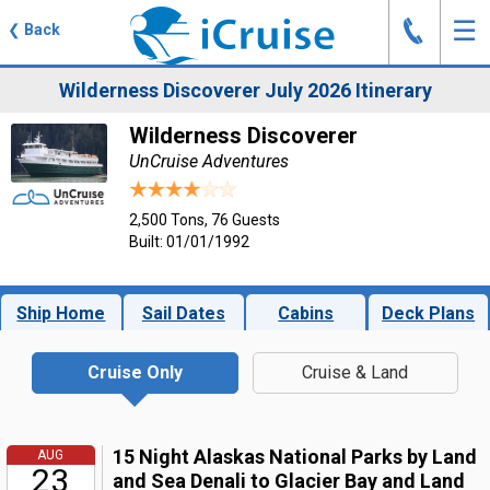
J
☰
❮
Back
Wilderness Discoverer July 2026 Itinerary
Wilderness Discoverer
UnCruise Adventures
2,500 Tons, 76 Guests
Built: 01/01/1992
Ship Home
Sail Dates
Cabins
Deck Plans
Cruise Only
Cruise & Land
15 Night Alaskas National Parks by Land
AUG
23
and Sea Denali to Glacier Bay and Land