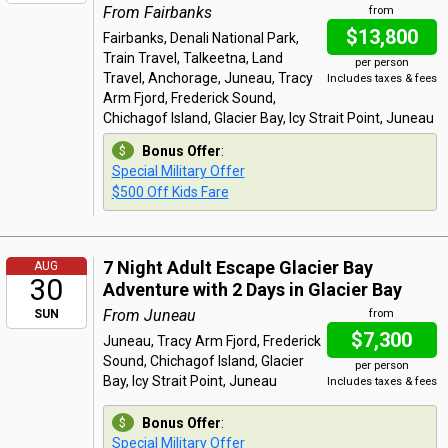
From Fairbanks
from
$13,800
Fairbanks, Denali National Park,
Train Travel, Talkeetna, Land
per person
Travel, Anchorage, Juneau, Tracy
Includes taxes & fees
Arm Fjord, Frederick Sound,
Chichagof Island, Glacier Bay, Icy Strait Point, Juneau
Bonus Offer
:
Special Military Offer
$500 Off Kids Fare
7 Night Adult Escape Glacier Bay
AUG
30
Adventure with 2 Days in Glacier Bay
From Juneau
SUN
from
$7,300
Juneau, Tracy Arm Fjord, Frederick
Sound, Chichagof Island, Glacier
per person
Bay, Icy Strait Point, Juneau
Includes taxes & fees
Bonus Offer
:
Special Military Offer