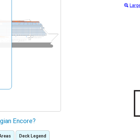
Large
gian Encore?
Areas
Deck Legend