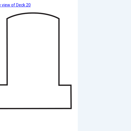
 view of Deck 20