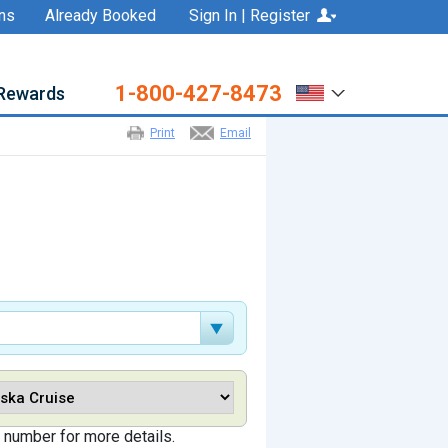
ns
Already Booked
Sign In | Register
1-800-427-8473
Rewards
Print
Email
 number for more details.