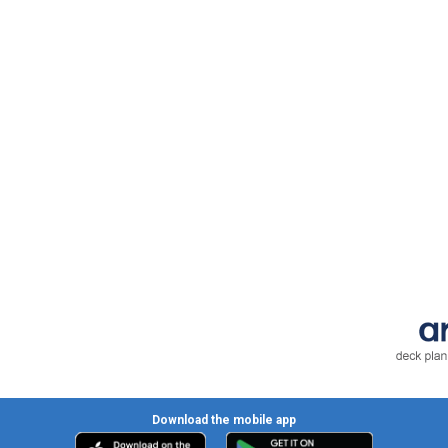
Download the mobile app