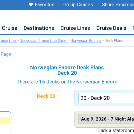
Favorites
Group Cruises
Shore Excursio
a Cruise
Destinations
Cruise Lines
Cruise Deals
uise Line
>
Norwegian Cruise Line Ships
>
Norwegian Encore
>
Deck Plans
p Page
Norwegian Encore Deck Plans
Deck 20
There are 16 decks on the Norwegian Encore
Deck 20
Click a stateroom