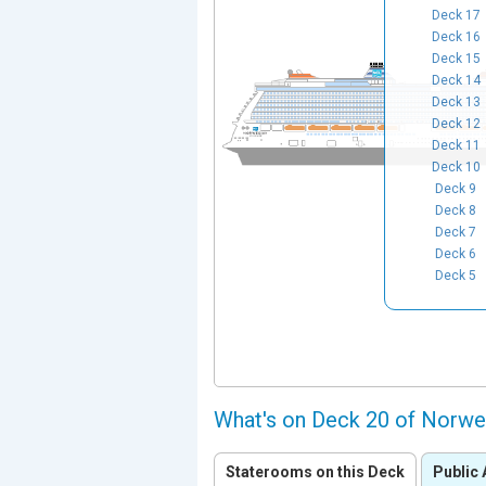
Deck 17
Deck 16
Deck 15
Deck 14
Deck 13
Deck 12
Deck 11
Deck 10
Deck 9
Deck 8
Deck 7
Deck 6
Deck 5
What's on Deck 20 of Norwe
Staterooms on this Deck
Public 