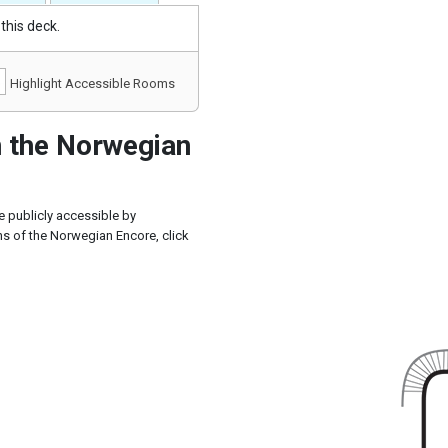
this deck.
Highlight Accessible Rooms
 the Norwegian
 publicly accessible by
s of the Norwegian Encore, click