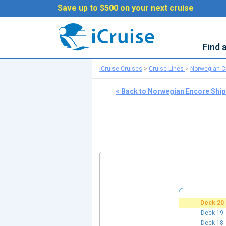
Save up to $500 on your next cruise
Find 
iCruise Cruises
>
Cruise Lines
>
Norwegian Cr
< Back to Norwegian Encore Shi
Deck 20
Deck 19
Deck 18