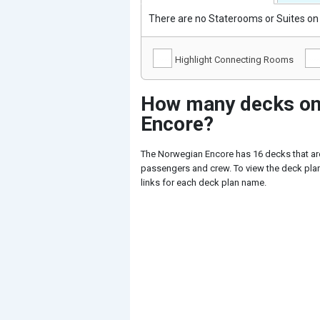
There are no Staterooms or Suites on 
Highlight Connecting Rooms
How many decks on
Encore?
The Norwegian Encore has 16 decks that are
passengers and crew. To view the deck plan
links for each deck plan name.