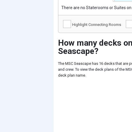
There are no Staterooms or Suites on 
Highlight Connecting Rooms
How many decks on
Seascape?
The MSC Seascape has 16 decks that are p
and crew. To view the deck plans of the MSC
deck plan name.