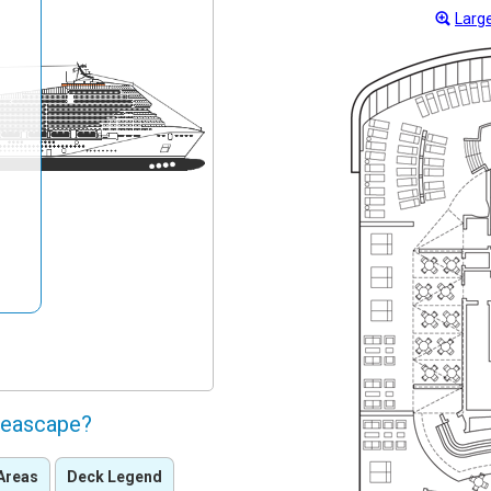
Large
Seascape?
Areas
Deck Legend