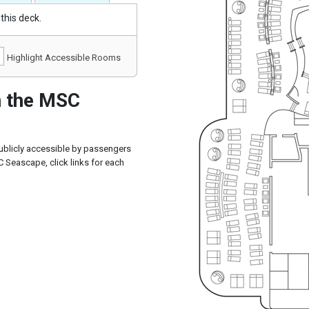
this deck.
Highlight Accessible Rooms
 the MSC
ublicly accessible by passengers
 Seascape, click links for each