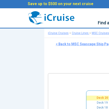
Save up to $500 on your next cruise
Find 
iCruise Cruises
>
Cruise Lines
>
MSC Cruises
< Back to MSC Seascape Ship P
Deck 20
Deck 19
Deck 18