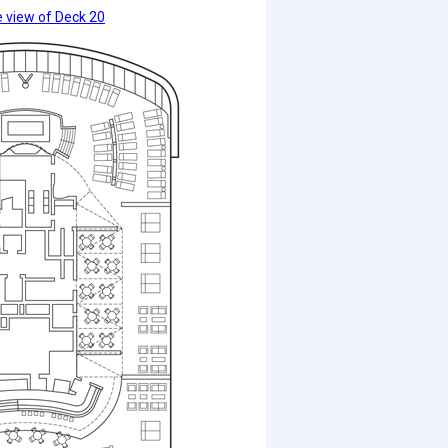
 view of Deck 20