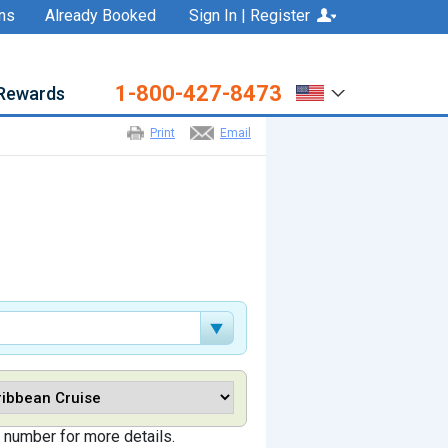
ns
Already Booked
Sign In | Register
1-800-427-8473
Rewards
Print
Email
 number for more details.