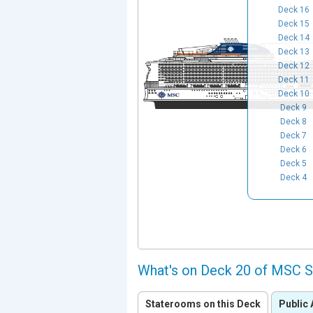
Deck 16
Deck 15
Deck 14
Deck 13
Deck 12
Deck 11
Deck 10
Deck 9
Deck 8
Deck 7
Deck 6
Deck 5
Deck 4
What's on Deck 20 of MSC 
Staterooms on this Deck
Public 