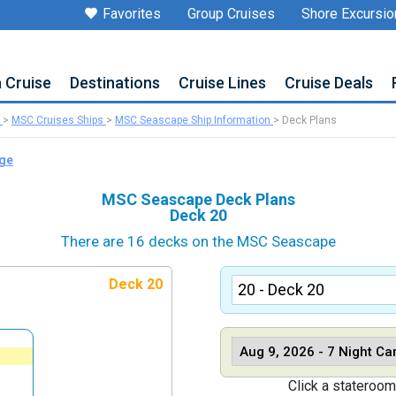
Favorites
Group Cruises
Shore Excursio
a Cruise
Destinations
Cruise Lines
Cruise Deals
>
MSC Cruises Ships
>
MSC Seascape Ship Information
>
Deck Plans
age
MSC Seascape Deck Plans
Deck 20
There are 16 decks on the MSC Seascape
Deck 20
Click a stateroom