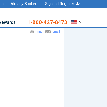
ns
Already Booked
Sign In | Register
1-800-427-8473
Rewards
Print
Email