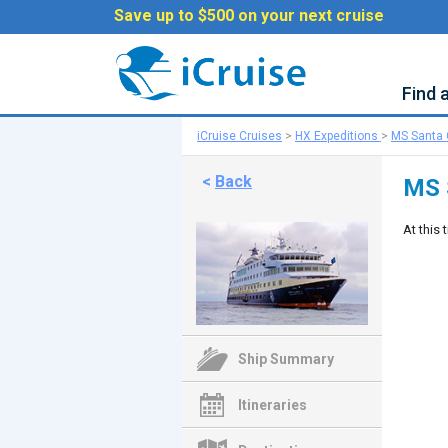
Save up to $500 on your next cruise
Find 
iCruise Cruises
>
HX Expeditions
>
MS Santa C
<
Back
MS 
At this 
Ship Summary
Itineraries