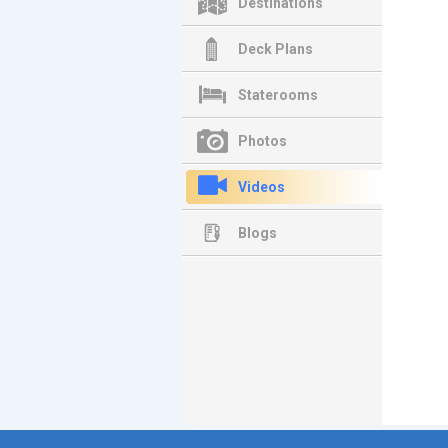
Destinations
Deck Plans
Staterooms
Photos
Videos
Blogs