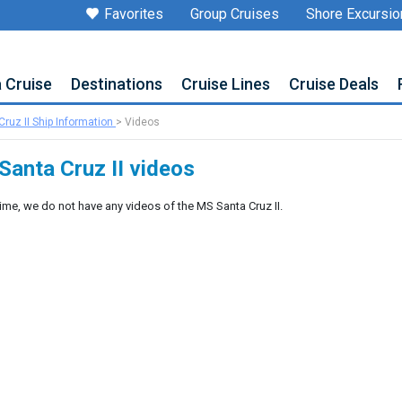
Favorites
Group Cruises
Shore Excursio
a Cruise
Destinations
Cruise Lines
Cruise Deals
ruz II Ship Information
>
Videos
Santa Cruz II videos
time, we do not have any videos of the MS Santa Cruz II.