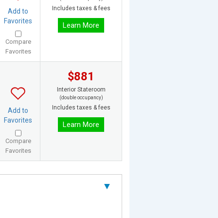
Includes taxes & fees
Add to
Favorites
Learn More
Compare
Favorites
$881
Interior Stateroom
(double occupancy)
Includes taxes & fees
Add to
Favorites
Learn More
Compare
Favorites
▼