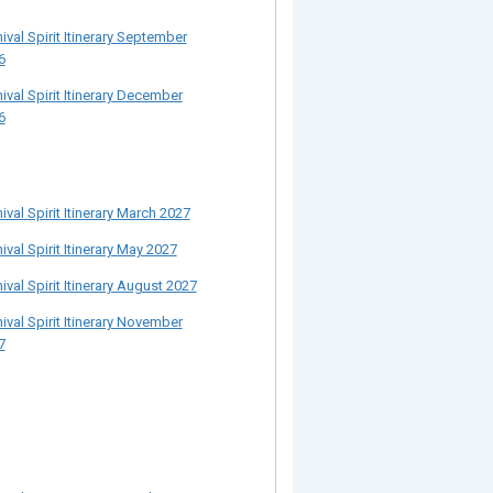
ival Spirit Itinerary September
6
ival Spirit Itinerary December
6
ival Spirit Itinerary March 2027
ival Spirit Itinerary May 2027
ival Spirit Itinerary August 2027
ival Spirit Itinerary November
7