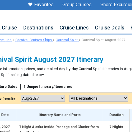
Favorites
Group Cruises
Shore Excursio
a Cruise
Destinations
Cruise Lines
Cruise Deals
ise Line
>
Carnival Cruises Ships
>
Carnival Spirit
>
Carnival Spirit August 2027
ival Spirit August 2027 Itinerary
e information, prices, and detailed day-by-day Carnival Spirit itineraries in Au
 Spirit sailing dates below.
ture Dates
1 Unique Itinerary/Itineraries
 Results:
l Date
Itinerary Name and Ports
Duration
, 2027
7 Night Alaska Inside Passage and Glacier from
7 Nights