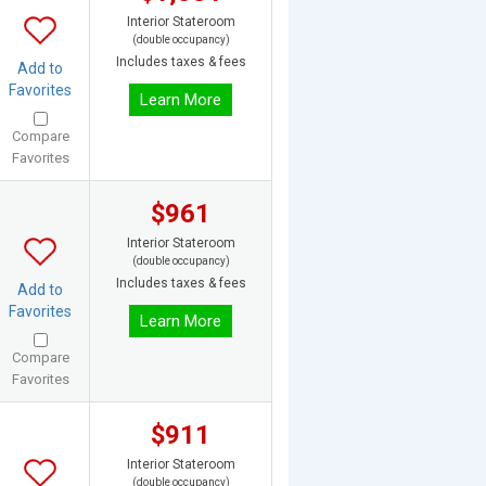
Interior Stateroom
(double occupancy)
Includes taxes & fees
Add to
Favorites
Learn More
Compare
Favorites
$961
Interior Stateroom
(double occupancy)
Includes taxes & fees
Add to
Favorites
Learn More
Compare
Favorites
$911
Interior Stateroom
(double occupancy)