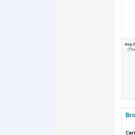
Aug 2
(Thu
Bro
Carn