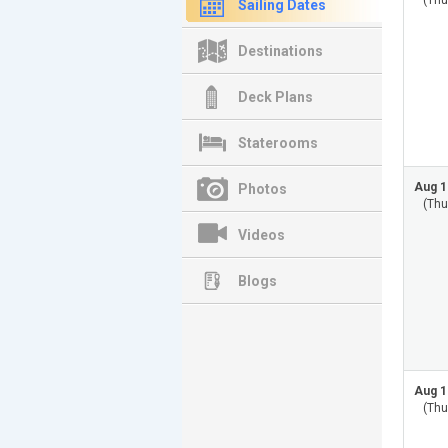
(Thu
Sailing Dates
Destinations
Deck Plans
Staterooms
Aug 1
Photos
(Thu
Videos
Blogs
Aug 1
(Thu