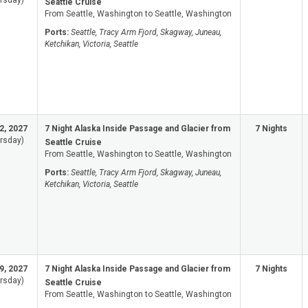
rsday)
Seattle Cruise
From Seattle, Washington to Seattle, Washington
Ports:
Seattle, Tracy Arm Fjord, Skagway, Juneau,
Ketchikan, Victoria, Seattle
2, 2027
7 Night Alaska Inside Passage and Glacier from
7 Nights
rsday)
Seattle Cruise
From Seattle, Washington to Seattle, Washington
Ports:
Seattle, Tracy Arm Fjord, Skagway, Juneau,
Ketchikan, Victoria, Seattle
9, 2027
7 Night Alaska Inside Passage and Glacier from
7 Nights
rsday)
Seattle Cruise
From Seattle, Washington to Seattle, Washington