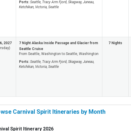
Ports:
Seattle, Tracy Arm Fjord, Skagway, Juneau,
Ketchikan, Victoria, Seattle
6, 2027
7 Night Alaska Inside Passage and Glacier from
7 Nights
rsday)
Seattle Cruise
From Seattle, Washington to Seattle, Washington
Ports:
Seattle, Tracy Arm Fjord, Skagway, Juneau,
Ketchikan, Victoria, Seattle
wse Carnival Spirit Itineraries by Month
ival Spirit Itinerary 2026