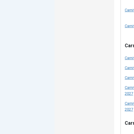
Carni
Carni
Carn
Carni
Carni
Carni
Carni
2027
Carni
2027
Carn