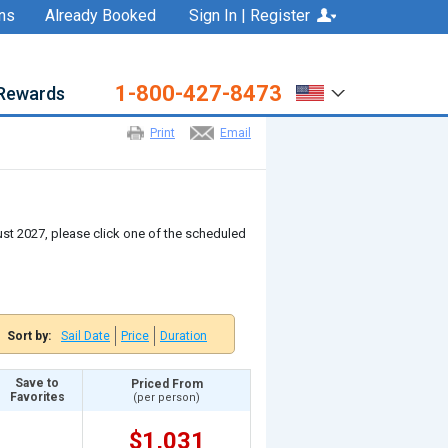
ns
Already Booked
Sign In | Register
1-800-427-8473
Rewards
Print
Email
gust 2027, please click one of the scheduled
Sort by:
Sail Date
Price
Duration
Save to
Priced From
Favorites
(per person)
$1,031