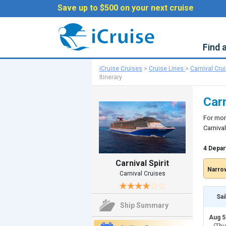
Save up to $500 on your next cruise
Find 
iCruise Cruises
>
Cruise Lines
>
Carnival Cru
Itinerary
Carn
For mor
Carnival
4 Depar
Carnival Spirit
Narrow
Carnival Cruises
Sai
Ship Summary
Aug 5