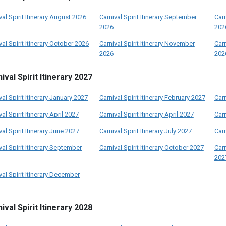
val Spirit Itinerary August 2026
Carnival Spirit Itinerary September
Carn
2026
202
val Spirit Itinerary October 2026
Carnival Spirit Itinerary November
Carn
2026
202
ival Spirit Itinerary 2027
val Spirit Itinerary January 2027
Carnival Spirit Itinerary February 2027
Carn
val Spirit Itinerary April 2027
Carnival Spirit Itinerary April 2027
Carn
val Spirit Itinerary June 2027
Carnival Spirit Itinerary July 2027
Carn
val Spirit Itinerary September
Carnival Spirit Itinerary October 2027
Carn
202
val Spirit Itinerary December
ival Spirit Itinerary 2028