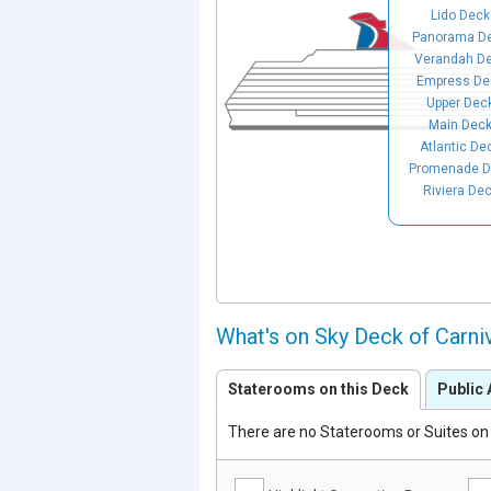
Lido Deck
Panorama D
Verandah D
Empress De
Upper Dec
Main Dec
Atlantic De
Promenade D
Riviera De
What's on Sky Deck of Carni
Staterooms on this Deck
Public 
There are no Staterooms or Suites on 