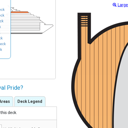
Large
eck
eck
ck
k
k
ck
eck
ck
val Pride?
Areas
Deck Legend
this deck.