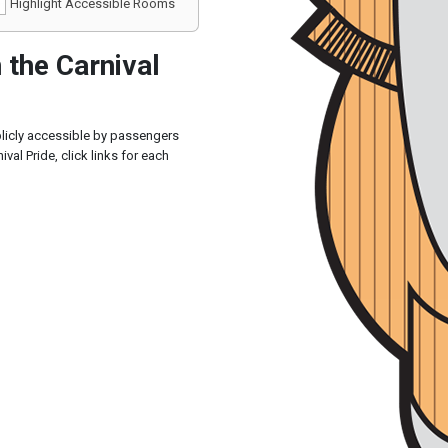
Highlight Accessible Rooms
the Carnival
blicly accessible by passengers
val Pride, click links for each