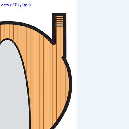
 view of Sky Deck