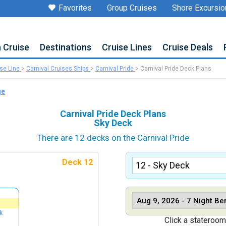
Favorites
Group Cruises
Shore Excursio
a Cruise
Destinations
Cruise Lines
Cruise Deals
ise Line
>
Carnival Cruises Ships
>
Carnival Pride
>
Carnival Pride Deck Plans
ge
Carnival Pride Deck Plans
Sky Deck
There are 12 decks on the Carnival Pride
Deck 12
k
Click a stateroom