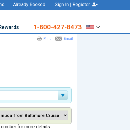
ns
Already Booked
Sign In | Register
1-800-427-8473
Rewards
Print
Email
 number for more details.