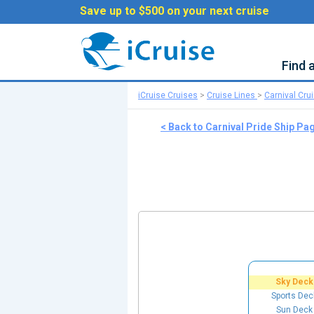
Save up to $500 on your next cruise
Find 
iCruise Cruises
>
Cruise Lines
>
Carnival Cru
< Back to Carnival Pride Ship Pa
Sky Deck
Sports Dec
Sun Deck