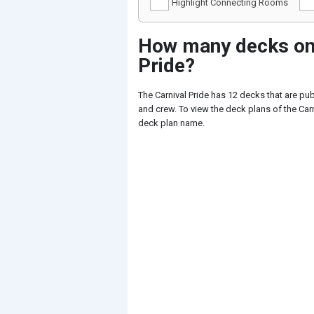
Highlight Connecting Rooms
How many decks on 
Pride?
The Carnival Pride has 12 decks that are pu
and crew. To view the deck plans of the Carni
deck plan name.