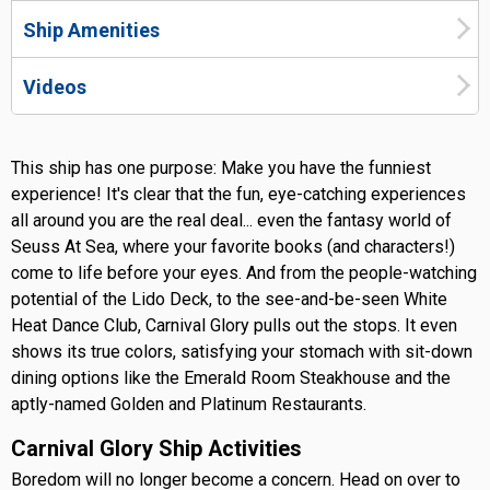
Ship Amenities
Videos
This ship has one purpose: Make you have the funniest
experience! It's clear that the fun, eye-catching experiences
all around you are the real deal... even the fantasy world of
Seuss At Sea, where your favorite books (and characters!)
come to life before your eyes. And from the people-watching
potential of the Lido Deck, to the see-and-be-seen White
Heat Dance Club, Carnival Glory pulls out the stops. It even
shows its true colors, satisfying your stomach with sit-down
dining options like the Emerald Room Steakhouse and the
aptly-named Golden and Platinum Restaurants.
Carnival Glory Ship Activities
Boredom will no longer become a concern. Head on over to