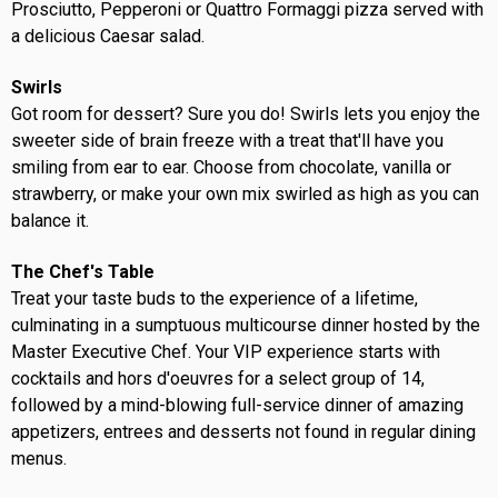
Prosciutto, Pepperoni or Quattro Formaggi pizza served with
a delicious Caesar salad.
Swirls
Got room for dessert? Sure you do! Swirls lets you enjoy the
sweeter side of brain freeze with a treat that'll have you
smiling from ear to ear. Choose from chocolate, vanilla or
strawberry, or make your own mix swirled as high as you can
balance it.
The Chef's Table
Treat your taste buds to the experience of a lifetime,
culminating in a sumptuous multicourse dinner hosted by the
Master Executive Chef. Your VIP experience starts with
cocktails and hors d'oeuvres for a select group of 14,
followed by a mind-blowing full-service dinner of amazing
appetizers, entrees and desserts not found in regular dining
menus.