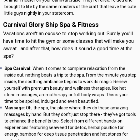
brought to life by the same masters of the craft that leave the cute
little guys nightly in your stateroom.
Carnival Glory Ship Spa & Fitness
Vacations aren't an excuse to stop working out. Surely you'll
have time to hit the gym or some classes that will make you
sweat... and after that, how does it sound a good time at the
spa?
Spa Carnival:
When it comes to complete relaxation from the
inside out, nothing beats a trip to the spa. From the minute you step
inside, the soothing ambiance begins to work its magic. Renew
yourself with premium beauty and wellness therapies, like hot
stone massages, aromatherapy or full-body wraps. This is your
time to be spoiled, indulged and even beautified.
Massage:
Oh, the spa, the place where they do these amazing
massages by hand. But they don't just stop there - they've got tools
to enhance the benefits too. Select from different hands-on
experiences featuring seaweed for detox, herbal poultice for
energy, bamboo for deep tissue penetration and hot stones for