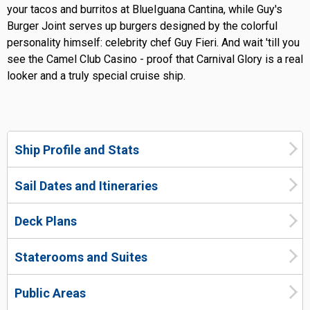
your tacos and burritos at BlueIguana Cantina, while Guy's
Burger Joint serves up burgers designed by the colorful
personality himself: celebrity chef Guy Fieri. And wait 'till you
see the Camel Club Casino - proof that Carnival Glory is a real
looker and a truly special cruise ship.
Ship Profile and Stats
Sail Dates and Itineraries
Deck Plans
Staterooms and Suites
Public Areas