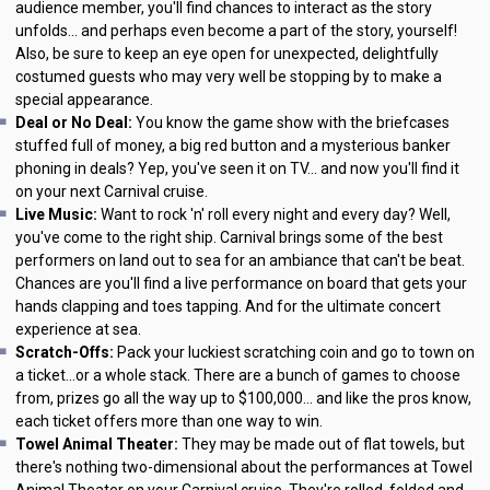
audience member, you'll find chances to interact as the story
unfolds... and perhaps even become a part of the story, yourself!
Also, be sure to keep an eye open for unexpected, delightfully
costumed guests who may very well be stopping by to make a
special appearance.
Deal or No Deal:
You know the game show with the briefcases
stuffed full of money, a big red button and a mysterious banker
phoning in deals? Yep, you've seen it on TV... and now you'll find it
on your next Carnival cruise.
Live Music:
Want to rock 'n' roll every night and every day? Well,
you've come to the right ship. Carnival brings some of the best
performers on land out to sea for an ambiance that can't be beat.
Chances are you'll find a live performance on board that gets your
hands clapping and toes tapping. And for the ultimate concert
experience at sea.
Scratch-Offs:
Pack your luckiest scratching coin and go to town on
a ticket...or a whole stack. There are a bunch of games to choose
from, prizes go all the way up to $100,000... and like the pros know,
each ticket offers more than one way to win.
Towel Animal Theater:
They may be made out of flat towels, but
there's nothing two-dimensional about the performances at Towel
Animal Theater on your Carnival cruise. They're rolled, folded and