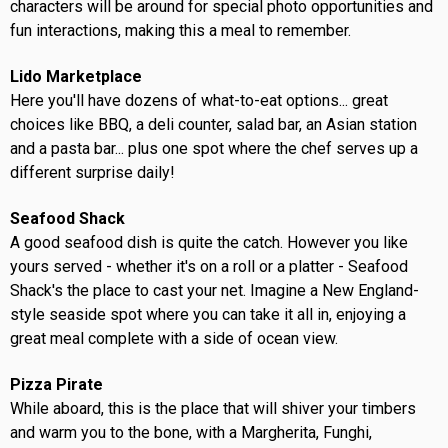
characters will be around for special photo opportunities and
fun interactions, making this a meal to remember.
Lido Marketplace
Here you'll have dozens of what-to-eat options... great
choices like BBQ, a deli counter, salad bar, an Asian station
and a pasta bar... plus one spot where the chef serves up a
different surprise daily!
Seafood Shack
A good seafood dish is quite the catch. However you like
yours served - whether it's on a roll or a platter - Seafood
Shack's the place to cast your net. Imagine a New England-
style seaside spot where you can take it all in, enjoying a
great meal complete with a side of ocean view.
Pizza Pirate
While aboard, this is the place that will shiver your timbers
and warm you to the bone, with a Margherita, Funghi,