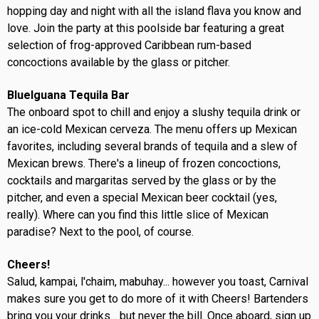
hopping day and night with all the island flava you know and
love. Join the party at this poolside bar featuring a great
selection of frog-approved Caribbean rum-based
concoctions available by the glass or pitcher.
BlueIguana Tequila Bar
The onboard spot to chill and enjoy a slushy tequila drink or
an ice-cold Mexican cerveza. The menu offers up Mexican
favorites, including several brands of tequila and a slew of
Mexican brews. There's a lineup of frozen concoctions,
cocktails and margaritas served by the glass or by the
pitcher, and even a special Mexican beer cocktail (yes,
really). Where can you find this little slice of Mexican
paradise? Next to the pool, of course.
Cheers!
Salud, kampai, l'chaim, mabuhay... however you toast, Carnival
makes sure you get to do more of it with Cheers! Bartenders
bring you your drinks... but never the bill. Once aboard, sign up