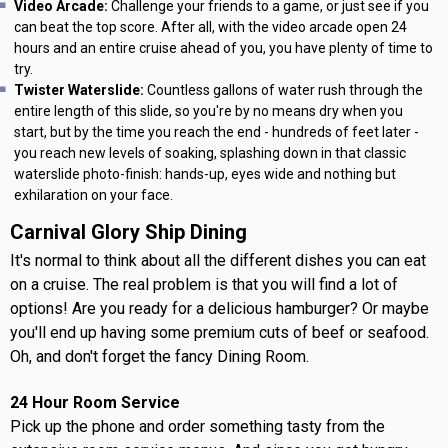
Video Arcade:
Challenge your friends to a game, or just see if you
can beat the top score. After all, with the video arcade open 24
hours and an entire cruise ahead of you, you have plenty of time to
try.
Twister Waterslide:
Countless gallons of water rush through the
entire length of this slide, so you're by no means dry when you
start, but by the time you reach the end - hundreds of feet later -
you reach new levels of soaking, splashing down in that classic
waterslide photo-finish: hands-up, eyes wide and nothing but
exhilaration on your face.
Carnival Glory Ship Dining
It's normal to think about all the different dishes you can eat
on a cruise. The real problem is that you will find a lot of
options! Are you ready for a delicious hamburger? Or maybe
you'll end up having some premium cuts of beef or seafood.
Oh, and don't forget the fancy Dining Room.
24 Hour Room Service
Pick up the phone and order something tasty from the