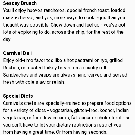
Seaday Brunch
You'll enjoy huevos rancheros, special french toast, loaded
mac-n-cheese, and yes, more ways to cook eggs than you
thought was possible. Chow down and fuel up - you've got
lots of exploring to do, across the ship, for the rest of the
day.
Carnival Deli
Enjoy old-time favorites like a hot pastrami on rye, grilled
Reuben, or roasted turkey breast on a country roll.
Sandwiches and wraps are always hand-carved and served
fresh with cole slaw or relish.
Special Diets
Carnival's chefs are specially-trained to prepare food options
for a variety of diets - vegetarian, gluten-free, kosher, Indian
vegetarian, or food low in carbs, fat, sugar or cholesterol - so
you don't have to let your dietary restrictions restrict you
from having a great time. Or from having seconds.