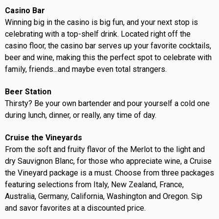
Casino Bar
Winning big in the casino is big fun, and your next stop is
celebrating with a top-shelf drink. Located right off the
casino floor, the casino bar serves up your favorite cocktails,
beer and wine, making this the perfect spot to celebrate with
family, friends...and maybe even total strangers.
Beer Station
Thirsty? Be your own bartender and pour yourself a cold one
during lunch, dinner, or really, any time of day.
Cruise the Vineyards
From the soft and fruity flavor of the Merlot to the light and
dry Sauvignon Blanc, for those who appreciate wine, a Cruise
the Vineyard package is a must. Choose from three packages
featuring selections from Italy, New Zealand, France,
Australia, Germany, California, Washington and Oregon. Sip
and savor favorites at a discounted price.