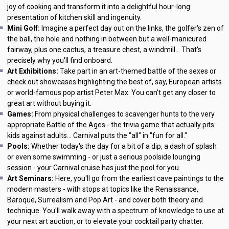
joy of cooking and transform it into a delightful hour-long
presentation of kitchen skill and ingenuity.
Mini Golf:
Imagine a perfect day out on the links, the golfer's zen of
the ball, the hole and nothing in between but a well-manicured
fairway, plus one cactus, a treasure chest, a windmill... That's
precisely why you'll find onboard.
Art Exhibitions:
Take part in an art-themed battle of the sexes or
check out showcases highlighting the best of, say, European artists
or world-famous pop artist Peter Max. You can't get any closer to
great art without buying it.
Games:
From physical challenges to scavenger hunts to the very
appropriate Battle of the Ages - the trivia game that actually pits
kids against adults... Carnival puts the "all" in "fun for all."
Pools:
Whether today's the day for a bit of a dip, a dash of splash
or even some swimming - or just a serious poolside lounging
session - your Carnival cruise has just the pool for you.
Art Seminars:
Here, you'll go from the earliest cave paintings to the
modern masters - with stops at topics like the Renaissance,
Baroque, Surrealism and Pop Art - and cover both theory and
technique. You'll walk away with a spectrum of knowledge to use at
your next art auction, or to elevate your cocktail party chatter.