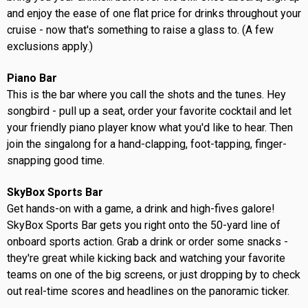
and enjoy the ease of one flat price for drinks throughout your
cruise - now that's something to raise a glass to. (A few
exclusions apply.)
Piano Bar
This is the bar where you call the shots and the tunes. Hey
songbird - pull up a seat, order your favorite cocktail and let
your friendly piano player know what you'd like to hear. Then
join the singalong for a hand-clapping, foot-tapping, finger-
snapping good time.
SkyBox Sports Bar
Get hands-on with a game, a drink and high-fives galore!
SkyBox Sports Bar gets you right onto the 50-yard line of
onboard sports action. Grab a drink or order some snacks -
they're great while kicking back and watching your favorite
teams on one of the big screens, or just dropping by to check
out real-time scores and headlines on the panoramic ticker.