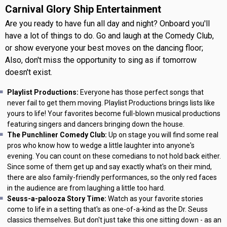
Carnival Glory Ship Entertainment
Are you ready to have fun all day and night? Onboard you'll
have a lot of things to do. Go and laugh at the Comedy Club,
or show everyone your best moves on the dancing floor;
Also, don't miss the opportunity to sing as if tomorrow
doesn't exist.
Playlist Productions:
Everyone has those perfect songs that
never fail to get them moving. Playlist Productions brings lists like
yours to life! Your favorites become full-blown musical productions
featuring singers and dancers bringing down the house.
The Punchliner Comedy Club:
Up on stage you will find some real
pros who know how to wedge a little laughter into anyone's
evening. You can count on these comedians to not hold back either.
Since some of them get up and say exactly what's on their mind,
there are also family-friendly performances, so the only red faces
in the audience are from laughing a little too hard.
Seuss-a-palooza Story Time:
Watch as your favorite stories
come to life in a setting that's as one-of-a-kind as the Dr. Seuss
classics themselves. But don't just take this one sitting down - as an