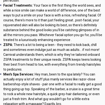
perfection.
Facial Treatments:
Your face is the first thing the world sees, and
while a nice smile can make a world of difference, one of the best
ways to put a smile on your face is with a nice, refreshing facial. Of
course, there's more to it than just feeling great...post-facial, your
rejuvenated skin will also be looking its best, so there's definitely
substance behind the good looks you'll be catching glimpses of in
all the mirrors you pass. Whichever facial option you go for, you'll be
treated to a luxuriously enhancing experience .
ZSPA:
There's a lot to being a teen - they need to kick back, chill
and sometimes even indulge just as much as adults... if not more!
Carnival understands them, which is why they've tailored onboard
ZSPA treatments to their unique needs. ZSPA keeps teens looking
their best from head to toe, with everything from trendy hairstyles
to pedicures.
Men's Spa Services:
Hey man, been to the spa lately? You can
actually enjoy a lot of stuff plus manly services like razor-close
barbershop-style shaves - pair one with a facial to really get a good
thing going up top. Speaking of the barber, a cruise is a great time
to rock a whole new hairstyle, a quick grey-hair darkening, or even
just a fresh trim. And what guy wouldn't go for a little extra
relaxation with a massage? Exactly, bro.