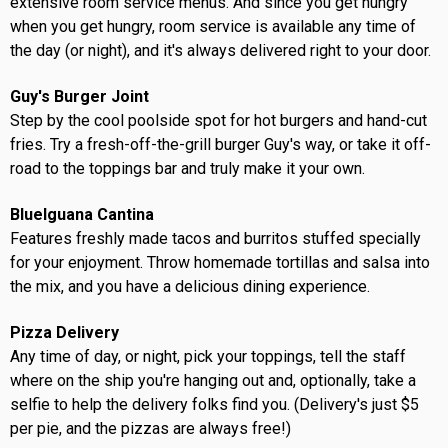
extensive room service menus. And since you get hungry
when you get hungry, room service is available any time of
the day (or night), and it's always delivered right to your door.
Guy's Burger Joint
Step by the cool poolside spot for hot burgers and hand-cut
fries. Try a fresh-off-the-grill burger Guy's way, or take it off-
road to the toppings bar and truly make it your own.
BlueIguana Cantina
Features freshly made tacos and burritos stuffed specially
for your enjoyment. Throw homemade tortillas and salsa into
the mix, and you have a delicious dining experience.
Pizza Delivery
Any time of day, or night, pick your toppings, tell the staff
where on the ship you're hanging out and, optionally, take a
selfie to help the delivery folks find you. (Delivery's just $5
per pie, and the pizzas are always free!)