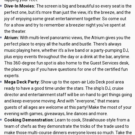
Dive-In Movies:
The screen is big and beautiful so every seat is the
perfect one, but it's more than just the view, it's the breeze, and the
joy of enjoying some great entertainment together. So come out
for a show and try to remember a breezier night you've spent at
the theater.
Atrium:
With multi-level panoramic views, the Atrium gives you the
perfect place to enjoy all the hustle and bustle. There's always
music playing here, whether it's a live band or a party-pumping DJ,
plus enjoy events throughout the day or a drink at the bar, anytime.
This 360-degree fun spot is also home to the Guest Services desk,
the place you go if you have questions for one of the certified fun
experts.
Mega Deck Party:
Show up to the open-air Lido Deck pool area
ready to have a good time under the stars. The ship's DJ, cruise
director and entertainment staff will be on-hand to get things going
and keep everyone moving. And with "everyone," that means
guests of all ages are welcome at this party! Make the most of your
evening with games, giveaways, line dances and more.
Cooking Demonstration:
Learn to cook, Steakhouse-style from a
team of chefs as they demonstrate the tricks of the trade used to
make those multi-course dinners everyone loves so much. Take the