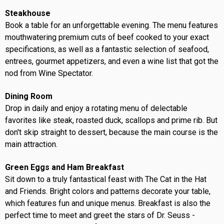
Steakhouse
Book a table for an unforgettable evening. The menu features
mouthwatering premium cuts of beef cooked to your exact
specifications, as well as a fantastic selection of seafood,
entrees, gourmet appetizers, and even a wine list that got the
nod from Wine Spectator.
Dining Room
Drop in daily and enjoy a rotating menu of delectable
favorites like steak, roasted duck, scallops and prime rib. But
don't skip straight to dessert, because the main course is the
main attraction.
Green Eggs and Ham Breakfast
Sit down to a truly fantastical feast with The Cat in the Hat
and Friends. Bright colors and patterns decorate your table,
which features fun and unique menus. Breakfast is also the
perfect time to meet and greet the stars of Dr. Seuss -