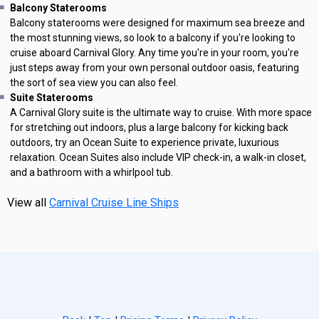
Balcony Staterooms
Balcony staterooms were designed for maximum sea breeze and
the most stunning views, so look to a balcony if you're looking to
cruise aboard Carnival Glory. Any time you're in your room, you're
just steps away from your own personal outdoor oasis, featuring
the sort of sea view you can also feel.
Suite Staterooms
A Carnival Glory suite is the ultimate way to cruise. With more space
for stretching out indoors, plus a large balcony for kicking back
outdoors, try an Ocean Suite to experience private, luxurious
relaxation. Ocean Suites also include VIP check-in, a walk-in closet,
and a bathroom with a whirlpool tub.
View all
Carnival Cruise Line Ships