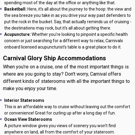
spending most of the day at the office or anything like that.
Basketball:
Here, it's all about the journey to the hoop: the view and
the sea breeze you take in as you drive your way past defenders to
put the rock in the bucket. Say, that actually reminds us of cruising -
the destinations may rock, but it's all about getting there.
Acupuncture:
Whether you're looking to pinpoint a specific health
concern or just searching for a different way to relax, Carnivals
onboard licensed acupuncturist's table is a great place to do it.
Carnival Glory Ship Accommodations
When you're on a cruise, one of the most important things is:
where are you going to stay? Don't worry, Carnival offers
different kinds of staterooms with all the important things to
make you enjoy your time.
Interior Staterooms
This is an affordable way to cruise without leaving out the comfort
or convenience! Great for curling up after a long day of fun.
Ocean View Staterooms
A picture window gives you views of scenery you won't find
anywhere on land, all from the comfort of your stateroom.