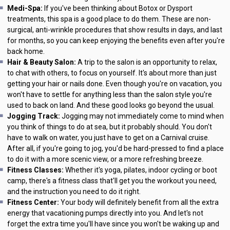
Medi-Spa:
If you've been thinking about Botox or Dysport
treatments, this spa is a good place to do them. These are non-
surgical, anti-wrinkle procedures that show results in days, and last
for months, so you can keep enjoying the benefits even after you're
back home.
Hair & Beauty Salon:
A trip to the salon is an opportunity to relax,
to chat with others, to focus on yourself. It's about more than just
getting your hair or nails done. Even though you're on vacation, you
won't have to settle for anything less than the salon style you're
used to back on land. And these good looks go beyond the usual.
Jogging Track:
Jogging may not immediately come to mind when
you think of things to do at sea, but it probably should. You don't
have to walk on water, you just have to get on a Carnival cruise.
After all, if you're going to jog, you'd be hard-pressed to find a place
to do it with a more scenic view, or a more refreshing breeze.
Fitness Classes:
Whether it's yoga, pilates, indoor cycling or boot
camp, there's a fitness class that'll get you the workout you need,
and the instruction you need to do it right.
Fitness Center:
Your body will definitely benefit from all the extra
energy that vacationing pumps directly into you. And let's not
forget the extra time you'll have since you won't be waking up and