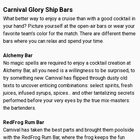
Carnival Glory Ship Bars
What better way to enjoy a cruise than with a good cocktail in
your hand? Picture yourself at the open-air bars or wear your
favorite team's color for the match. There are different theme
bars where you can relax and spend your time.
Alchemy Bar
No magic spells are required to enjoy a cocktail creation at
Alchemy Bar, all you need is a willingness to be surprised, to
try something new. Carnival has flipped through dusty old
texts to uncover enticing combinations: select spirits, fresh
juices, infused syrups, spices... and other tantalizing secrets
performed before your very eyes by the true mix-masters:
the bartenders.
RedFrog Rum Bar
Carnival has taken the best parts and brought them poolside
with the RedFrog Rum Bar, where the frog keeps the fun