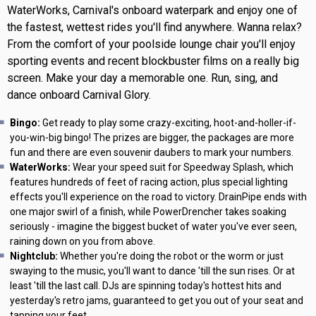
WaterWorks, Carnival's onboard waterpark and enjoy one of
the fastest, wettest rides you'll find anywhere. Wanna relax?
From the comfort of your poolside lounge chair you'll enjoy
sporting events and recent blockbuster films on a really big
screen. Make your day a memorable one. Run, sing, and
dance onboard Carnival Glory.
Bingo:
Get ready to play some crazy-exciting, hoot-and-holler-if-
you-win-big bingo! The prizes are bigger, the packages are more
fun and there are even souvenir daubers to mark your numbers.
WaterWorks:
Wear your speed suit for Speedway Splash, which
features hundreds of feet of racing action, plus special lighting
effects you'll experience on the road to victory. DrainPipe ends with
one major swirl of a finish, while PowerDrencher takes soaking
seriously - imagine the biggest bucket of water you've ever seen,
raining down on you from above.
Nightclub:
Whether you're doing the robot or the worm or just
swaying to the music, you'll want to dance 'till the sun rises. Or at
least 'till the last call. DJs are spinning today's hottest hits and
yesterday's retro jams, guaranteed to get you out of your seat and
tapping your feet.