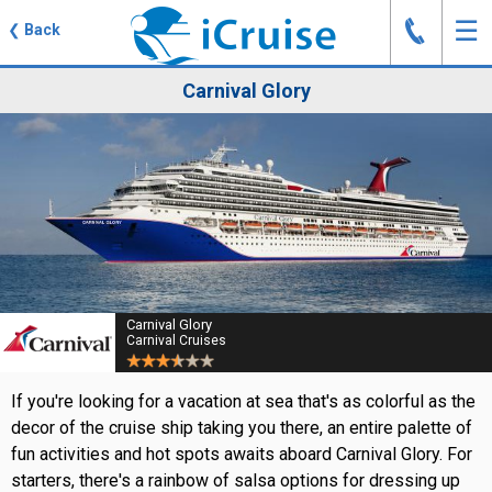
J
☰
❮
Back
Carnival Glory
Carnival Glory
Carnival Cruises
If you're looking for a vacation at sea that's as colorful as the
decor of the cruise ship taking you there, an entire palette of
fun activities and hot spots awaits aboard Carnival Glory. For
starters, there's a rainbow of salsa options for dressing up