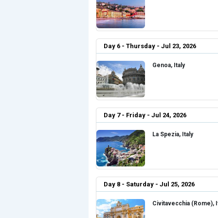
Day 6 - Thursday - Jul 23, 2026
Genoa, Italy
Day 7 - Friday - Jul 24, 2026
La Spezia, Italy
Day 8 - Saturday - Jul 25, 2026
Civitavecchia (Rome), I