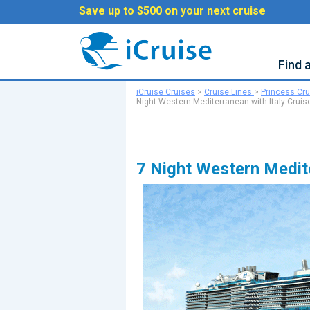
Save up to $500 on your next cruise
Find 
iCruise Cruises
>
Cruise Lines
>
Princess Cr
Night Western Mediterranean with Italy Cruis
7 Night Western Medite