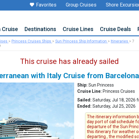
Favorites
Group Cruises
Shore Excursio
a Cruise
Destinations
Cruise Lines
Cruise Deals
uises
>
Princess Cruises Ships
>
Sun Princess Ship Information
>
Itineraries
>
7
e
This cruise has already sailed
rranean with Italy Cruise from Barcelona
Ship:
Sun Princess
Cruise Line:
Princess Cruises
Sailed:
Saturday, Jul 18, 2026 
Ended:
Saturday, Jul 25, 2026
The itinerary information b
day port of call schedule f
departure of the Sun Princ
this itinerary for weather 
departing , the modified s