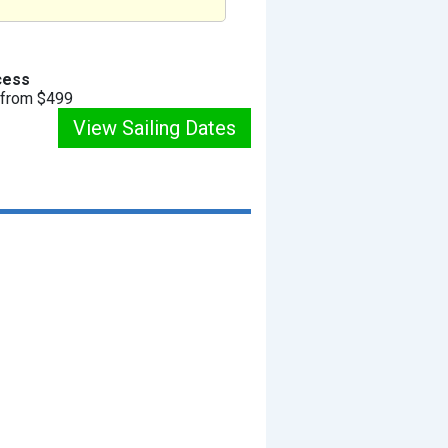
cess
g from $499
View Sailing Dates