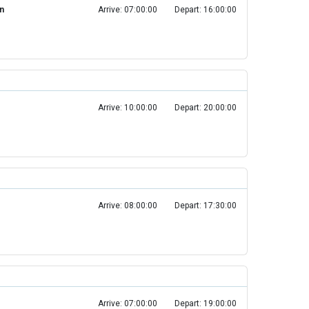
in
Arrive: 07:00:00
Depart: 16:00:00
Arrive: 10:00:00
Depart: 20:00:00
Arrive: 08:00:00
Depart: 17:30:00
Arrive: 07:00:00
Depart: 19:00:00