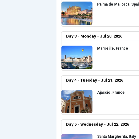
Palma de Mallorca, Spa
Day 3 - Monday - Jul 20, 2026
Marseille, France
Day 4 - Tuesday - Jul 21, 2026
Ajaccio, France
Day 5 - Wednesday - Jul 22, 2026
Santa Margherita, Italy