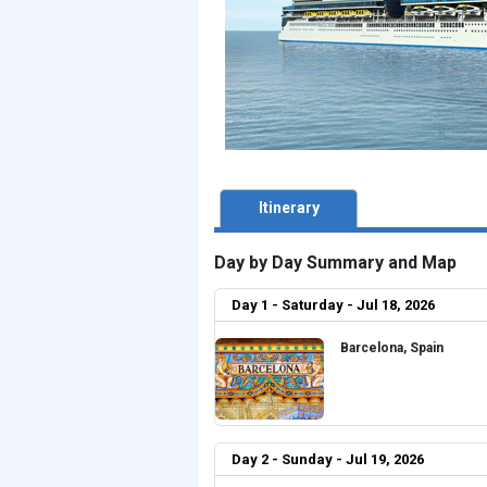
Itinerary
Day by Day Summary and Map
Day 1 - Saturday - Jul 18, 2026
Barcelona, Spain
Day 2 - Sunday - Jul 19, 2026