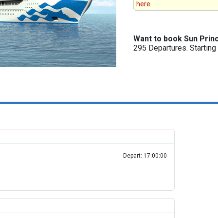
here.
Want to book Sun Prin
295 Departures. Startin
Depart: 17:00:00