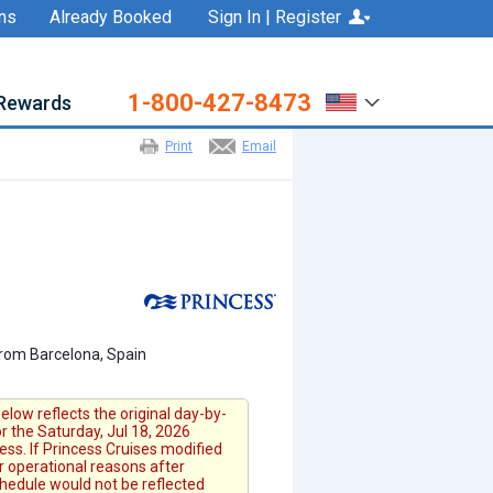
ns
Already Booked
Sign In | Register
1-800-427-8473
Rewards
Print
Email
from Barcelona, Spain
elow reflects the original day-by-
or the Saturday, Jul 18, 2026
ess. If Princess Cruises modified
or operational reasons after
chedule would not be reflected