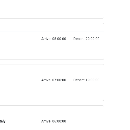
Arrive: 08:00:00
Depart: 20:00:00
Arrive: 07:00:00
Depart: 19:00:00
taly
Arrive: 06:00:00