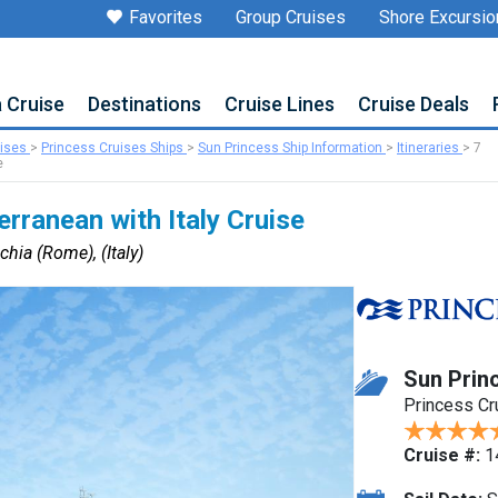
Favorites
Group Cruises
Shore Excursio
a Cruise
Destinations
Cruise Lines
Cruise Deals
uises
>
Princess Cruises Ships
>
Sun Princess Ship Information
>
Itineraries
>
7
e
rranean with Italy Cruise
chia (Rome), (Italy)
Sun Prin
Princess Cr
Cruise #:
1