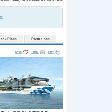
ge
eck Plans
Excursions
Save
Email
Print