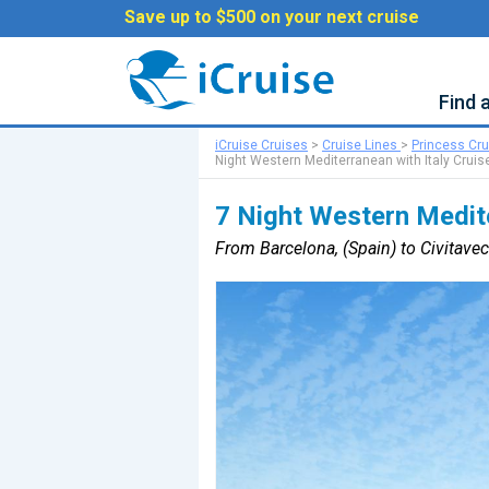
Save up to $500 on your next cruise
Find 
iCruise Cruises
>
Cruise Lines
>
Princess Cr
Night Western Mediterranean with Italy Cruis
7 Night Western Medite
From Barcelona, (Spain) to Civitavec