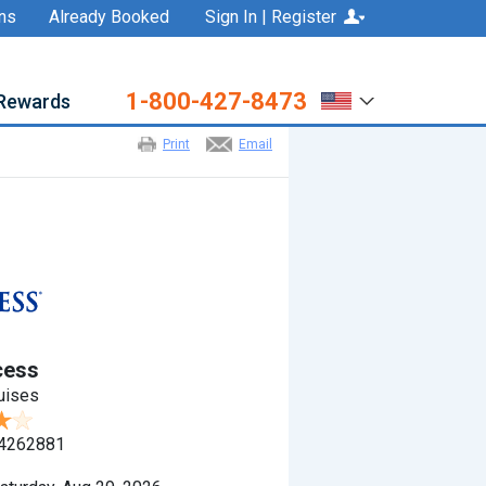
ns
Already Booked
Sign In | Register
1-800-427-8473
Rewards
Print
Email
cess
uises
4262881