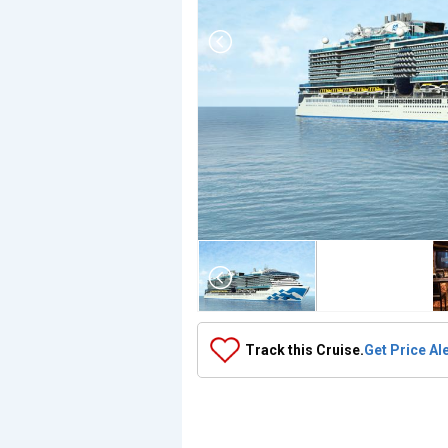
Array

(

    [Thumbnail] => Array

        (

            [0] => Array

                (

                    [ThumbnailPath] => ../images/thu
                )

Track this Cruise.
Get Price Al
            [1] => Array

                (

                    [ThumbnailPath] => https://d3uqa
                )

            [2] => Array

                (
