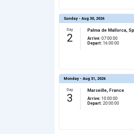
                (

                    [ThumbnailPath] => ../images/th
                )

            [10] => Array

Sunday - Aug 30, 2026
                (

                    [ThumbnailPath] => ../images/th
                )

Day
Palma de Mallorca, Sp
2
            [11] => Array

Arrive:
07:00:00
                (

Depart:
16:00:00
                    [ThumbnailPath] => ../images/th
                )

            [12] => Array

                (

                    [ThumbnailPath] => ../images/t
                )

            [13] => Array

                (

Monday - Aug 31, 2026
                    [ThumbnailPath] => ../images/thu
                )

Day
Marseille, France
            [14] => Array

3
                (

Arrive:
10:00:00
                    [ThumbnailPath] => ../images/th
Depart:
20:00:00
                )

            [15] => Array

                (

                    [ThumbnailPath] => ../images/thu
                )

            [16] => Array
