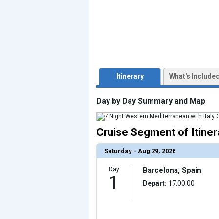
                    [ThumbnailPath] => ../images/t
                )

            [3] => Array

                (

                    [ThumbnailPath] => ../images/th
                )

            [4] => Array

                (

                    [ThumbnailPath] => ../images/thu
                )

Itinerary
What's Include
            [5] => Array

                (

                    [ThumbnailPath] => ../images/th
Day by Day Summary and Map
                )

            [6] => Array

                (

Cruise Segment of Itiner
                    [ThumbnailPath] => ../images/thu
                )

            [7] => Array

Saturday - Aug 29, 2026
                (

                    [ThumbnailPath] => ../images/thu
                )

Day
Barcelona, Spain
1
            [8] => Array

Depart:
17:00:00
                (

                    [ThumbnailPath] => ../images/th
                )

            [9] => Array
