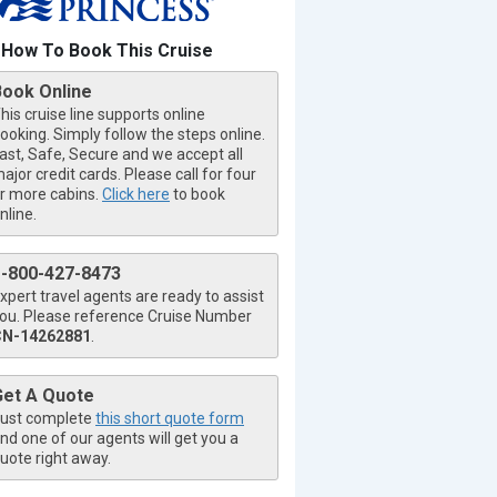
How To Book This Cruise
Book Online
his cruise line supports online
ooking. Simply follow the steps online.
ast, Safe, Secure and we accept all
ajor credit cards. Please call for four
r more cabins.
Click here
to book
nline.
1-800-427-8473
xpert travel agents are ready to assist
ou. Please reference Cruise Number
CN-14262881
.
Get A Quote
ust complete
this short quote form
nd one of our agents will get you a
uote right away.