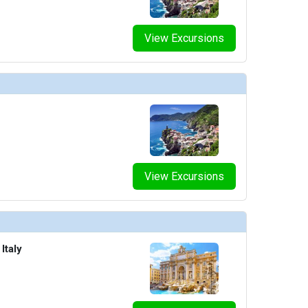
View Excursions
View Excursions
Italy