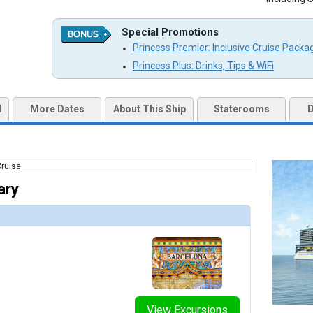
humbnails/ship_787_1280x960-204-yp_2019_1016_mk-good_spirits-31804_cmyk-tb_480x480_tb.jpg

Special Promotions
Princess Premier: Inclusive Cruise Packa
umbnails/ship_787_1280x960-201-pcl_sun_sp_spellbound_food_beverage_480x480_tb.jpg

Princess Plus: Drinks, Tips & WiFi
mbnails/ship_787_1280x960-203-sun-princess-wheelhouse-bar-render_476x476_tb.jpg

d
More Dates
About This Ship
Staterooms
D
umbnails/ship_787_1280x960-300-yp_2019_1016-sail_away-0966_rgb-tb_480x480_tb.jpg

ary
mbnails/ship_787_1280x960-700-sun-princess-international-cafe-render_480x480_tb.jpg

mbnails/ship_787_1280x960-701-makoto-5_480x480_tb.jpg

umbnails/ship_787_1280x960-703-pcl_sun_princess_su_butchers_block_wine_toast_480x480_tb.jpg

View Excursions