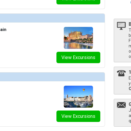
umbnails/ship_787_1280x960-704-pcl_enchanted_ep_the-catch_food_beverage_480x480_tb.jpg

umbnails/ship_787_1280x960-702-pcl_sun_sp_umai_food_beverage_480x480_tb.jpg

ain
T
b
F
umbnails/ship_787_1280x960-800-pcl_enchanted_ep_enclave_spa_food_beverage_480x480_tb.jpg

m
o
o
View Excursions
humbnails/ship_787_1280x960-900-mj_2017_0330_pbc_fitness_center_110a6738_480x480_tb.jpg

E
mbnails/ship_787_1280x960-33-pcl_sun-princess_su_interior-stateroom_480x480_tb.jpg

y
umbnails/ship_787_1280x960-34-pcl_sun-princess_su_premium-oceanview_480x480_tb.jpg

J
a
View Excursions
mbnails/ship_787_1280x960-35-pcl_sun-princess_su_deluxe-balcony_480x480_tb.jpg

q