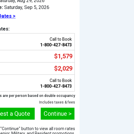
aturday, Aug 29, 2026
e:
Saturday, Sep 5, 2026
Dates >
tes:
Call to Book
1-800-427-8473
$1,579
$2,029
Call to Book
Previous
1-800-427-8473
s are per person based on double occupancy
Includes taxes & fees
est a Quote
Continue >
e "Continue" button to view all room rates
Senior, Military, and Resident promotions.