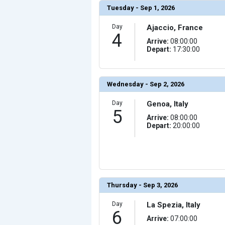
                (

Tuesday - Sep 1, 2026
                    [ThumbnailPath] => ../images/th
                )

Day
Ajaccio, France
            [17] => Array

4
                (

Arrive:
08:00:00
                    [ThumbnailPath] => ../images/thu
Depart:
17:30:00
                )

            [18] => Array

                (

                    [ThumbnailPath] => ../images/th
                )

Wednesday - Sep 2, 2026
            [19] => Array

                (

Day
Genoa, Italy
                    [ThumbnailPath] => ../images/th
5
                )

Arrive:
08:00:00
Depart:
20:00:00
            [20] => Array

                (

                    [ThumbnailPath] => ../images/th
                )

        )

Thursday - Sep 3, 2026
Day
La Spezia, Italy
6
Arrive:
07:00:00