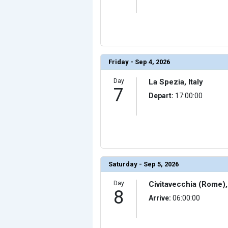
Friday - Sep 4, 2026
Day
La Spezia, Italy
7
Depart:
17:00:00
Saturday - Sep 5, 2026
Day
Civitavecchia (Rome), 
8
Arrive:
06:00:00