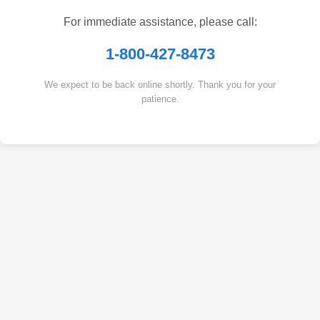
For immediate assistance, please call:
1-800-427-8473
We expect to be back online shortly. Thank you for your
patience.