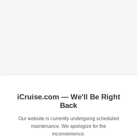
iCruise.com — We'll Be Right
Back
Our website is currently undergoing scheduled
maintenance. We apologize for the
inconvenience.