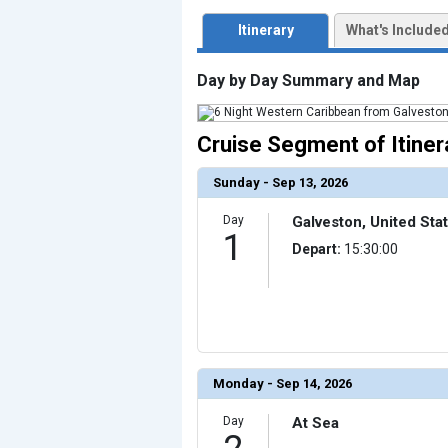
                    [ThumbnailPath] => ../images/thum
                )

Itinerary
What's Include
            [3] => Array

                (

                    [ThumbnailPath] => ../images/thu
Day by Day Summary and Map
                )

            [4] => Array

                (

                    [ThumbnailPath] => ../images/thumb
Cruise Segment of Itiner
                )

            [5] => Array

Sunday - Sep 13, 2026
                (

                    [ThumbnailPath] => ../images/thu
                )

Day
Galveston, United Sta
1
            [6] => Array

Depart:
15:30:00
                (

                    [ThumbnailPath] => ../images/thu
                )

            [7] => Array

                (

                    [ThumbnailPath] => ../images/thumb
                )

            [8] => Array

Monday - Sep 14, 2026
                (

                    [ThumbnailPath] => ../images/thu
                )

Day
At Sea
            [9] => Array
