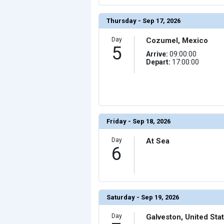
                (

                    [ThumbnailPath] => ../images/thumb
                )

Thursday - Sep 17, 2026
            [17] => Array

                (

Day
Cozumel, Mexico
                    [ThumbnailPath] => ../images/thu
5
                )

Arrive:
09:00:00
Depart:
17:00:00
            [18] => Array

                (

                    [ThumbnailPath] => ../images/thum
                )

            [19] => Array

                (

                    [ThumbnailPath] => ../images/thum
                )

Friday - Sep 18, 2026
            [20] => Array

                (

Day
At Sea
                    [ThumbnailPath] => ../images/thu
                )

6
            [21] => Array

                (

                    [ThumbnailPath] => ../images/thum
                )

            [22] => Array

Saturday - Sep 19, 2026
                (

                    [ThumbnailPath] => ../images/thum
                )

Day
Galveston, United Sta