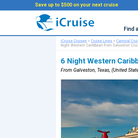
Save up to $500 on your next cruise
Find 
iCruise Cruises
>
Cruise Lines
>
Carnival Cru
Night Western Caribbean from Galveston Cru
6 Night Western Carib
From Galveston, Texas, (United State