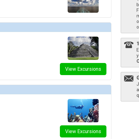
b
bnails/ship_54223_coffeebar_458x458_tb.jpg

F
m
o
mbnails/ship_54223_crimsonmidshipdinin_473x473_tb.jpg

o
bnails/ship_54223_encoretheater_469x469_tb.jpg

E
y
bnails/ship_54223_funhub_476x476_tb.jpg

View Excursions
J
bnails/ship_54223_gatheringbuffett_476x476_tb.jpg

a
q
bnails/ship_54223_grandsuite_474x474_tb.jpg

bnails/ship_54223_insidecabins_463x463_tb.jpg

View Excursions