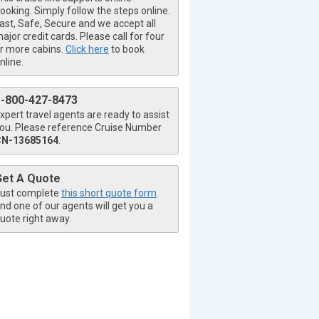
ooking. Simply follow the steps online.
ast, Safe, Secure and we accept all
ajor credit cards. Please call for four
r more cabins.
Click here
to book
nline.
1-800-427-8473
xpert travel agents are ready to assist
ou. Please reference Cruise Number
CN-13685164
.
Get A Quote
ust complete
this short quote form
nd one of our agents will get you a
uote right away.