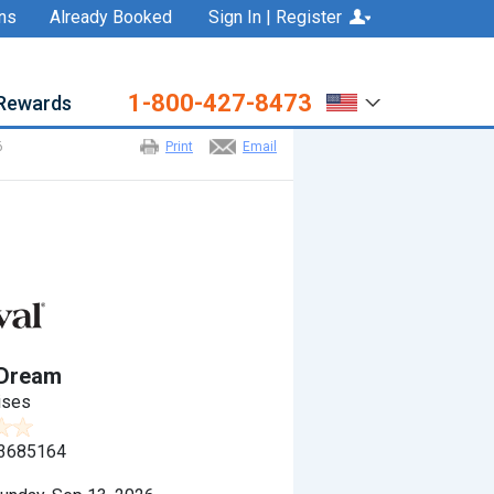
ns
Already Booked
Sign In | Register
1-800-427-8473
Rewards
6
Print
Email
 Dream
ises
3685164