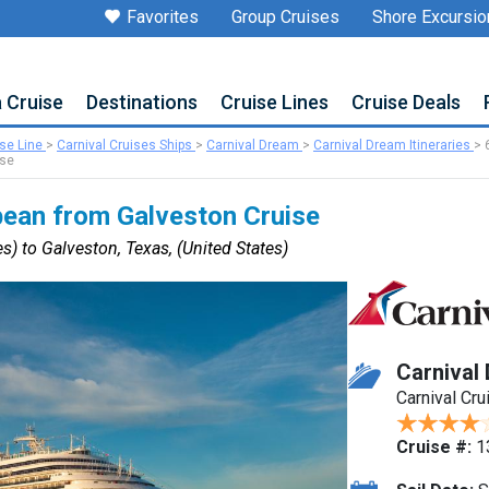
Favorites
Group Cruises
Shore Excursio
a Cruise
Destinations
Cruise Lines
Cruise Deals
ise Line
>
Carnival Cruises Ships
>
Carnival Dream
>
Carnival Dream Itineraries
>
ise
bean from Galveston Cruise
s) to Galveston, Texas, (United States)
Carnival
Carnival Cru
Cruise #:
1