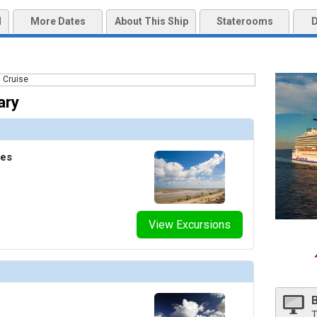
bnails/ship_54223_balconycabin_462x462_tb.jpg

d
More Dates
About This Ship
Staterooms
D
mbnails/ship_54223_burgundylounge_471x471_tb.jpg

nails/ship_54223_caliente_449x449_tb.jpg

ary
mbnails/ship_54223_campcarnival_466x466_tb.jpg

tes
mbnails/ship_54223_casino_2113_466x466_tb.jpg

View Excursions
nails/ship_54223_circlec_470x470_tb.jpg

mbnails/ship_54223_clubo2_2115_478x478_tb.jpg

T