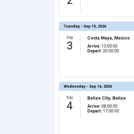
2
                (

                    [ThumbnailPath] => ../images/thum
                )

            [10] => Array

                (

                    [ThumbnailPath] => ../images/thu
Tuesday - Sep 15, 2026
                )

            [11] => Array

Day
Costa Maya, Mexico
                (

3
                    [ThumbnailPath] => ../images/thum
Arrive:
13:00:00
                )

Depart:
20:00:00
            [12] => Array

                (

                    [ThumbnailPath] => ../images/thum
                )

            [13] => Array

                (

                    [ThumbnailPath] => ../images/thum
                )

Wednesday - Sep 16, 2026
            [14] => Array

                (

Day
Belize City, Belize
                    [ThumbnailPath] => ../images/thum
4
                )

Arrive:
08:00:00
Depart:
17:00:00
            [15] => Array

                (

                    [ThumbnailPath] => ../images/thum
                )

            [16] => Array
