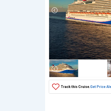
Array

(

    [Thumbnail] => Array

        (

            [0] => Array

                (

                    [ThumbnailPath] => ../images/thu
                )

Track this Cruise.
Get Price Al
            [1] => Array

                (

                    [ThumbnailPath] => https://d3uqa
                )

            [2] => Array

                (
