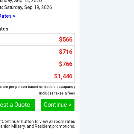
unday, Sep 13, 2026
e:
Saturday, Sep 19, 2026
Dates >
tes:
$566
$716
$766
$1,446
Previous
s are per person based on double occupancy
Includes taxes & fees
est a Quote
Continue >
e "Continue" button to view all room rates
Senior, Military, and Resident promotions.