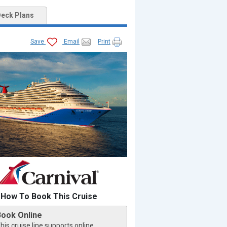
eck Plans
Save
Email
Print
How To Book This Cruise
Book Online
his cruise line supports online