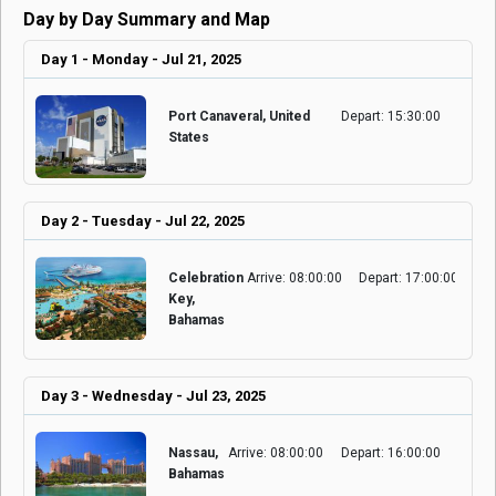
Day by Day Summary and Map
Day 1 - Monday - Jul 21, 2025
Port Canaveral, United
Depart: 15:30:00
States
Day 2 - Tuesday - Jul 22, 2025
Celebration
Arrive: 08:00:00
Depart: 17:00:00
Key,
Bahamas
Day 3 - Wednesday - Jul 23, 2025
Nassau,
Arrive: 08:00:00
Depart: 16:00:00
Bahamas