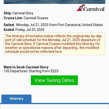
Ship:
Carnival Glory
Cruise Line:
Carnival Cruises
Sailed:
Monday, Jul 21, 2025 from Port Canaveral, United States
Ended:
Friday, Jul 25, 2025
The itinerary information below reflects the original day-by-day
port of call schedule for the Monday, Jul 21, 2025 departure of
the Carnival Glory. If Carnival Cruises modified this itinerary for
weather or operational reasons after departing , the modified
schedule would not be reflected here.
Want to book Carnival Glory
135 Departures. Starting from $223
View Sailing Dates
Itinerary