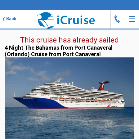
J
☰
Back
❮
This cruise has already sailed
4 Night The Bahamas from Port Canaveral
(Orlando) Cruise from Port Canaveral