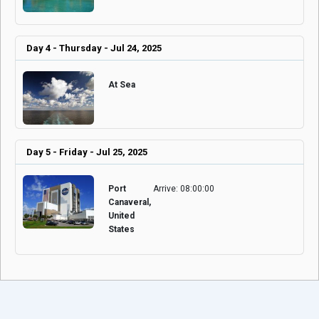
Day 4 - Thursday - Jul 24, 2025
At Sea
Day 5 - Friday - Jul 25, 2025
Port
Arrive: 08:00:00
Canaveral,
United
States