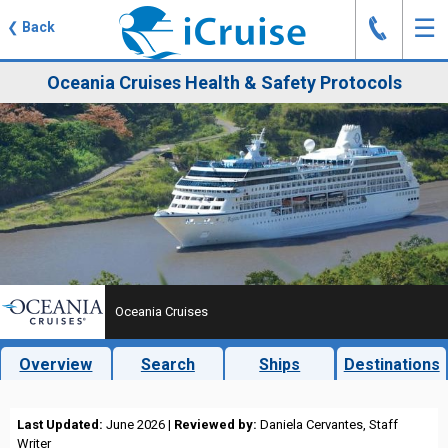
J
☰
❮
Back
Oceania Cruises Health & Safety Protocols
Oceania Cruises
Overview
Search
Ships
Destinations
Last Updated:
June 2026 |
Reviewed by:
Daniela Cervantes, Staff
Writer