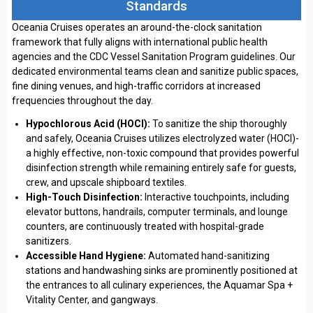
Standards
Oceania Cruises operates an around-the-clock sanitation
framework that fully aligns with international public health
agencies and the CDC Vessel Sanitation Program guidelines. Our
dedicated environmental teams clean and sanitize public spaces,
fine dining venues, and high-traffic corridors at increased
frequencies throughout the day.
Hypochlorous Acid (HOCl):
To sanitize the ship thoroughly
and safely, Oceania Cruises utilizes electrolyzed water (HOCl)-
a highly effective, non-toxic compound that provides powerful
disinfection strength while remaining entirely safe for guests,
crew, and upscale shipboard textiles.
High-Touch Disinfection:
Interactive touchpoints, including
elevator buttons, handrails, computer terminals, and lounge
counters, are continuously treated with hospital-grade
sanitizers.
Accessible Hand Hygiene:
Automated hand-sanitizing
stations and handwashing sinks are prominently positioned at
the entrances to all culinary experiences, the Aquamar Spa +
Vitality Center, and gangways.