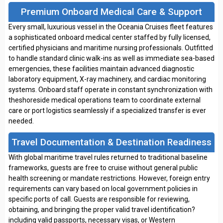
Premium Onboard Medical Care & Support
Every small, luxurious vessel in the Oceania Cruises fleet features
a sophisticated onboard medical center staffed by fully licensed,
certified physicians and maritime nursing professionals. Outfitted
to handle standard clinic walk-ins as well as immediate sea-based
emergencies, these facilities maintain advanced diagnostic
laboratory equipment, X-ray machinery, and cardiac monitoring
systems. Onboard staff operate in constant synchronization with
theshoreside medical operations team to coordinate external
care or port logistics seamlessly if a specialized transfer is ever
needed.
Travel Documentation & Destination Readiness
With global maritime travel rules returned to traditional baseline
frameworks, guests are free to cruise without general public
health screening or mandate restrictions. However, foreign entry
requirements can vary based on local government policies in
specific ports of call. Guests are responsible for reviewing,
obtaining, and bringing the proper valid travel identification?
including valid passports, necessary visas, or Western