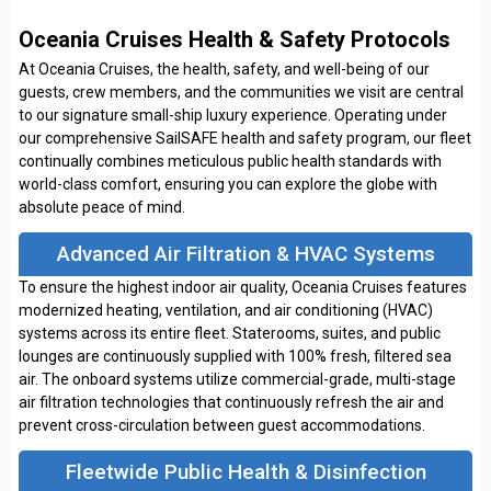
Oceania Cruises Health & Safety Protocols
At Oceania Cruises, the health, safety, and well-being of our
guests, crew members, and the communities we visit are central
to our signature small-ship luxury experience. Operating under
our comprehensive SailSAFE health and safety program, our fleet
continually combines meticulous public health standards with
world-class comfort, ensuring you can explore the globe with
absolute peace of mind.
Advanced Air Filtration & HVAC Systems
To ensure the highest indoor air quality, Oceania Cruises features
modernized heating, ventilation, and air conditioning (HVAC)
systems across its entire fleet. Staterooms, suites, and public
lounges are continuously supplied with 100% fresh, filtered sea
air. The onboard systems utilize commercial-grade, multi-stage
air filtration technologies that continuously refresh the air and
prevent cross-circulation between guest accommodations.
Fleetwide Public Health & Disinfection