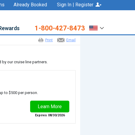
ns
Already Booked
Sign In | Register
1-800-427-8473
Rewards
Print
Email
by our cruise line partners.
up to $500 per person.
Expires 08/30/2026