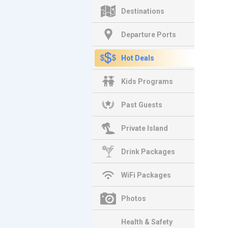
Destinations
Departure Ports
Hot Deals
Kids Programs
Past Guests
Private Island
Drink Packages
WiFi Packages
Photos
Health & Safety