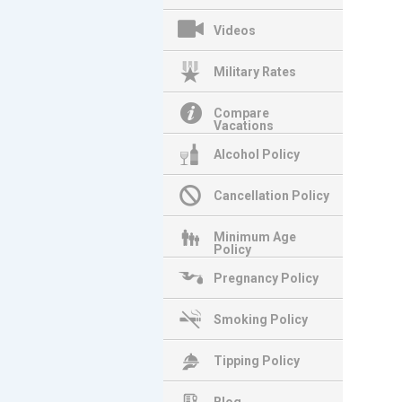
Videos
Military Rates
Compare
Vacations
Alcohol Policy
Cancellation Policy
Minimum Age
Policy
Pregnancy Policy
Smoking Policy
Tipping Policy