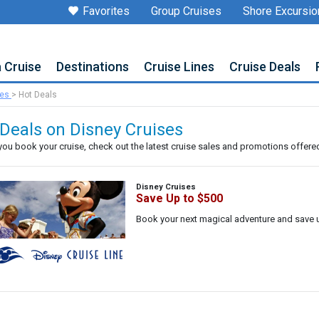
Favorites
Group Cruises
Shore Excursio
a Cruise
Destinations
Cruise Lines
Cruise Deals
ses
>
Hot Deals
Deals on Disney Cruises
you book your cruise, check out the latest cruise sales and promotions offered 
Disney Cruises
Save Up to $500
Book your next magical adventure and save 