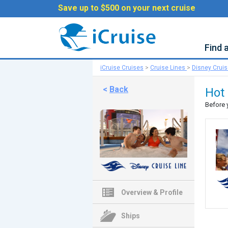
Save up to $500 on your next cruise
Find 
iCruise Cruises
>
Cruise Lines
>
Disney Crui
<
Back
Hot 
Before 
Overview & Profile
Ships