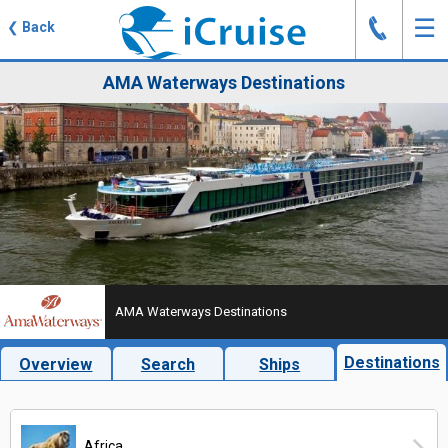
J
☰
❮
Back
AMA Waterways Destinations
AMA Waterways Destinations
Destinations
Overview
Search
Ships
Africa