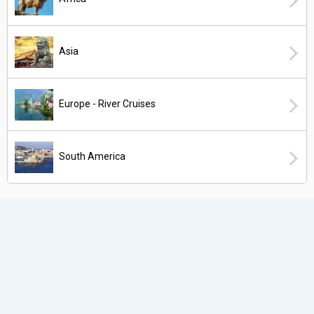
Asia
Europe - River Cruises
South America