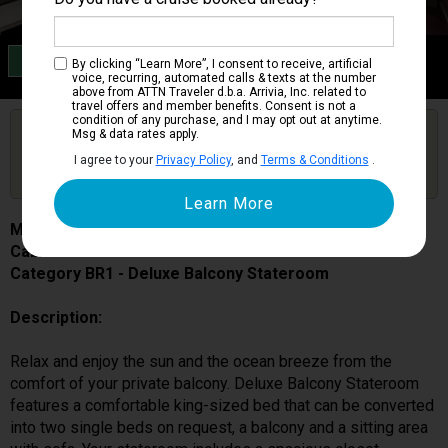
Category BR1
By clicking “Learn More”, I consent to receive, artificial
Deluxe Balcony Stateroom
voice, recurring, automated calls & texts at the number
above from ATTN Traveler d.b.a. Arrivia, Inc. related to
travel offers and member benefits. Consent is not a
condition of any purchase, and I may opt out at anytime.
Are you booked on this Ship?
Msg & data rates apply.
Click Here to Get Free Price Alerts &
Get Price Alerts
I agree to your
Privacy Policy
, and
Terms & Conditions
.
Updates
MSC Seascape
Cabin # 9233
Category BR1 - Deluxe Balcony Stateroom
Description:
Relax and enjoy the sun and the ocean breeze from the
comfort of your private balcony. Deluxe Balcony Stateroom
features a comfortable king-sized bed that can be converted
into two single beds on request, a balcony and a sitting area