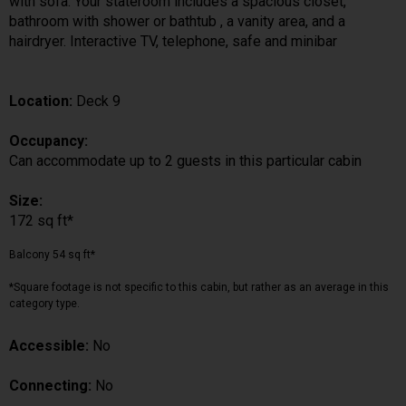
with sofa. Your stateroom includes a spacious closet,
bathroom with shower or bathtub , a vanity area, and a
hairdryer. Interactive TV, telephone, safe and minibar
Location:
Deck 9
Occupancy:
Can accommodate up to 2 guests in this particular cabin
Size:
172 sq ft*
Balcony 54 sq ft*
*Square footage is not specific to this cabin, but rather as an average in this
category type.
Accessible:
No
Connecting:
No