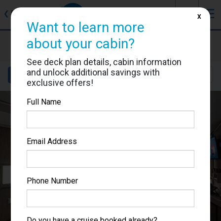
J
☰
❮
Back
X
Want to learn more
MSC Seascape
about your cabin?
Cabin #9233
See deck plan details, cabin information
and unlock additional savings with
Details
Layout
Location
Sail Dates
exclusive offers!
Full Name
Email Address
Phone Number
Do you have a cruise booked already?