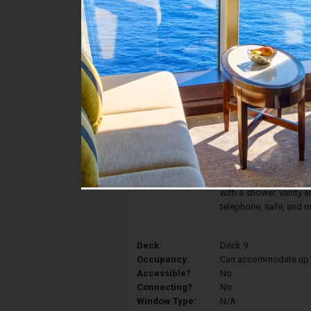
Stateroom #:
9189
Category:
Category IR2 - Deluxe 
Description:
The comfort and elegan
Interior Stateroom fea
converted into two sin
and a spacious closet
with a shower. vanity ar
telephone, safe, and m
Deck:
Deck 9
Occupancy:
Can accommodate up to 
Accessible?
No
Connecting?
No
Window Type:
N/A