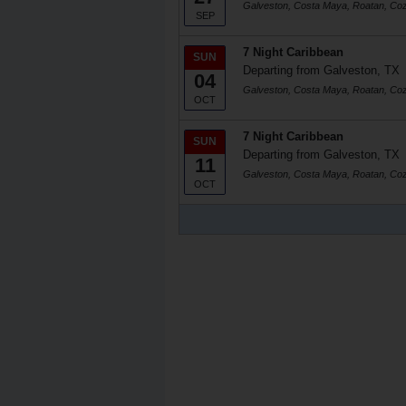
Galveston, Costa Maya, Roatan, Co
SEP
7 Night Caribbean
SUN
Departing from Galveston, TX
04
Galveston, Costa Maya, Roatan, Co
OCT
7 Night Caribbean
SUN
Departing from Galveston, TX
11
Galveston, Costa Maya, Roatan, Co
OCT