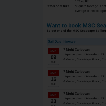
152 sq ft*
Stateroom Size:
*Square footage is not 
average in this categor
Want to book MSC Sea
Select one of the MSC Seascape Sailing 
Sail Date
Itinerary
7 Night Caribbean
SUN
Departing from Galveston, TX
09
Galveston, Costa Maya, Roatan, Co
AUG
7 Night Caribbean
SUN
Departing from Galveston, TX
16
Galveston, Costa Maya, Roatan, Co
AUG
7 Night Caribbean
SUN
Departing from Galveston, TX
23
Galveston, Costa Maya, Roatan, Co