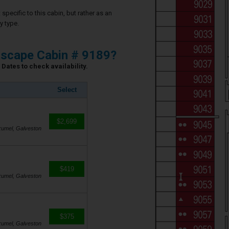
specific to this cabin, but rather as an
y type.
scape Cabin # 9189?
Dates to check availability.
Select
$2,699
zumel, Galveston
$419
zumel, Galveston
$375
zumel, Galveston