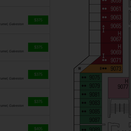
$375
zumel, Galveston
$375
zumel, Galveston
$375
zumel, Galveston
$375
zumel, Galveston
$405