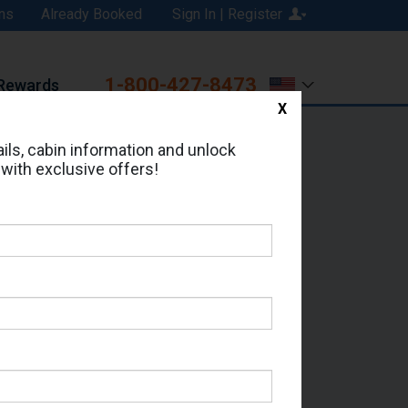
ns
Already Booked
Sign In | Register
1-800-427-8473
Rewards
X
Print
Email
ils, cabin information and unlock
 with exclusive offers!
ed in Cabin # 9189?
erts for your cruise.
- Which Sailing Date?
il Address: