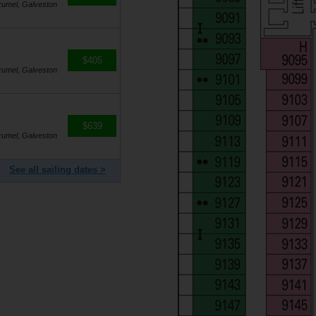
zumel, Galveston
$405
zumel, Galveston
$639
zumel, Galveston
See all sailing dates >