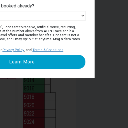
e booked already?
Deck 9
, I consent to receive, artificial voice, recurring,
s at the number above from ATTN Traveler d.b.a.
o travel offers and member benefits. Consent is not a
ase, and I may opt out at anytime. Msg & data rates
ur
Privacy Policy
, and
Terms & Conditions
.