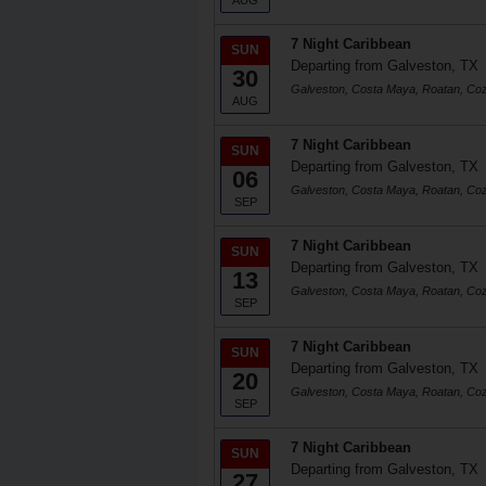
AUG
7 Night Caribbean
SUN
Departing from Galveston, TX
30
Galveston, Costa Maya, Roatan, Co
AUG
7 Night Caribbean
SUN
Departing from Galveston, TX
06
Galveston, Costa Maya, Roatan, Co
SEP
7 Night Caribbean
SUN
Departing from Galveston, TX
13
Galveston, Costa Maya, Roatan, Co
SEP
7 Night Caribbean
SUN
Departing from Galveston, TX
20
Galveston, Costa Maya, Roatan, Co
SEP
7 Night Caribbean
SUN
Departing from Galveston, TX
27