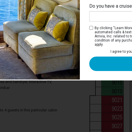
Do you have a cruis
By clicking “Learn More”
automated calls & text
Arrivia, Inc. related t
condition of any purch
apply.
Interior Stateroom
I agree to yo
ce you need to enjoy your cruise. Deluxe
tures a comfortable king bed that can be
gle beds on request, a relaxing armchair,
. Your stateroom includes a bathroom
ea and hairdryer, Interactive TV,
inibar
4 guests in this particular cabin