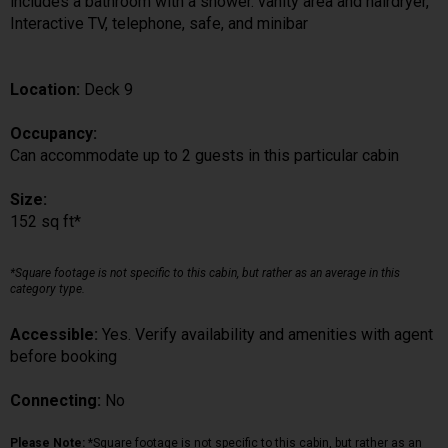
includes a bathroom with a shower. vanity area and hairdryer,
Interactive TV, telephone, safe, and minibar
Location:
Deck 9
Occupancy:
Can accommodate up to 2 guests in this particular cabin
Size:
152 sq ft*
*Square footage is not specific to this cabin, but rather as an average in this
category type.
Accessible:
Yes. Verify availability and amenities with agent
before booking
Connecting:
No
Please Note:
*Square footage is not specific to this cabin, but rather as an