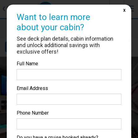
J
☰
❮
Back
X
Want to learn more
MSC Seascape
about your cabin?
Cabin #9144
See deck plan details, cabin information
and unlock additional savings with
Details
Layout
Location
Sail Dates
exclusive offers!
Full Name
Email Address
Phone Number
Do you have a cruise booked already?