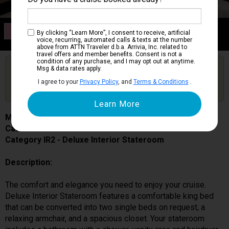
Category IR2
By clicking “Learn More”, I consent to receive, artificial
Deluxe Interior Stateroom
voice, recurring, automated calls & texts at the number
above from ATTN Traveler d.b.a. Arrivia, Inc. related to
travel offers and member benefits. Consent is not a
condition of any purchase, and I may opt out at anytime.
Are you booked on this Ship?
Msg & data rates apply.
Click Here to Get Free Price Alerts &
Get Price Alerts
I agree to your
Privacy Policy
, and
Terms & Conditions
.
Updates
MSC Seascape
Cabin # 9144
Category IR2 - Deluxe Interior Stateroom
Description:
The comfort and elegance you need to enjoy your cruise.
Deluxe Interior Stateroom features a comfortable king bed
that can be converted into two single beds on request, a
relaxing armchair, and a spacious closet. Your stateroom