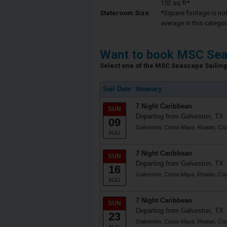
152 sq ft*
Stateroom Size:
*Square footage is not 
average in this categor
Want to book MSC Sea
Select one of the MSC Seascape Sailing 
Sail Date
Itinerary
7 Night Caribbean
SUN
Departing from Galveston, TX
09
Galveston, Costa Maya, Roatan, Co
AUG
7 Night Caribbean
SUN
Departing from Galveston, TX
16
Galveston, Costa Maya, Roatan, Co
AUG
7 Night Caribbean
SUN
Departing from Galveston, TX
23
Galveston, Costa Maya, Roatan, Co