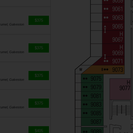
$375
zumel, Galveston
$375
zumel, Galveston
$375
zumel, Galveston
$375
zumel, Galveston
$405