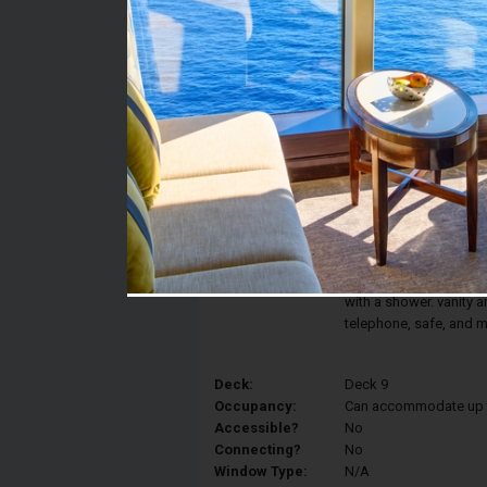
Stateroom #:
9111
Category:
Category IR2 - Deluxe 
Description:
The comfort and elegan
Interior Stateroom fea
converted into two sin
and a spacious closet
with a shower. vanity ar
telephone, safe, and m
Deck:
Deck 9
Occupancy:
Can accommodate up to 
Accessible?
No
Connecting?
No
Window Type:
N/A