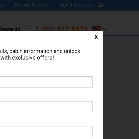
ns
Already Booked
Sign In | Register
1-800-427-8473
Rewards
X
Print
Email
ils, cabin information and unlock
 with exclusive offers!
ed in Cabin # 9111?
erts for your cruise.
- Which Sailing Date?
il Address: