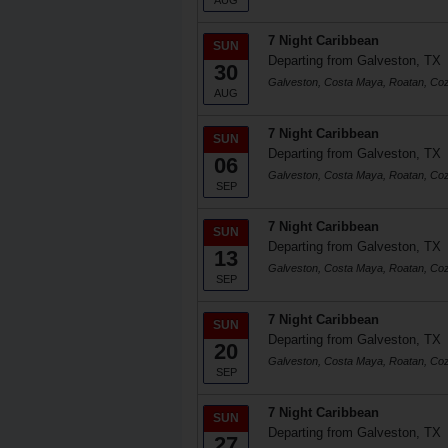
AUG
7 Night Caribbean
SUN
Departing from Galveston, TX
30
Galveston, Costa Maya, Roatan, Co
AUG
7 Night Caribbean
SUN
Departing from Galveston, TX
06
Galveston, Costa Maya, Roatan, Co
SEP
7 Night Caribbean
SUN
Departing from Galveston, TX
13
Galveston, Costa Maya, Roatan, Co
SEP
7 Night Caribbean
SUN
Departing from Galveston, TX
20
Galveston, Costa Maya, Roatan, Co
SEP
7 Night Caribbean
SUN
Departing from Galveston, TX
27