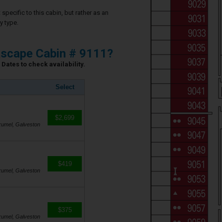
specific to this cabin, but rather as an
y type.
scape Cabin # 9111?
Dates to check availability.
Select
$2,699
zumel, Galveston
$419
zumel, Galveston
$375
zumel, Galveston