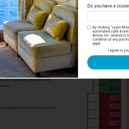
Do you have a cruis
By clicking “Learn More”
automated calls & text
Arrivia, Inc. related t
condition of any purch
apply.
Interior Stateroom
I agree to yo
ce you need to enjoy your cruise. Deluxe
tures a comfortable king bed that can be
gle beds on request, a relaxing armchair,
. Your stateroom includes a bathroom
ea and hairdryer, Interactive TV,
inibar
2 guests in this particular cabin