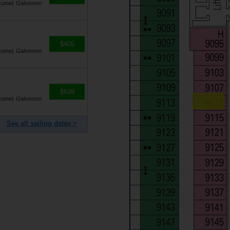
zumel, Galveston
$405
zumel, Galveston
$639
zumel, Galveston
See all sailing dates >