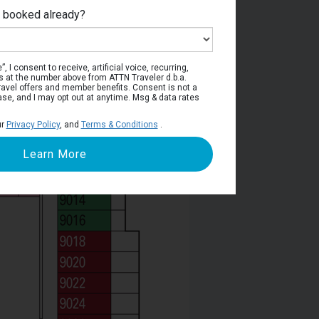
e booked already?
Deck 9
, I consent to receive, artificial voice, recurring,
s at the number above from ATTN Traveler d.b.a.
o travel offers and member benefits. Consent is not a
ase, and I may opt out at anytime. Msg & data rates
ur
Privacy Policy
, and
Terms & Conditions
.