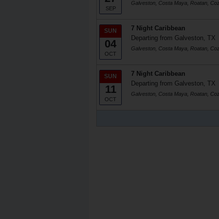
Galveston, Costa Maya, Roatan, Co
SEP
7 Night Caribbean
SUN
Departing from Galveston, TX
04
Galveston, Costa Maya, Roatan, Co
OCT
7 Night Caribbean
SUN
Departing from Galveston, TX
11
Galveston, Costa Maya, Roatan, Co
OCT