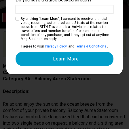
Category BA
By clicking “Learn More”, I consent to receive, artificial
Balcony Aurea Stateroom
voice, recurring, automated calls & texts at the number
above from ATTN Traveler d.b.a. Arrivia, Inc. related to
travel offers and member benefits. Consent is not a
condition of any purchase, and I may opt out at anytime.
Are you booked on this Ship?
Msg & data rates apply.
Click Here to Get Free Price Alerts &
Get Price Alerts
I agree to your
Privacy Policy
, and
Terms & Conditions
.
Updates
MSC Seascape
Cabin # 9064
Category BA - Balcony Aurea Stateroom
Description:
Relax and enjoy the sun and the ocean breeze from the
comfort of your private balcony. Balcony Aurea Stateroom
features a comfortable king-sized bed that can be converted
into two single beds on request, a balcony and a sitting area