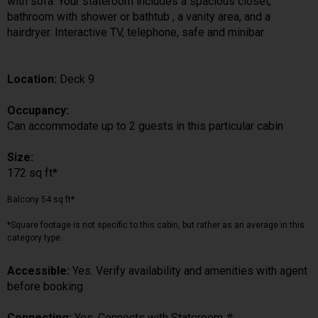
with sofa. Your stateroom includes a spacious closet,
bathroom with shower or bathtub , a vanity area, and a
hairdryer. Interactive TV, telephone, safe and minibar
Location:
Deck 9
Occupancy:
Can accommodate up to 2 guests in this particular cabin
Size:
172 sq ft*
Balcony 54 sq ft*
*Square footage is not specific to this cabin, but rather as an average in this
category type.
Accessible:
Yes. Verify availability and amenities with agent
before booking
Connecting:
Yes. Connects with Stateroom #