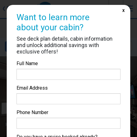
J
☰
❮
Back
X
Want to learn more
MSC Seascape
about your cabin?
Cabin #9064
See deck plan details, cabin information
and unlock additional savings with
Details
Layout
Location
Sail Dates
exclusive offers!
Full Name
Email Address
Phone Number
Do you have a cruise booked already?