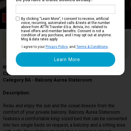
Category BA
By clicking “Learn More”, I consent to receive, artificial
Balcony Aurea Stateroom
voice, recurring, automated calls & texts at the number
above from ATTN Traveler d.b.a. Arrivia, Inc. related to
travel offers and member benefits. Consent is not a
condition of any purchase, and I may opt out at anytime.
Are you booked on this Ship?
Msg & data rates apply.
Click Here to Get Free Price Alerts &
Get Price Alerts
I agree to your
Privacy Policy
, and
Terms & Conditions
.
Updates
MSC Seascape
Cabin # 9062
Category BA - Balcony Aurea Stateroom
Description:
Relax and enjoy the sun and the ocean breeze from the
comfort of your private balcony. Balcony Aurea Stateroom
features a comfortable king-sized bed that can be converted
into two single beds on request, a balcony and a sitting area