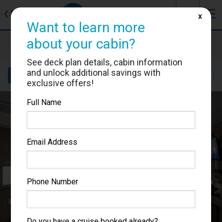
J
☰
❮
Back
X
Want to learn more
MSC Seascape
about your cabin?
Cabin #9062
See deck plan details, cabin information
and unlock additional savings with
Details
Layout
Location
Sail Dates
exclusive offers!
Full Name
Email Address
Phone Number
Do you have a cruise booked already?