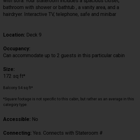
with sofa. Your stateroom includes a spacious closet,
bathroom with shower or bathtub , a vanity area, and a
hairdryer. Interactive TV, telephone, safe and minibar
Location:
Deck 9
Occupancy:
Can accommodate up to 2 guests in this particular cabin
Size:
172 sq ft*
Balcony 54 sq ft*
*Square footage is not specific to this cabin, but rather as an average in this
category type.
Accessible:
No
Connecting:
Yes. Connects with Stateroom #