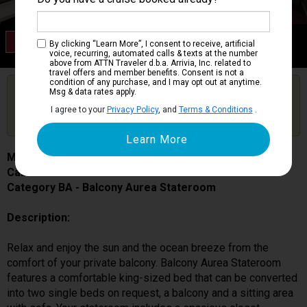
Category BA
By clicking “Learn More”, I consent to receive, artificial
Balcony Aurea Stateroom
voice, recurring, automated calls & texts at the number
above from ATTN Traveler d.b.a. Arrivia, Inc. related to
travel offers and member benefits. Consent is not a
condition of any purchase, and I may opt out at anytime.
Are you booked on this Ship?
Msg & data rates apply.
Click Here to Get Free Price Alerts &
Get Price Alerts
I agree to your
Privacy Policy
, and
Terms & Conditions
.
Updates
MSC Seascape
Cabin # 9057
Category BA - Balcony Aurea Stateroom
Description:
Relax and enjoy the sun and the ocean breeze from the
comfort of your private balcony. Balcony Aurea Stateroom
features a comfortable king-sized bed that can be converted
into two single beds on request, a balcony and a sitting area