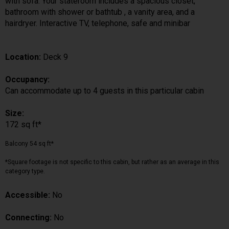
with sofa. Your stateroom includes a spacious closet,
bathroom with shower or bathtub , a vanity area, and a
hairdryer. Interactive TV, telephone, safe and minibar
Location:
Deck 9
Occupancy:
Can accommodate up to 4 guests in this particular cabin
Size:
172 sq ft*
Balcony 54 sq ft*
*Square footage is not specific to this cabin, but rather as an average in this
category type.
Accessible:
No
Connecting:
No