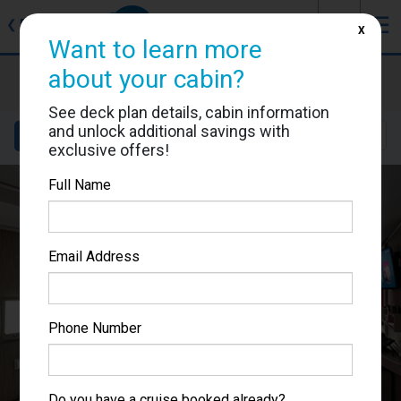
J
☰
❮
Back
X
Want to learn more
MSC Seascape
about your cabin?
Cabin #9057
See deck plan details, cabin information
and unlock additional savings with
Details
Layout
Location
Sail Dates
exclusive offers!
Full Name
Email Address
Phone Number
Do you have a cruise booked already?