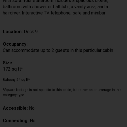
with sofa. Your stateroom includes a spacious closet,
bathroom with shower or bathtub , a vanity area, and a
hairdryer. Interactive TV, telephone, safe and minibar
Location:
Deck 9
Occupancy:
Can accommodate up to 2 guests in this particular cabin
Size:
172 sq ft*
Balcony 54 sq ft*
*Square footage is not specific to this cabin, but rather as an average in this
category type.
Accessible:
No
Connecting:
No