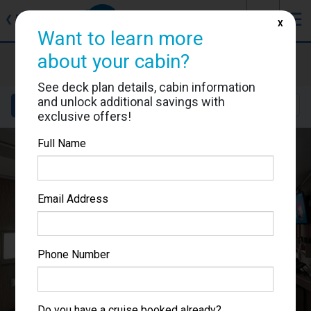
J
☰
❮
Back
X
Want to learn more
MSC Seascape
about your cabin?
Cabin #9043
See deck plan details, cabin information
and unlock additional savings with
Details
Layout
Location
Sail Dates
exclusive offers!
Full Name
Email Address
Phone Number
Do you have a cruise booked already?