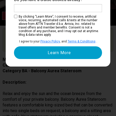
Category BA
By clicking “Learn More”, I consent to receive, artificial
Balcony Aurea Stateroom
voice, recurring, automated calls & texts at the number
above from ATTN Traveler d.b.a. Arrivia, Inc. related to
travel offers and member benefits. Consent is not a
condition of any purchase, and I may opt out at anytime.
Are you booked on this Ship?
Msg & data rates apply.
Click Here to Get Free Price Alerts &
Get Price Alerts
I agree to your
Privacy Policy
, and
Terms & Conditions
.
Updates
MSC Seascape
Cabin # 9043
Category BA - Balcony Aurea Stateroom
Description:
Relax and enjoy the sun and the ocean breeze from the
comfort of your private balcony. Balcony Aurea Stateroom
features a comfortable king-sized bed that can be converted
into two single beds on request, a balcony and a sitting area