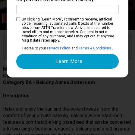
Category BA
By clicking “Learn More”, I consent to receive, artificial
Balcony Aurea Stateroom
voice, recurring, automated calls & texts at the number
above from ATTN Traveler d.b.a. Arrivia, Inc. related to
travel offers and member benefits. Consent is not a
condition of any purchase, and I may opt out at anytime.
Are you booked on this Ship?
Msg & data rates apply.
Click Here to Get Free Price Alerts &
Get Price Alerts
I agree to your
Privacy Policy
, and
Terms & Conditions
.
Updates
MSC Seascape
Cabin # 9029
Category BA - Balcony Aurea Stateroom
Description:
Relax and enjoy the sun and the ocean breeze from the
comfort of your private balcony. Balcony Aurea Stateroom
features a comfortable king-sized bed that can be converted
into two single beds on request, a balcony and a sitting area