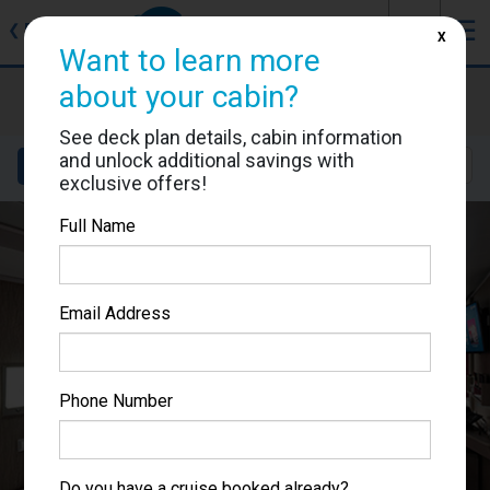
J
☰
❮
Back
X
Want to learn more
MSC Seascape
about your cabin?
Cabin #9029
See deck plan details, cabin information
and unlock additional savings with
Details
Layout
Location
Sail Dates
exclusive offers!
Full Name
Email Address
Phone Number
Do you have a cruise booked already?