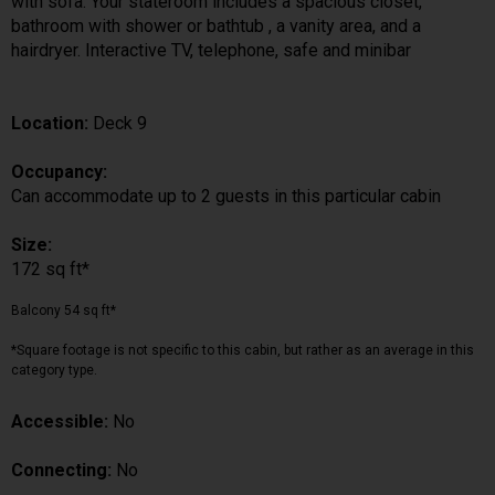
with sofa. Your stateroom includes a spacious closet,
bathroom with shower or bathtub , a vanity area, and a
hairdryer. Interactive TV, telephone, safe and minibar
Location:
Deck 9
Occupancy:
Can accommodate up to 2 guests in this particular cabin
Size:
172 sq ft*
Balcony 54 sq ft*
*Square footage is not specific to this cabin, but rather as an average in this
category type.
Accessible:
No
Connecting:
No