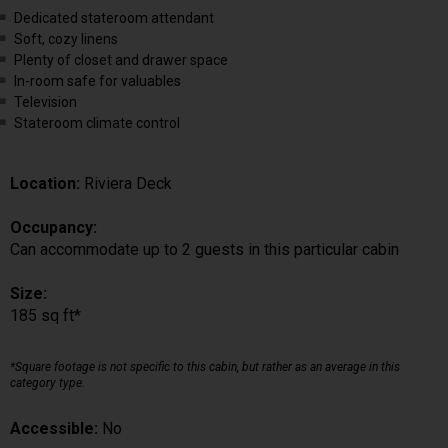
Dedicated stateroom attendant
Soft, cozy linens
Plenty of closet and drawer space
In-room safe for valuables
Television
Stateroom climate control
Location:
Riviera Deck
Occupancy:
Can accommodate up to 2 guests in this particular cabin
Size:
185 sq ft*
*Square footage is not specific to this cabin, but rather as an average in this
category type.
Accessible:
No