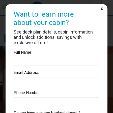
J
☰
❮
Back
X
Want to learn more
Carnival Pride
about your cabin?
Cabin #1250
See deck plan details, cabin information
and unlock additional savings with
Details
Layout
Location
Sail Dates
exclusive offers!
Full Name
Email Address
Phone Number
Do you have a cruise booked already?