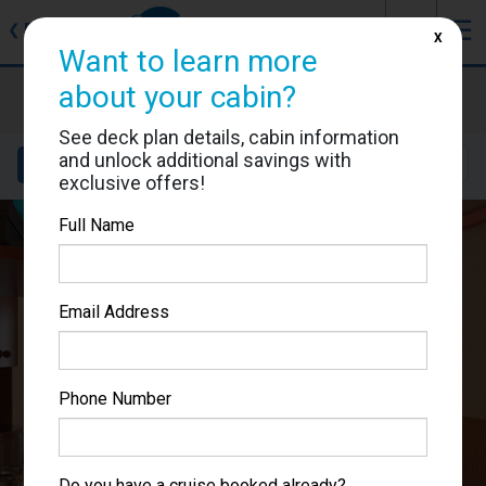
J
☰
❮
Back
X
Want to learn more
Carnival Pride
about your cabin?
Cabin #1180
See deck plan details, cabin information
and unlock additional savings with
Details
Layout
Location
Sail Dates
exclusive offers!
Full Name
Email Address
Phone Number
Do you have a cruise booked already?