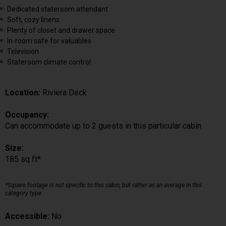
Dedicated stateroom attendant
Soft, cozy linens
Plenty of closet and drawer space
In-room safe for valuables
Television
Stateroom climate control
Location:
Riviera Deck
Occupancy:
Can accommodate up to 2 guests in this particular cabin
Size:
185 sq ft*
*Square footage is not specific to this cabin, but rather as an average in this
category type.
Accessible:
No