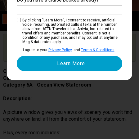
Category 6A
By clicking “Learn More”, I consent to receive, artificial
Ocean View Stateroom
voice, recurring, automated calls & texts at the number
above from ATTN Traveler d.b.a. Arrivia, Inc. related to
travel offers and member benefits. Consent is not a
condition of any purchase, and I may opt out at anytime.
Are you booked on this Ship?
Msg & data rates apply.
Click Here to Get Free Price Alerts &
Get Price Alerts
I agree to your
Privacy Policy
, and
Terms & Conditions
.
Updates
Carnival Pride
Cabin # 1180
Category 6A - Ocean View Stateroom
Description:
A picture window gives you views of scenery you won’t find
anywhere on land, all from the comfort of your stateroom.
Plus, every room includes: