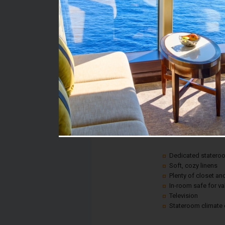
Stateroom #:
1176
Category:
Category 6A - Ocean 
Description:
A picture window gives
anywhere on land, all 
Plus, every room inclu
Dedicated statero
Soft, cozy linens
Plenty of closet a
In-room safe for v
Television
Stateroom climate 