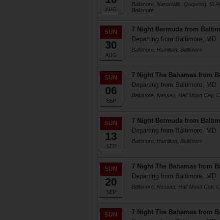
Baltimore, Nanortalik, Qaqortoq, St 
AUG
Baltimore
7 Night Bermuda from Balti
SUN
Departing from Baltimore, MD
30
Baltimore, Hamilton, Baltimore
AUG
7 Night The Bahamas from B
SUN
Departing from Baltimore, MD
06
Baltimore, Nassau, Half Moon Cay, Ce
SEP
7 Night Bermuda from Balti
SUN
Departing from Baltimore, MD
13
Baltimore, Hamilton, Baltimore
SEP
7 Night The Bahamas from B
SUN
Departing from Baltimore, MD
20
Baltimore, Nassau, Half Moon Cay, Ce
SEP
7 Night The Bahamas from B
SUN