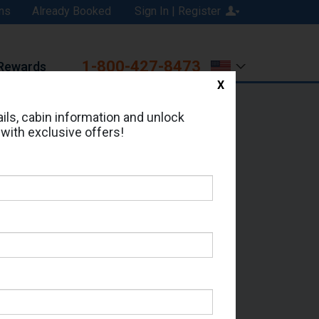
ns
Already Booked
Sign In | Register
1-800-427-8473
Rewards
X
Print
Email
ils, cabin information and unlock
 with exclusive offers!
ed in Cabin # 1176?
erts for your cruise.
e - Which Sailing Date?
il Address: