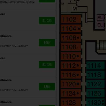
Anthony, Corner Brook, Sydney,
more
$1,023
altimore
$984
lebration Key, Baltimore
more
$1,023
altimore
$884
lebration Key, Baltimore
altimore