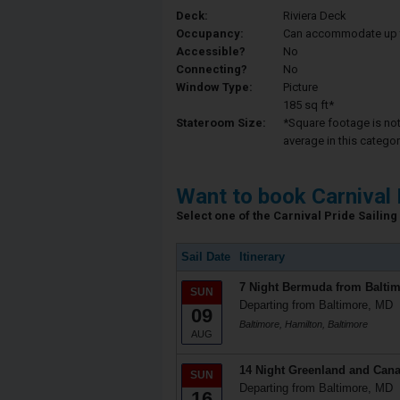
Deck:
Riviera Deck
Occupancy:
Can accommodate up to 
Accessible?
No
Connecting?
No
Window Type:
Picture
185 sq ft*
Stateroom Size:
*Square footage is not 
average in this categor
Want to book Carnival 
Select one of the Carnival Pride Sailing 
Sail Date
Itinerary
7 Night Bermuda from Balti
SUN
Departing from Baltimore, MD
09
Baltimore, Hamilton, Baltimore
AUG
14 Night Greenland and Cana
SUN
Departing from Baltimore, MD
16