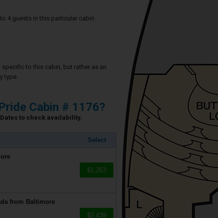
4 guests in this particular cabin
specific to this cabin, but rather as an
y type.
Pride Cabin # 1176?
Dates to check availability.
Select
more
$1,263
da from Baltimore
$2,439