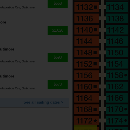
$668
lebration Key, Baltimore
more
$1,026
altimore
$690
lebration Key, Baltimore
altimore
$670
lebration Key, Baltimore
See all sailing dates >