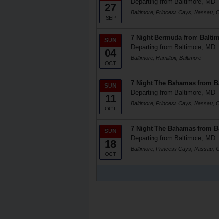
Departing from Baltimore, MD
27
Baltimore, Princess Cays, Nassau, Ce
SEP
7 Night Bermuda from Balti
SUN
Departing from Baltimore, MD
04
Baltimore, Hamilton, Baltimore
OCT
7 Night The Bahamas from B
SUN
Departing from Baltimore, MD
11
Baltimore, Princess Cays, Nassau, Ce
OCT
7 Night The Bahamas from B
SUN
Departing from Baltimore, MD
18
Baltimore, Princess Cays, Nassau, Ce
OCT