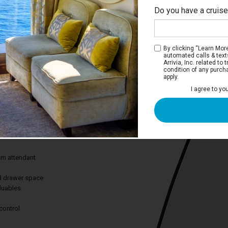
Do you have a cruis
Ri
By clicking “Learn More”
automated calls & text
Arrivia, Inc. related t
condition of any purch
apply.
View Stateroom
I agree to yo
 you views of scenery you won’t find
from the comfort of your stateroom.
des:
om attendant
nd drawer space
aluables
control