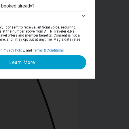
e booked already?
viera Deck
, I consent to receive, artificial voice, recurring,
s at the number above from ATTN Traveler d.b.a.
o travel offers and member benefits. Consent is not a
ase, and I may opt out at anytime. Msg & data rates
ur
Privacy Policy
, and
Terms & Conditions
.