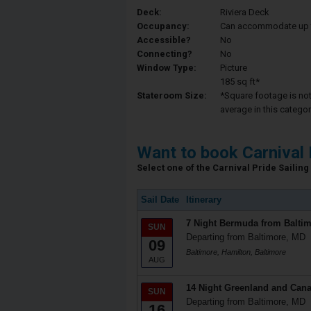
Deck:
Riviera Deck
Occupancy:
Can accommodate up to 
Accessible?
No
Connecting?
No
Window Type:
Picture
185 sq ft*
Stateroom Size:
*Square footage is not 
average in this categor
Want to book Carnival 
Select one of the Carnival Pride Sailing 
Sail Date
Itinerary
7 Night Bermuda from Balti
SUN
Departing from Baltimore, MD
09
Baltimore, Hamilton, Baltimore
AUG
14 Night Greenland and Cana
SUN
Departing from Baltimore, MD
16