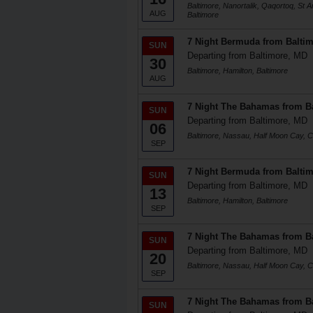
Baltimore, Nanortalik, Qaqortoq, St 
AUG
Baltimore
7 Night Bermuda from Balti
SUN
Departing from Baltimore, MD
30
Baltimore, Hamilton, Baltimore
AUG
7 Night The Bahamas from B
SUN
Departing from Baltimore, MD
06
Baltimore, Nassau, Half Moon Cay, Ce
SEP
7 Night Bermuda from Balti
SUN
Departing from Baltimore, MD
13
Baltimore, Hamilton, Baltimore
SEP
7 Night The Bahamas from B
SUN
Departing from Baltimore, MD
20
Baltimore, Nassau, Half Moon Cay, Ce
SEP
7 Night The Bahamas from B
SUN