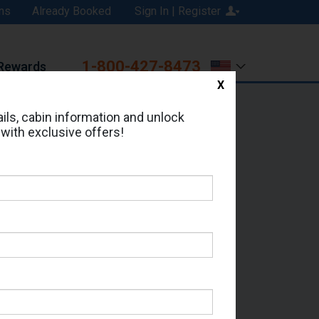
ns
Already Booked
Sign In | Register
1-800-427-8473
Rewards
X
Print
Email
ils, cabin information and unlock
 with exclusive offers!
ed in Cabin # 1168?
erts for your cruise.
e - Which Sailing Date?
il Address: