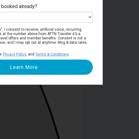
e booked already?
viera Deck
, I consent to receive, artificial voice, recurring,
s at the number above from ATTN Traveler d.b.a.
o travel offers and member benefits. Consent is not a
ase, and I may opt out at anytime. Msg & data rates
ur
Privacy Policy
, and
Terms & Conditions
.