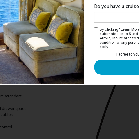
Do you have a cruis
Ri
By clicking “Learn More”
automated calls & text
Arrivia, Inc. related t
condition of any purch
apply.
View Stateroom
I agree to yo
 you views of scenery you won’t find
from the comfort of your stateroom.
des:
om attendant
nd drawer space
aluables
control