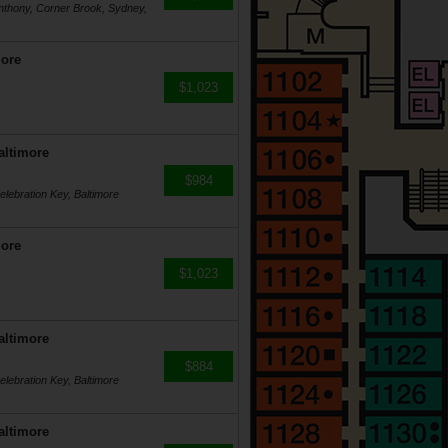
Anthony, Corner Brook, Sydney,
more
$1,023
altimore
$984
lebration Key, Baltimore
more
$1,023
altimore
$884
lebration Key, Baltimore
altimore