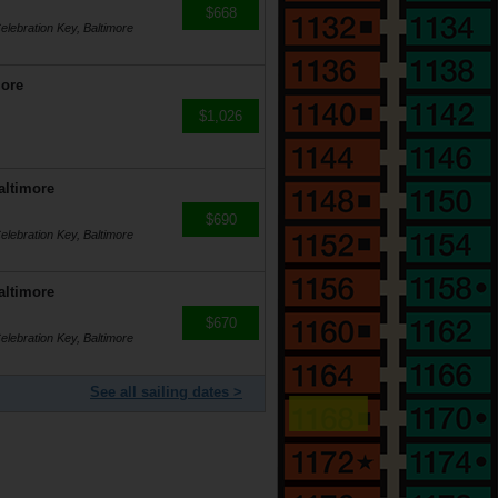
$668
lebration Key, Baltimore
more
$1,026
altimore
$690
lebration Key, Baltimore
altimore
$670
lebration Key, Baltimore
See all sailing dates >