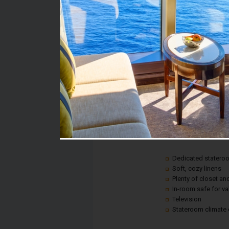
Stateroom #:
1168
Category:
Category 6A - Ocean 
Description:
A picture window gives
anywhere on land, all 
Plus, every room inclu
Dedicated statero
Soft, cozy linens
Plenty of closet a
In-room safe for v
Television
Stateroom climate 