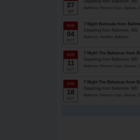
Departing from Baltimore, MD
27
Baltimore, Princess Cays, Nassau, Ce
SEP
7 Night Bermuda from Balti
SUN
Departing from Baltimore, MD
04
Baltimore, Hamilton, Baltimore
OCT
7 Night The Bahamas from B
SUN
Departing from Baltimore, MD
11
Baltimore, Princess Cays, Nassau, Ce
OCT
7 Night The Bahamas from B
SUN
Departing from Baltimore, MD
18
Baltimore, Princess Cays, Nassau, Ce
OCT