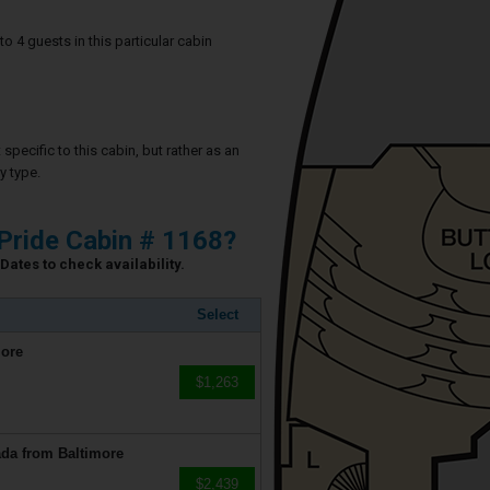
4 guests in this particular cabin
specific to this cabin, but rather as an
y type.
Pride Cabin # 1168?
Dates to check availability.
Select
more
$1,263
da from Baltimore
$2,439