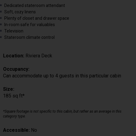
Dedicated stateroom attendant
Soft, cozy linens
Plenty of closet and drawer space
In-room safe for valuables
Television
Stateroom climate control
Location:
Riviera Deck
Occupancy:
Can accommodate up to 4 guests in this particular cabin
Size:
185 sq ft*
*Square footage is not specific to this cabin, but rather as an average in this
category type.
Accessible:
No