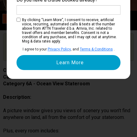
Category 6A
By clicking “Learn More”, I consent to receive, artificial
Ocean View Stateroom
voice, recurring, automated calls & texts at the number
above from ATTN Traveler d.b.a. Arrivia, Inc. related to
travel offers and member benefits. Consent is not a
condition of any purchase, and I may opt out at anytime.
Are you booked on this Ship?
Msg & data rates apply.
Click Here to Get Free Price Alerts &
Get Price Alerts
I agree to your
Privacy Policy
, and
Terms & Conditions
.
Updates
Carnival Pride
Cabin # 1109
Category 6A - Ocean View Stateroom
Description:
A picture window gives you views of scenery you won’t find
anywhere on land, all from the comfort of your stateroom.
Plus, every room includes: