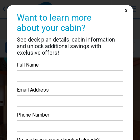
J
☰
❮
Back
X
Want to learn more
Carnival Pride
about your cabin?
Cabin #1109
See deck plan details, cabin information
and unlock additional savings with
Details
Layout
Location
Sail Dates
exclusive offers!
Full Name
Email Address
Phone Number
Do you have a cruise booked already?