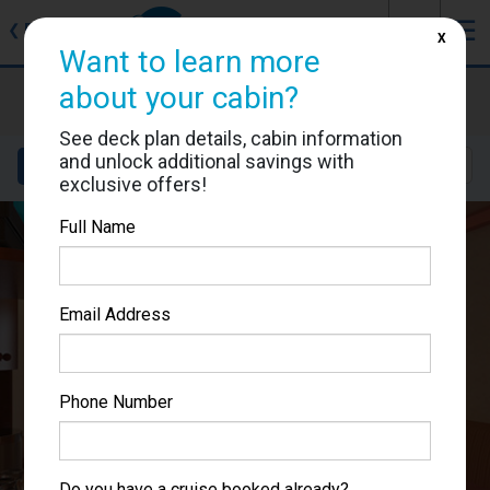
J
☰
❮
Back
X
Want to learn more
Carnival Pride
about your cabin?
Cabin #1107
See deck plan details, cabin information
and unlock additional savings with
Details
Layout
Location
Sail Dates
exclusive offers!
Full Name
Email Address
Phone Number
Do you have a cruise booked already?