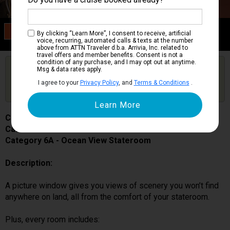
Category 6A
By clicking “Learn More”, I consent to receive, artificial
Ocean View Stateroom
voice, recurring, automated calls & texts at the number
above from ATTN Traveler d.b.a. Arrivia, Inc. related to
travel offers and member benefits. Consent is not a
condition of any purchase, and I may opt out at anytime.
Are you booked on this Ship?
Msg & data rates apply.
Click Here to Get Free Price Alerts &
Get Price Alerts
I agree to your
Privacy Policy
, and
Terms & Conditions
.
Updates
Carnival Pride
Cabin # 1107
Category 6A - Ocean View Stateroom
Description:
A picture window gives you views of scenery you won’t find
anywhere on land, all from the comfort of your stateroom.
Plus, every room includes: