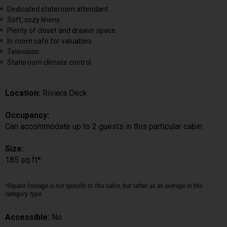
Dedicated stateroom attendant
Soft, cozy linens
Plenty of closet and drawer space
In-room safe for valuables
Television
Stateroom climate control
Location:
Riviera Deck
Occupancy:
Can accommodate up to 2 guests in this particular cabin
Size:
185 sq ft*
*Square footage is not specific to this cabin, but rather as an average in this
category type.
Accessible:
No