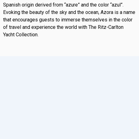
Spanish origin derived from “azure” and the color “azul”.
Evoking the beauty of the sky and the ocean, Azora is a name
that encourages guests to immerse themselves in the color
of travel and experience the world with The Ritz-Carlton
Yacht Collection.