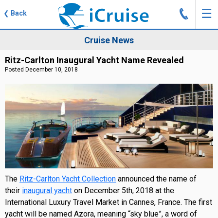
J
☰
❮
Back
Cruise News
Ritz-Carlton Inaugural Yacht Name Revealed
Posted December 10, 2018
The
Ritz-Carlton Yacht Collection
announced the name of
their
inaugural yacht
on December 5th, 2018 at the
International Luxury Travel Market in Cannes, France. The first
yacht will be named Azora, meaning “sky blue”, a word of