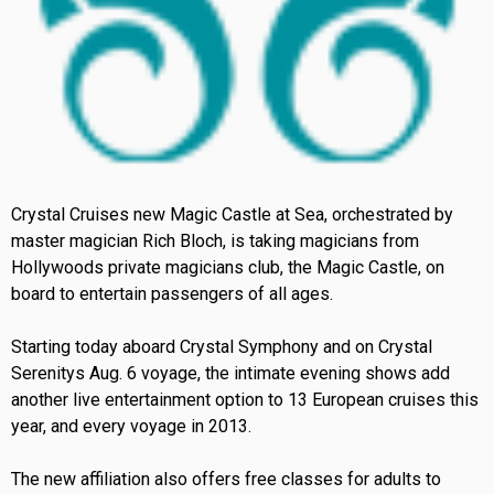
Crystal Cruises new Magic Castle at Sea, orchestrated by
master magician Rich Bloch, is taking magicians from
Hollywoods private magicians club, the Magic Castle, on
board to entertain passengers of all ages.
Starting today aboard Crystal Symphony and on Crystal
Serenitys Aug. 6 voyage, the intimate evening shows add
another live entertainment option to 13 European cruises this
year, and every voyage in 2013.
The new affiliation also offers free classes for adults to