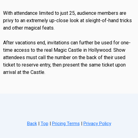
With attendance limited to just 25, audience members are
privy to an extremely up-close look at sleight-of-hand tricks
and other magical feats.
After vacations end, invitations can further be used for one-
time access to the real Magic Castle in Hollywood. Show
attendees must call the number on the back of their used
ticket to reserve entry, then present the same ticket upon
arrival at the Castle.
Back
|
Top
|
Pricing Terms
|
Privacy Policy