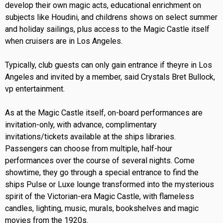
develop their own magic acts, educational enrichment on
subjects like Houdini, and childrens shows on select summer
and holiday sailings, plus access to the Magic Castle itself
when cruisers are in Los Angeles.
Typically, club guests can only gain entrance if theyre in Los
Angeles and invited by a member, said Crystals Bret Bullock,
vp entertainment.
As at the Magic Castle itself, on-board performances are
invitation-only, with advance, complimentary
invitations/tickets available at the ships libraries.
Passengers can choose from multiple, half-hour
performances over the course of several nights. Come
showtime, they go through a special entrance to find the
ships Pulse or Luxe lounge transformed into the mysterious
spirit of the Victorian-era Magic Castle, with flameless
candles, lighting, music, murals, bookshelves and magic
movies from the 1920s.