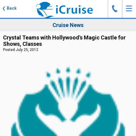
J
☰
❮
Back
Cruise News
Crystal Teams with Hollywood's Magic Castle for
Shows, Classes
Posted July 25, 2012