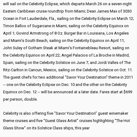
will sail on the Celebrity Eclipse, which departs March 26 on a seven-night
Eastern Caribbean cruise roundtrip from Miami; Dean James Max of 3030
Ocean in Fort Lauderdale, Fla., sailing on the Celebrity Eclipse on March 12;
Timon Balloo of Sugarcane in Miami, sailing on the Celebrity Equinox on
April 1; Govind Armstrong of 8 Oz. Burger Bar in Louisiana, Los Angeles
and Miami’s South Beach, sailing on the Celebrity Equinox on April 11;
John Suley of Gotham Steak at Miami’s Fontainebleau Resort, sailing on
the Celebrity Equinox on April 22; Angel Palacios of La Broche in Madrid,
Spain, sailing on the Celebrity Solstice on June 7; and Jordi Valles of The
Ritz-Carlton in Cancun, Mexico, sailing on the Celebrity Solstice on Oct. 11.
The guest chefs for two additional “Savor Your Destination” theme in 2011
-- one on the Celebrity Eclipse on Dec. 10 and the other on the Celebrity
Equinox on Dec. 12 -- will be announced at a later date. Fares start at $699
per person, double.
Celebrity is also offering five “Savor Your Destination” guest winemaker
theme cruises and five “Guest Glass Artist” cruises highlighting “The Hot
Glass Show” on its Solstice Class ships, this year