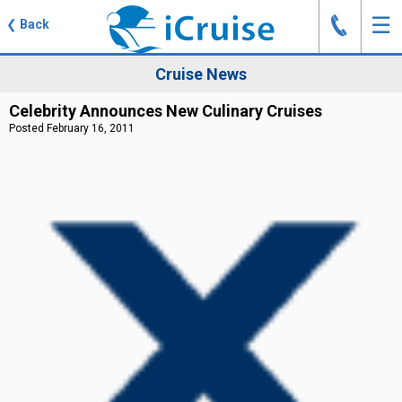
J
☰
❮
Back
Cruise News
Celebrity Announces New Culinary Cruises
Posted February 16, 2011