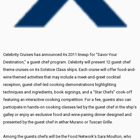
Celebrity Cruises has announced its 2011 lineup for “Savor Your
Destination,” a guest chef program. Celebrity will present 12 guest chef
theme cruises on its Solstice Class ships. Each cruise will offer food-and-
wine themed activities that may include a meet-and-greet cocktail
reception, guest chef-led cooking demonstrations highlighting
techniques and ingredients, book signings, and a “Star Chefs” cook-off
featuring an interactive cooking competition. For a fee, guests also can
participate in hands-on cooking classes led by the guest chef in the ship’s
galley or enjoy an exclusive food-and-wine-pairing dinner designed and
presented by the guest chef in either Murano or Tuscan Grille.
Among the guests chefs will be the Food Network’s Sara Moulton, who