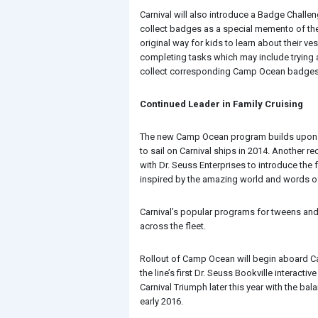
Carnival will also introduce a Badge Challe
collect badges as a special memento of their
original way for kids to learn about their 
completing tasks which may include trying a
collect corresponding Camp Ocean badges
Continued Leader in Family Cruising
The new Camp Ocean program builds upon Car
to sail on Carnival ships in 2014. Another 
with Dr. Seuss Enterprises to introduce the
inspired by the amazing world and words of
Carnival’s popular programs for tweens and t
across the fleet.
Rollout of Camp Ocean will begin aboard Ca
the line’s first Dr. Seuss Bookville interac
Carnival Triumph later this year with the bal
early 2016.