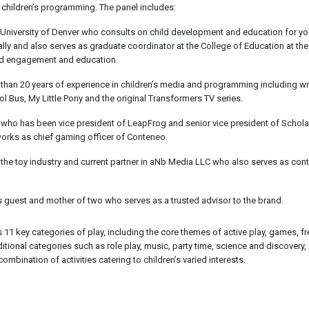
 children’s programming. The panel includes:
 University of Denver who consults on child development and education for y
nally and also serves as graduate coordinator at the College of Education at the
hild engagement and education.
than 20 years of experience in children’s media and programming including wri
 Bus, My Little Pony and the original Transformers TV series.
 who has been vice president of LeapFrog and senior vice president of Scholas
works as chief gaming officer of Conteneo.
 the toy industry and current partner in aNb Media LLC who also serves as con
nes guest and mother of two who serves as a trusted advisor to the brand.
1 key categories of play, including the core themes of active play, games, fre
ditional categories such as role play, music, party time, science and discovery,
combination of activities catering to children’s varied interests.