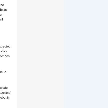
and
de an
er
ill
expected
rship
riences
tinue
nclude
eeze and
debut in