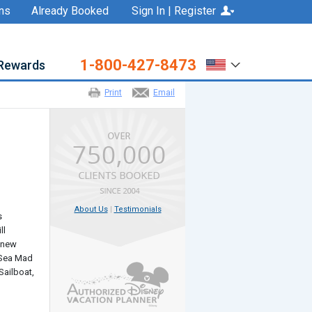
ns
Already Booked
Sign In | Register
1-800-427-8473
Rewards
Print
Email
About Us
|
Testimonials
s
ll
0 new
e Sea Mad
Sailboat,