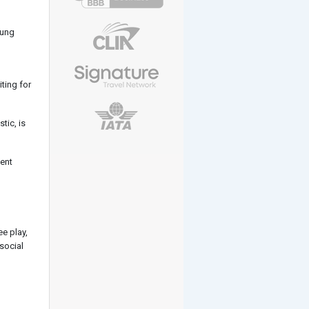
oung
ting for
tic, is
tent
e play,
 social