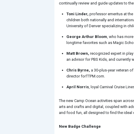
continually review and guide updates to the
Toni Linder,
professor emeritus at the
children both nationally and internatio
University of Denver specializing in c
George Arthur Bloom
, who has more 
longtime favorites such as Magic School
Matt Brown,
recognized expert in play
an advisor for PBS Kids, and currently 
Chris Byrne,
a 30-plus-year veteran of
director forTTPM.com.
April Norris
, loyal Carnival Cruise Li
The new Camp Ocean activities span across 1
arts and crafts and digital, coupled with ad
and food fun, all designed to find the ideal 
New Badge Challenge