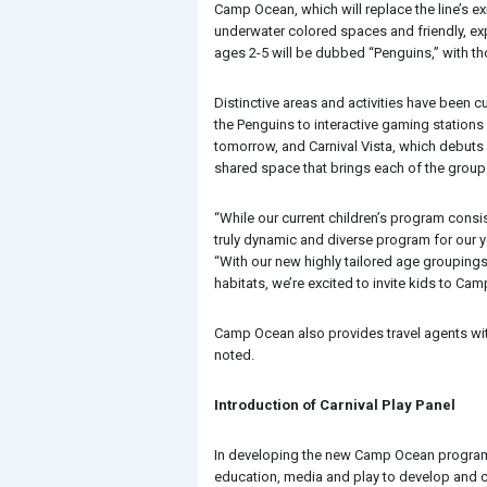
Camp Ocean, which will replace the line’s e
underwater colored spaces and friendly, expe
ages 2-5 will be dubbed “Penguins,” with tho
Distinctive areas and activities have been 
the Penguins to interactive gaming stations
tomorrow, and Carnival Vista, which debuts
shared space that brings each of the groups 
“While our current children’s program consi
truly dynamic and diverse program for our y
“With our new highly tailored age grouping
habitats, we’re excited to invite kids to C
Camp Ocean also provides travel agents with 
noted.
Introduction of Carnival Play Panel
In developing the new Camp Ocean program,
education, media and play to develop and cu