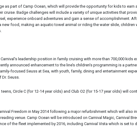
nge as part of Camp Ocean, which will provide the opportunity for kids to earn 
 cruise. Badge challenges will include a variety of unique activities that provi
vessel, experience onboard adventures and gain a sense of accomplishment. Aft
 new food, making an aquatic towel animal or riding the water slide, children w
.
nival’s leadership position in family cruising with more than 700,000 kids 
recently announced enhancement to the line’s children’s programming is a partne
 family-focused Seuss at Sea, with youth, family, dining and entertainment expe
 Dr. Seuss.
eens, Circle C (for 12-14 year olds) and Club O2 (for 15-17 year olds) will con
rnival Freedom in May 2014 following a major refurbishment which will also i
tive reading venue. Camp Ocean will be introduced on Carnival Magic, Carnival Br
ance of the fleet implemented by 2016, including Carnival Vista which is set to 