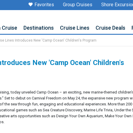
Favorites
Group Cruises
Shore Excursio
a Cruise
Destinations
Cruise Lines
Cruise Deals
ise Lines Introduces New 'Camp Ocean' Children's Program
Introduces New 'Camp Ocean' Children's
 cruising, today unveiled Camp Ocean – an exciting, new marine-themed children’
ps.” Set to debut on Carnival Freedom on May 24, the expansive new program wi
of the sea through fun, engaging and educational experiences. More than 20
ducational games such as Sea Creature Discovery, Marine Life Trivia, Under th
reative arts opportunities such as Design Your Own Aquarium, Make Your Own 
os.