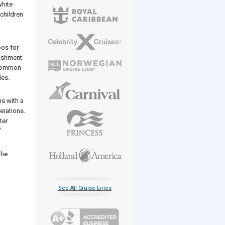
white
 children
oos for
bishment
a common
ies.
ns with a
erations.
ter
”
 he
See All Cruise Lines