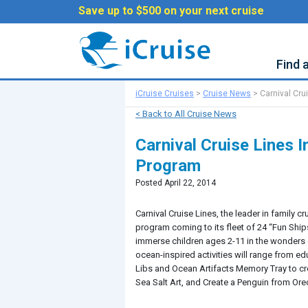
Save up to $500 on your next cruise
Find 
iCruise Cruises
>
Cruise News
>
Carnival Cru
< Back to All Cruise News
Carnival Cruise Lines 
Program
Posted April 22, 2014
Carnival Cruise Lines, the leader in family
program coming to its fleet of 24 “Fun Shi
immerse children ages 2-11 in the wonders 
ocean-inspired activities will range from e
Libs and Ocean Artifacts Memory Tray to c
Sea Salt Art, and Create a Penguin from Ore