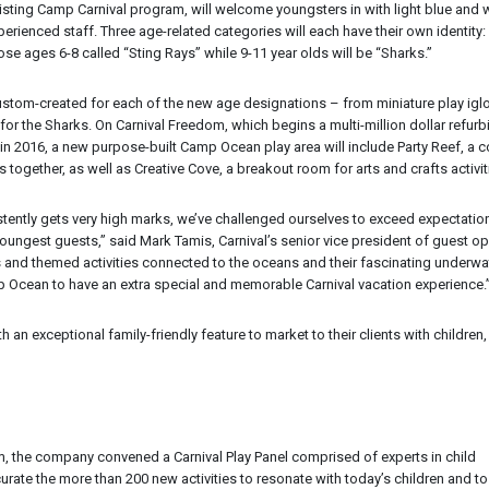
xisting Camp Carnival program, will welcome youngsters in with light blue and 
rienced staff. Three age-related categories will each have their own identity:
se ages 6-8 called “Sting Rays” while 9-11 year olds will be “Sharks.”
custom-created for each of the new age designations – from miniature play igl
 for the Sharks. On Carnival Freedom, which begins a multi-million dollar refur
 in 2016, a new purpose-built Camp Ocean play area will include Party Reef, 
together, as well as Creative Cove, a breakout room for arts and crafts activit
stently gets very high marks, we’ve challenged ourselves to exceed expectatio
oungest guests,” said Mark Tamis, Carnival’s senior vice president of guest op
s and themed activities connected to the oceans and their fascinating underwa
amp Ocean to have an extra special and memorable Carnival vacation experience.
an exceptional family-friendly feature to market to their clients with children,
 the company convened a Carnival Play Panel comprised of experts in child
rate the more than 200 new activities to resonate with today’s children and to