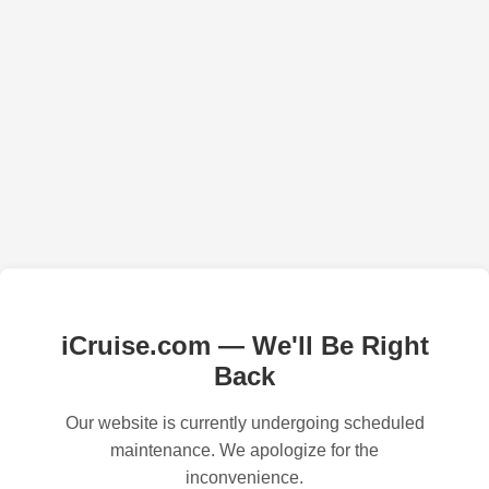
iCruise.com — We'll Be Right
Back
Our website is currently undergoing scheduled
maintenance. We apologize for the
inconvenience.