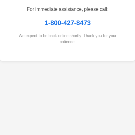
For immediate assistance, please call:
1-800-427-8473
We expect to be back online shortly. Thank you for your
patience.