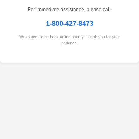
For immediate assistance, please call:
1-800-427-8473
We expect to be back online shortly. Thank you for your
patience.