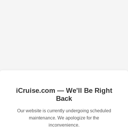
iCruise.com — We'll Be Right
Back
Our website is currently undergoing scheduled
maintenance. We apologize for the
inconvenience.