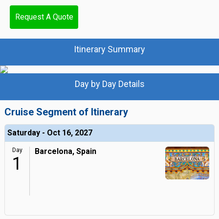
Request A Quote
Itinerary Summary
Day by Day Details
Cruise Segment of Itinerary
Saturday - Oct 16, 2027
Day
Barcelona, Spain
1