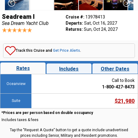
Seadream I
Cruise #:
13978413
Sea Dream Yacht Club
Departs:
Sat, Oct 16, 2027
Returns:
Sun, Oct 24, 2027
Track this Cruise and
Get Price Alerts
.
Rates
Includes
Other Dates
Call to Book
Oceanview
1-800-427-8473
$21,980
Suite
*Prices are per person based on double occupancy
Includes taxes & fees
Tap the "Request A Quote" button to get a quote include unadvertised
prices including Senior, Military and Resident promotions.