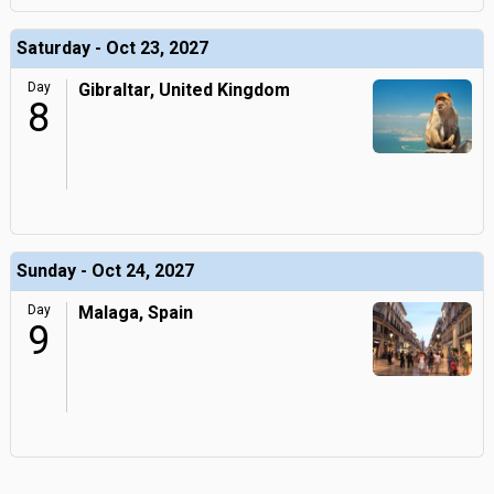
Saturday - Oct 23, 2027
Day
Gibraltar, United Kingdom
8
Sunday - Oct 24, 2027
Day
Malaga, Spain
9