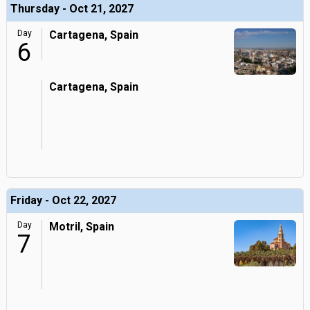
Thursday - Oct 21, 2027
Day
Cartagena, Spain
6
Cartagena, Spain
Friday - Oct 22, 2027
Day
Motril, Spain
7