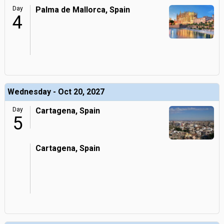
Day
Palma de Mallorca, Spain
4
Wednesday - Oct 20, 2027
Day
Cartagena, Spain
5
Cartagena, Spain