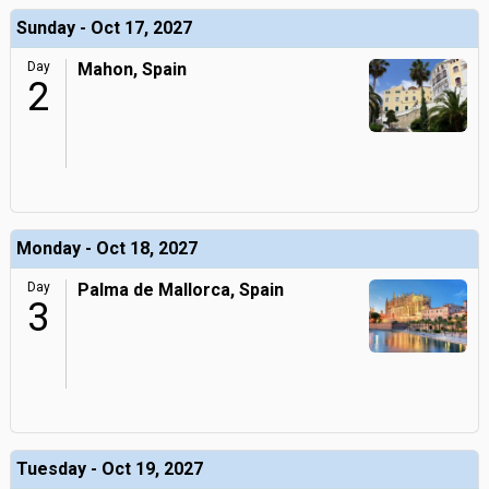
Sunday - Oct 17, 2027
Day
Mahon, Spain
2
Monday - Oct 18, 2027
Day
Palma de Mallorca, Spain
3
Tuesday - Oct 19, 2027