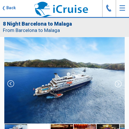
J
☰
❮
Back
8 Night Barcelona to Malaga
From Barcelona to Malaga