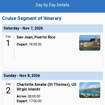
Day by Day Details
Cruise Segment of Itinerary
Saturday - Nov 7, 2026
Day
San Juan, Puerto Rico
1
Depart:
18:00:00
Sunday - Nov 8, 2026
Day
Charlotte Amalie (St Thomas), US
2
Virgin Islands
Arrive:
08:00:00
Depart:
17:00:00