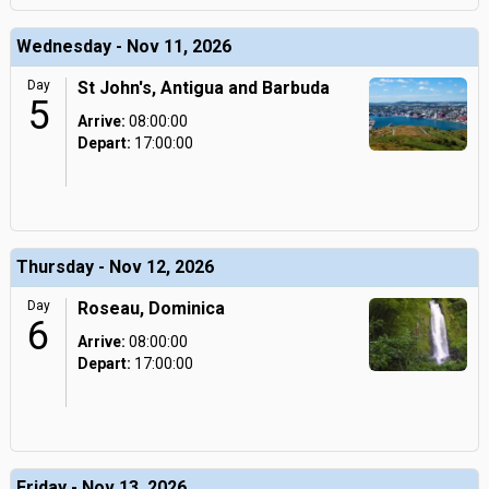
Wednesday - Nov 11, 2026
Day
St John's, Antigua and Barbuda
5
Arrive:
08:00:00
Depart:
17:00:00
Thursday - Nov 12, 2026
Day
Roseau, Dominica
6
Arrive:
08:00:00
Depart:
17:00:00
Friday - Nov 13, 2026