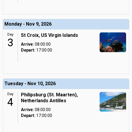
Monday - Nov 9, 2026
Day
St Croix, US Virgin Islands
3
Arrive:
08:00:00
Depart:
17:00:00
Tuesday - Nov 10, 2026
Day
Philipsburg (St. Maarten),
4
Netherlands Antilles
Arrive:
08:00:00
Depart:
17:00:00