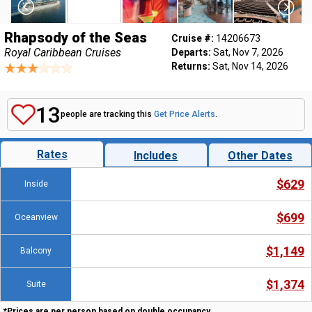
Rhapsody of the Seas
Cruise #:
14206673
Royal Caribbean Cruises
Departs:
Sat, Nov 7, 2026
Returns:
Sat, Nov 14, 2026
13
people are tracking this
Get Price Alerts
.
Rates
Includes
Other Dates
$629
Inside
$699
Oceanview
$1,149
Balcony
$1,374
Suite
*Prices are per person based on double occupancy