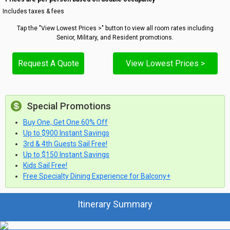
Includes taxes & fees
Tap the "View Lowest Prices >" button to view all room rates including
Senior, Military, and Resident promotions.
Request A Quote
View Lowest Prices >
Special Promotions
Buy One, Get One 60% Off
Up to $900 Instant Savings
3rd & 4th Guests Sail Free!
Up to $150 Instant Savings
Kids Sail Free!
Free Specialty Dining Experience for Balcony+
Itinerary Summary