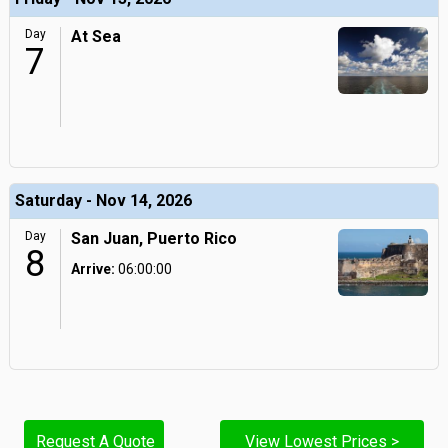
Day
At Sea
7
Saturday - Nov 14, 2026
Day
San Juan, Puerto Rico
8
Arrive:
06:00:00
Request A Quote
View Lowest Prices >