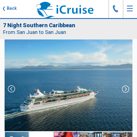
J
☰
❮
Back
7 Night Southern Caribbean
From San Juan to San Juan