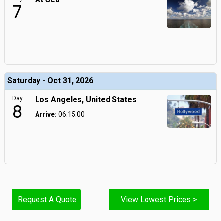
7
Saturday - Oct 31, 2026
Day
Los Angeles, United States
8
Arrive:
06:15:00
Request A Quote
View Lowest Prices >