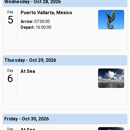
Wednesday - Oct 28, 2026
Day
Puerto Vallarta, Mexico
5
Arrive:
07:00:00
Depart:
16:00:00
Thursday - Oct 29, 2026
Day
At Sea
6
Friday - Oct 30, 2026
Day
At Sea