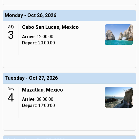
Monday - Oct 26, 2026
Day
Cabo San Lucas, Mexico
3
Arrive:
12:00:00
Depart:
20:00:00
Tuesday - Oct 27, 2026
Day
Mazatlan, Mexico
4
Arrive:
08:00:00
Depart:
17:00:00