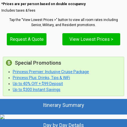
*Prices are per person based on double occupancy
Includes taxes & fees
Tap the "View Lowest Prices >" button to view all room rates including
Senior, Military, and Resident promotions.
Request A Quote
View Lowest Prices >
Special Promotions
Princess Premier: Inclusive Cruise Package
Princess Plus: Drinks, Tips & WiFi
Up to 40% Off + $99 Deposit
Up to $300 Instant Savings
Itinerary Summary
Day by Day Details