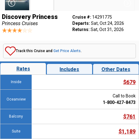
Discovery Princess
Cruise #:
14291775
Princess Cruises
Departs:
Sat, Oct 24, 2026
Returns:
Sat, Oct 31, 2026
Track this Cruise and
Get Price Alerts
.
Rates
Includes
Other Dates
$679
Inside
Call to Book
Oceanview
1-800-427-8473
$761
Balcony
$1,189
Suite