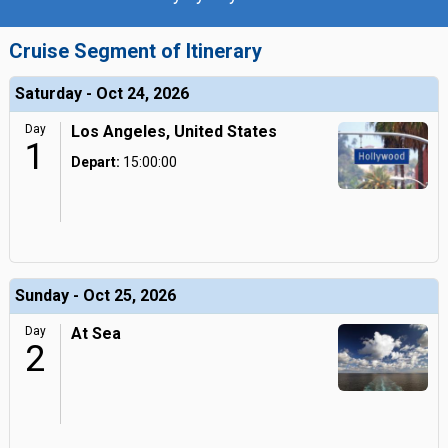
Cruise Segment of Itinerary
Saturday - Oct 24, 2026
Day
Los Angeles, United States
1
Depart:
15:00:00
Sunday - Oct 25, 2026
Day
At Sea
2