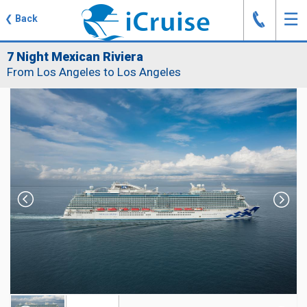
J
☰
❮
Back
7 Night Mexican Riviera
From Los Angeles to Los Angeles