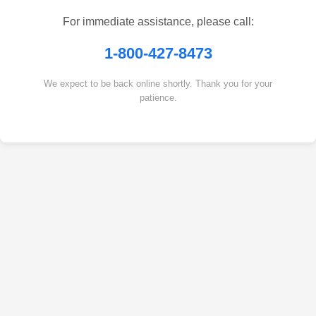
For immediate assistance, please call:
1-800-427-8473
We expect to be back online shortly. Thank you for your
patience.