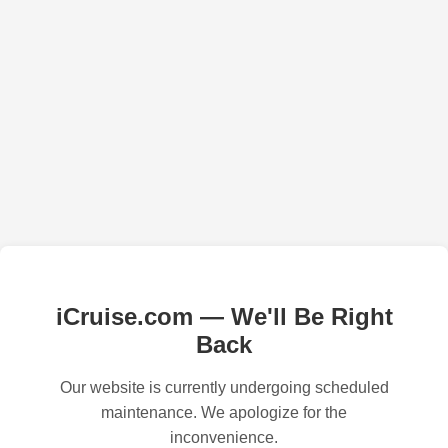
iCruise.com — We'll Be Right
Back
Our website is currently undergoing scheduled
maintenance. We apologize for the
inconvenience.