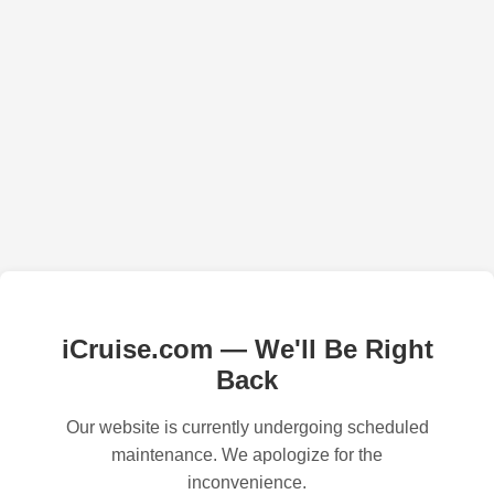
iCruise.com — We'll Be Right
Back
Our website is currently undergoing scheduled
maintenance. We apologize for the
inconvenience.