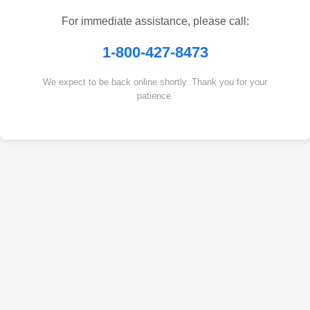
For immediate assistance, please call:
1-800-427-8473
We expect to be back online shortly. Thank you for your
patience.